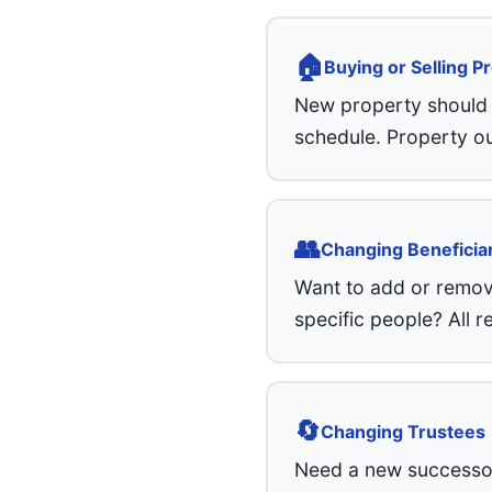
🏠
Buying or Selling P
New property should b
schedule. Property ou
👥
Changing Beneficia
Want to add or remove
specific people? All 
🔄
Changing Trustees
Need a new successor 