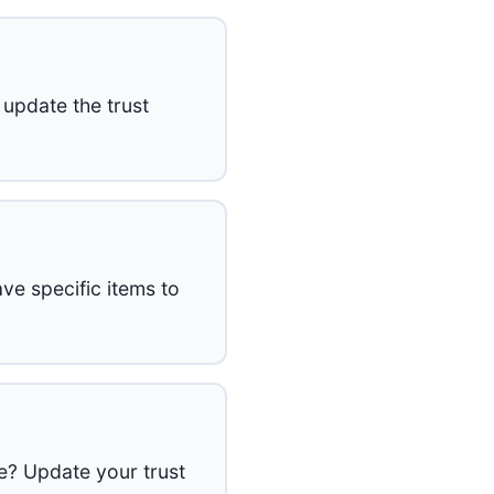
 update the trust
ve specific items to
e? Update your trust