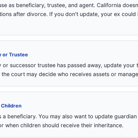
 as beneficiary, trustee, and agent. California doesn
ons after divorce. If you don't update, your ex could i
y or Trustee
y or successor trustee has passed away, update your 
, the court may decide who receives assets or manages
 Children
 a beneficiary. You may also want to update guardian
or when children should receive their inheritance.