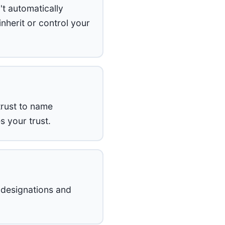
't automatically
nherit or control your
trust to name
 your trust.
 designations and