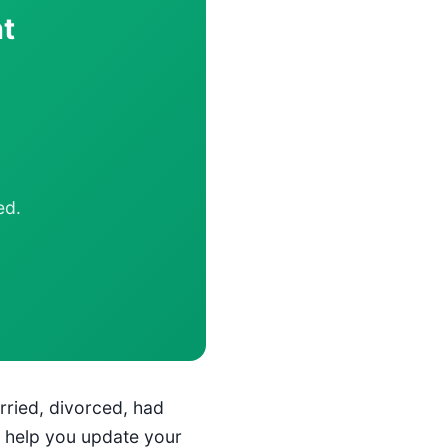
t
ed.
rried, divorced, had
n help you update your