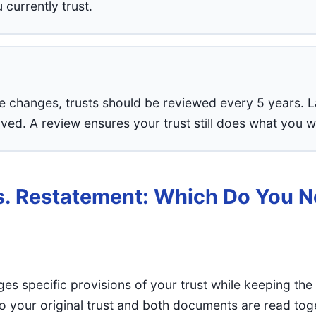
currently trust.
fe changes, trusts should be reviewed every 5 years.
ed. A review ensures your trust still does what you w
. Restatement: Which Do You 
s specific provisions of your trust while keeping the r
 your original trust and both documents are read tog