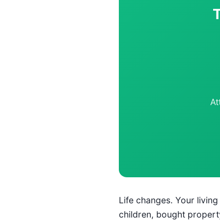
At
Life changes. Your livin
children, bought propert