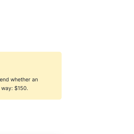
mend whether an
 way: $150.