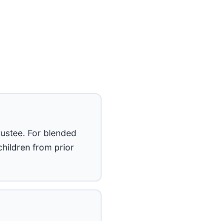
rustee. For blended
hildren from prior