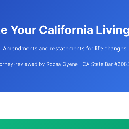
e Your California Living
Amendments and restatements for life changes
torney-reviewed by Rozsa Gyene | CA State Bar #208