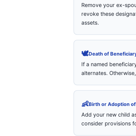
Remove your ex-spouse
revoke these designati
assets.
🕊️
Death of Beneficiar
If a named beneficiar
alternates. Otherwise
👶
Birth or Adoption of
Add your new child as
consider provisions f