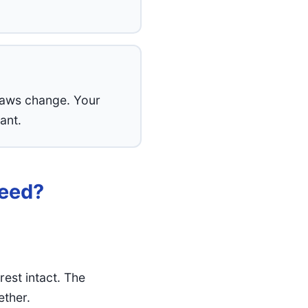
 Laws change. Your
ant.
Need?
est intact. The
ether.