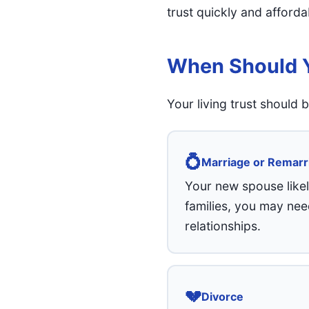
trust quickly and afforda
When Should Y
Your living trust should
💍
Marriage or Remarr
Your new spouse likel
families, you may nee
relationships.
💔
Divorce