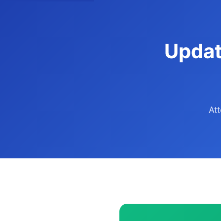
Updat
At