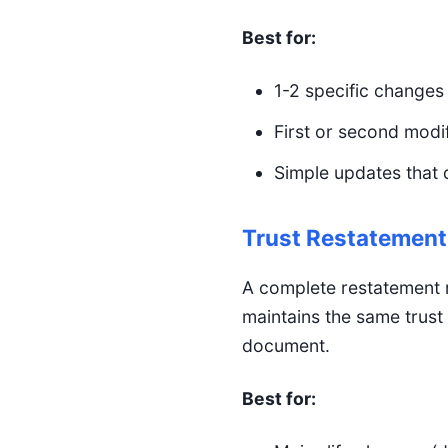
Best for:
1-2 specific changes 
First or second modif
Simple updates that d
Trust Restatement
A complete restatement r
maintains the same trust
document.
Best for: