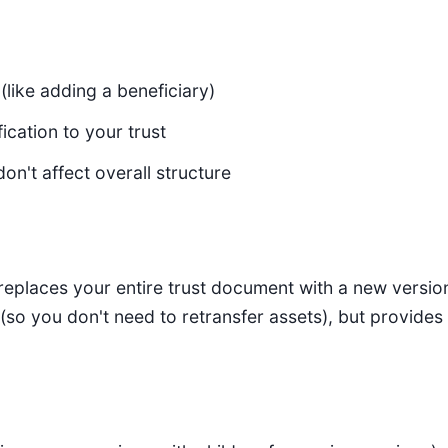
(like adding a beneficiary)
ication to your trust
on't affect overall structure
eplaces your entire trust document with a new version.
 (so you don't need to retransfer assets), but provides