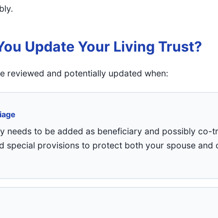
bly.
ou Update Your Living Trust?
 be reviewed and potentially updated when:
iage
y needs to be added as beneficiary and possibly co-t
d special provisions to protect both your spouse and c