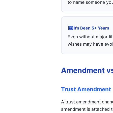
to name someone you 
📅
It's Been 5+ Years
Even without major li
wishes may have evolv
Amendment vs
Trust Amendment
A trust amendment change
amendment is attached to