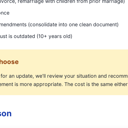
ivorce, remarriage with children from prior marriage)
once
endments (consolidate into one clean document)
ust is outdated (10+ years old)
Choose
for an update, we'll review your situation and recom
ment is more appropriate. The cost is the same either
son