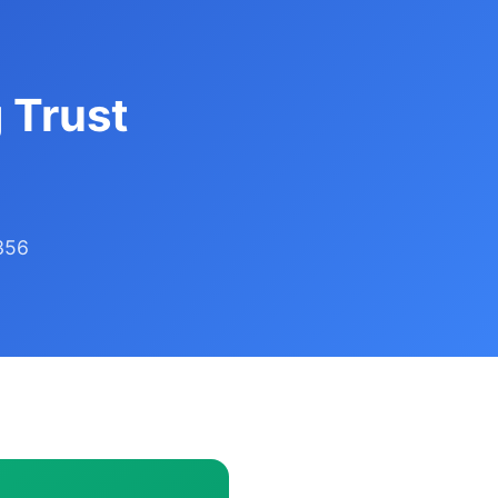
 Trust
356