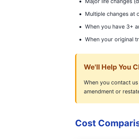
Major life changes (d
Multiple changes at 
When you have 3+ am
When your original tr
We'll Help You 
When you contact us 
amendment or restate
Cost Compari