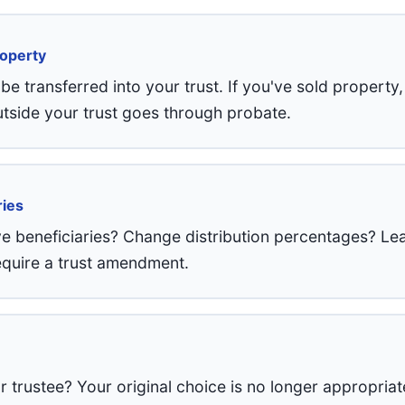
roperty
e transferred into your trust. If you've sold property,
tside your trust goes through probate.
ries
 beneficiaries? Change distribution percentages? Lea
require a trust amendment.
trustee? Your original choice is no longer appropriat