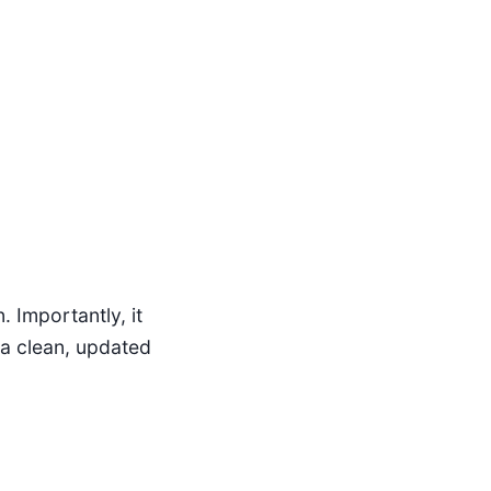
 Importantly, it
 a clean, updated