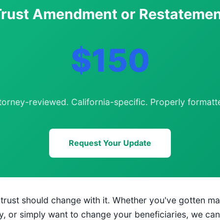
Trust Amendment or Restatemen
$150
torney-reviewed. California-specific. Properly formatt
Request Your Update
g trust should change with it. Whether you've gotten ma
y, or simply want to change your beneficiaries, we ca