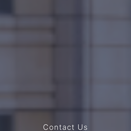
Contact Us