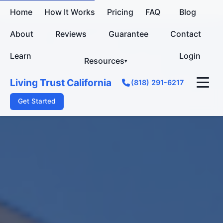
Home
How It Works
Pricing
FAQ
Blog
About
Reviews
Guarantee
Contact
Learn
Login
Resources
Living Trust California
(818) 291-6217
Get Started