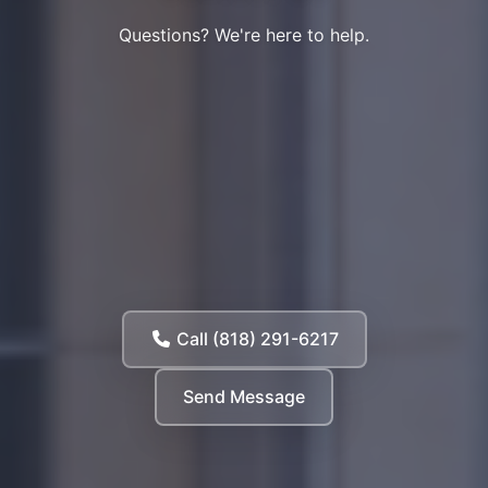
Questions? We're here to help.
Call (818) 291-6217
Send Message