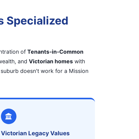
s Specialized
ntration of
Tenants-in-Common
wealth, and
Victorian homes
with
 suburb doesn't work for a Mission
Victorian Legacy Values