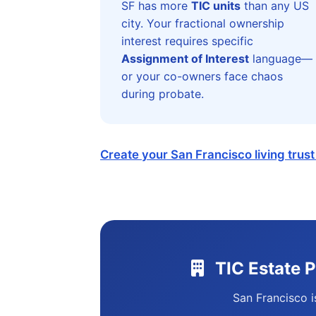
SF has more
TIC units
than any US
city. Your fractional ownership
interest requires specific
Assignment of Interest
language—
or your co-owners face chaos
during probate.
Create your San Francisco living trus
TIC Estate 
San Francisco i