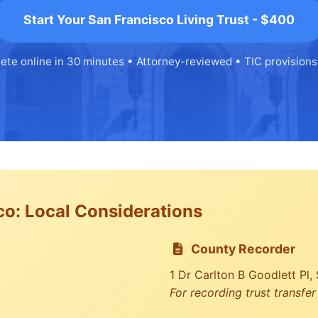
Start Your San Francisco Living Trust - $400
ete online in 30 minutes • Attorney-reviewed • TIC provisions
co: Local Considerations
County Recorder
1 Dr Carlton B Goodlett Pl
For recording trust transfe