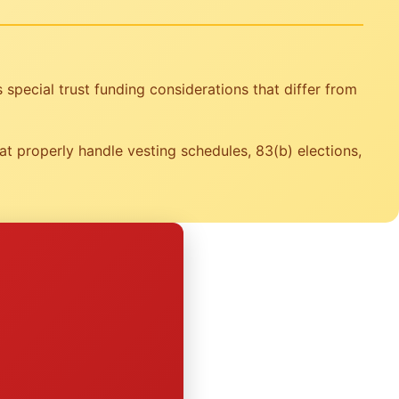
special trust funding considerations that differ from
t properly handle vesting schedules, 83(b) elections,