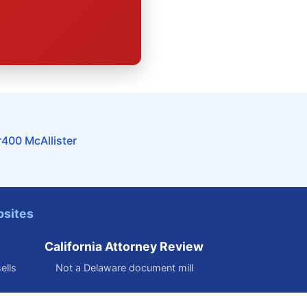
r
400 McAllister
bsites
California Attorney Review
ells
Not a Delaware document mill