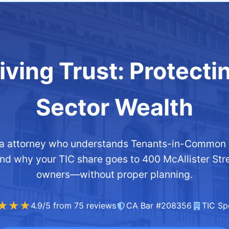
ving Trust: Protecti
Sector Wealth
nia attorney who understands Tenants-in-Common t
and why your TIC share goes to 400 McAllister St
owners—without proper planning.
★★★
4.9/5 from 75 reviews
CA Bar #208356
TIC Spe