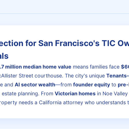
ection for San Francisco's TIC O
als
.7 million median home value
means families face
$6
Allister Street courthouse. The city's unique
Tenants
re and
AI sector wealth
—from
founder equity
to
pre-
d estate planning. From
Victorian homes
in Noe Valley 
roperty needs a California attorney who understands 