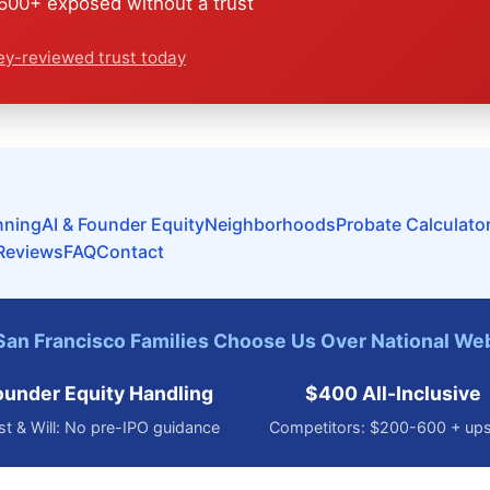
00+ exposed without a trust
ey-reviewed trust today
nning
AI & Founder Equity
Neighborhoods
Probate Calculato
Reviews
FAQ
Contact
an Francisco Families Choose Us Over National We
ounder Equity Handling
$400 All-Inclusive
st & Will: No pre-IPO guidance
Competitors: $200-600 + ups