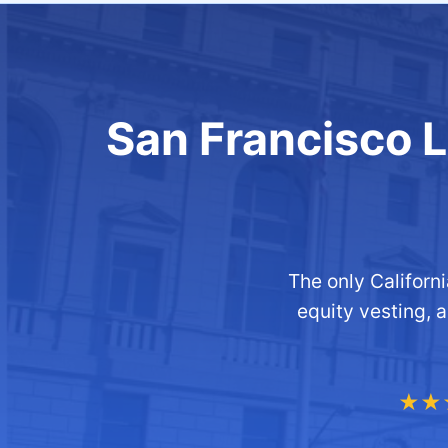
San Francisco Li
The only Califor
equity vesting, 
★★