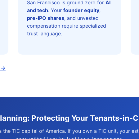
San Francisco is ground zero for
AI
and tech
. Your
founder equity
,
pre-IPO shares
, and unvested
compensation require specialized
trust language.
t →
Planning: Protecting Your Tenants-in-
s the TIC capital of America. If you own a TIC unit, your est
more critical than for traditional homeowners.