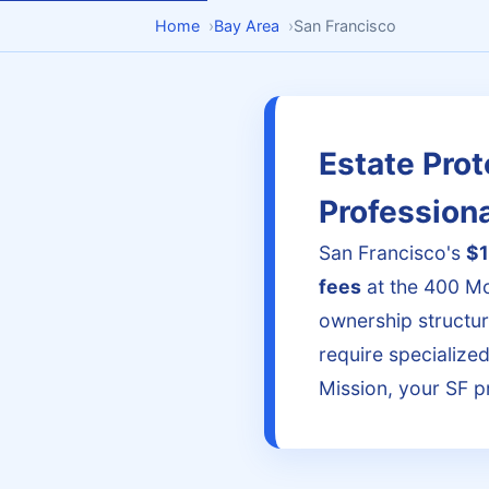
Home
›
Bay Area
›
San Francisco
Estate Prot
Profession
San Francisco's
$1
fees
at the 400 Mc
ownership structu
require specialize
Mission, your SF p