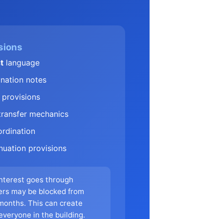
sions
t
language
nation notes
provisions
ransfer mechanics
rdination
nuation provisions
interest goes through
ers may be blocked from
 months. This can create
 everyone in the building.