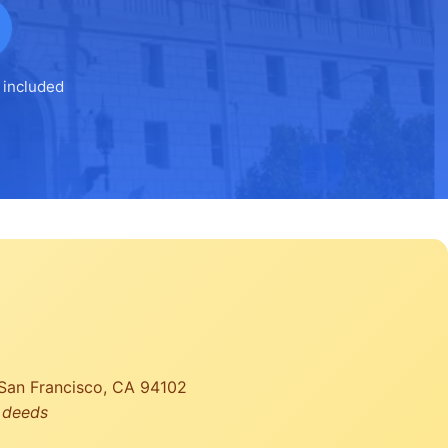
 included
, San Francisco, CA 94102
r deeds