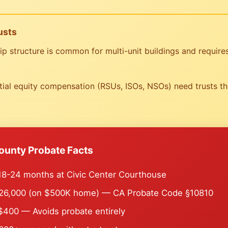
usts
structure is common for multi-unit buildings and requires 
al equity compensation (RSUs, ISOs, NSOs) need trusts tha
ounty Probate Facts
8-24 months at Civic Center Courthouse
6,000 (on $500K home) — CA Probate Code §10810
400 — Avoids probate entirely