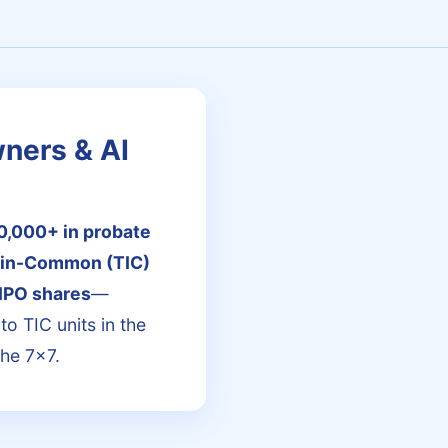
wners & AI
0,000+ in probate
-in-Common (TIC)
IPO shares
—
to TIC units in the
the 7x7.