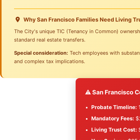
Why San Francisco Families Need Living Tr
The City's unique TIC (Tenancy in Common) ownership 
standard real estate transfers.
Special consideration:
Tech employees with substanti
and complex tax implications.
⚠️ San Francisco C
Probate Timeline:
1
Mandatory Fees:
$2
Living Trust Cost:
$