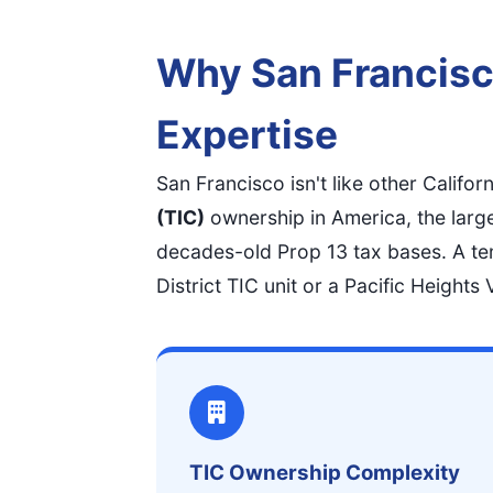
Why San Francisc
Expertise
San Francisco isn't like other Califor
(TIC)
ownership in America, the larg
decades-old Prop 13 tax bases. A te
District TIC unit or a Pacific Height
TIC Ownership Complexity