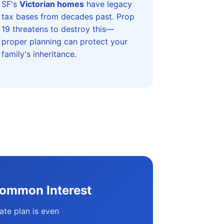
SF's
Victorian homes
have legacy
tax bases from decades past. Prop
19 threatens to destroy this—
proper planning can protect your
family's inheritance.
Common Interest
ate plan is even