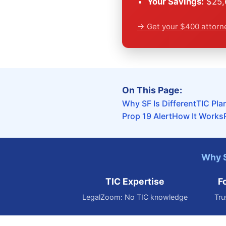
Your Savings:
$25,6
→ Get your $400 attorn
On This Page:
Why SF Is Different
TIC Pla
Prop 19 Alert
How It Works
Why S
TIC Expertise
F
LegalZoom: No TIC knowledge
Tru