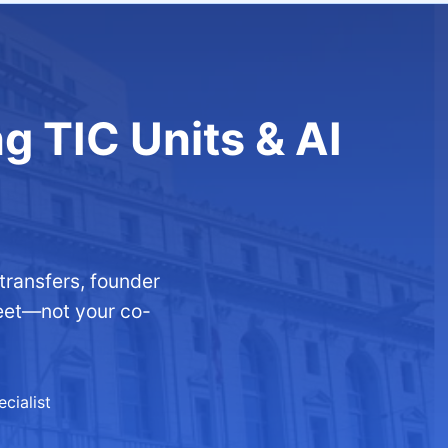
ng TIC Units & AI
ransfers, founder
reet—not your co-
cialist