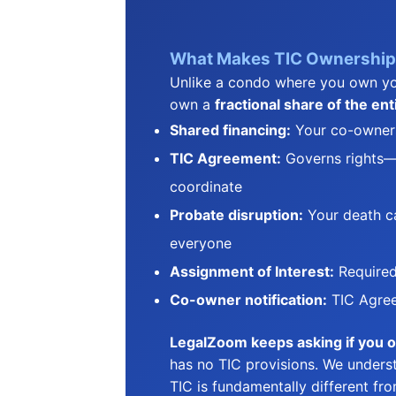
What Makes TIC Ownership 
Unlike a condo where you own yo
own a
fractional share of the ent
Shared financing:
Your co-owners'
TIC Agreement:
Governs rights—
coordinate
Probate disruption:
Your death ca
everyone
Assignment of Interest:
Required
Co-owner notification:
TIC Agree
LegalZoom keeps asking if you 
has no TIC provisions. We underst
TIC is fundamentally different fr