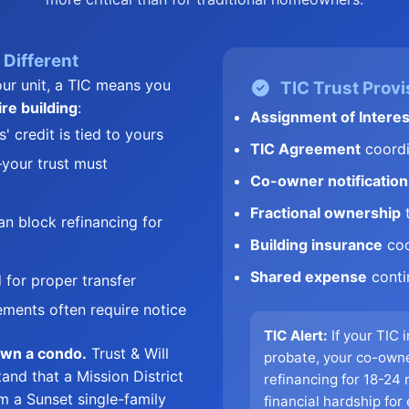
Different
ur unit, a TIC means you
TIC Trust Provi
ire building
:
Assignment of Interes
 credit is tied to yours
TIC Agreement
coordi
your trust must
Co-owner notification
Fractional ownership
t
n block refinancing for
Building insurance
coo
Shared expense
conti
 for proper transfer
ments often require notice
TIC Alert:
If your TIC 
own a condo.
Trust & Will
probate, your co-own
and that a Mission District
refinancing for 18-24
om a Sunset single-family
financial hardship for