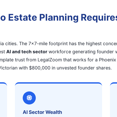
o Estate Planning Require
nia cities. The 7x7-mile footprint has the highest conce
est
AI and tech sector
workforce generating founder 
mplate trust from LegalZoom that works for a Phoenix
s Victorian with $800,000 in unvested founder shares.
AI Sector Wealth