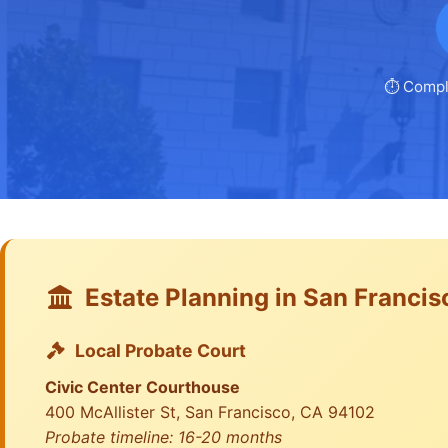
⏱️ Compl
Estate Planning in San Francis
Local Probate Court
Civic Center Courthouse
400 McAllister St, San Francisco, CA 94102
Probate timeline: 16-20 months