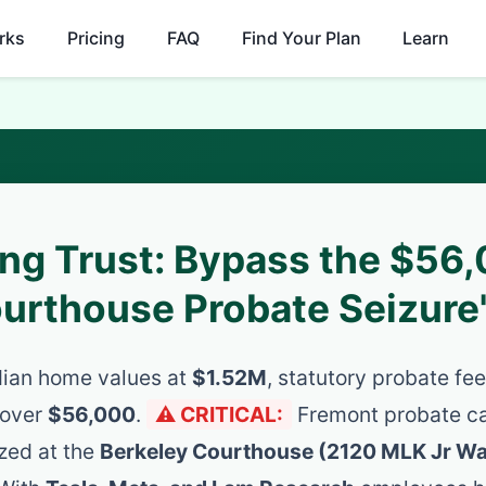
rks
Pricing
FAQ
Find Your Plan
Learn
ing Trust: Bypass the $56
ourthouse Probate Seizure
ian home values at
$1.52M
, statutory probate f
 over
$56,000
.
⚠️ CRITICAL:
Fremont probate c
ized at the
Berkeley Courthouse (2120 MLK Jr W