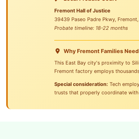
Fremont Hall of Justice
39439 Paseo Padre Pkwy, Fremont
Probate timeline: 18-22 months
Why Fremont Families Need 
This East Bay city's proximity to Si
Fremont factory employs thousands 
Special consideration:
Tech employe
trusts that properly coordinate with