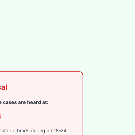
al
 cases are heard at:
4
ltiple times during an 18-24