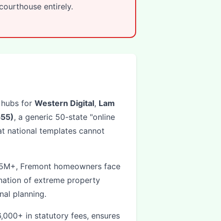
ourthouse entirely.
 hubs for
Western Digital
,
Lam
55)
, a generic 50-state "online
t national templates cannot
2.5M+, Fremont homeowners face
ation of extreme property
al planning.
000+ in statutory fees, ensures