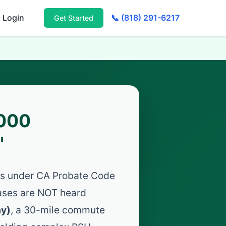
Login
📞 (818) 291-6217
Get Started
,000
"
ees under CA Probate Code
ases are NOT heard
ay)
, a 30-mile commute