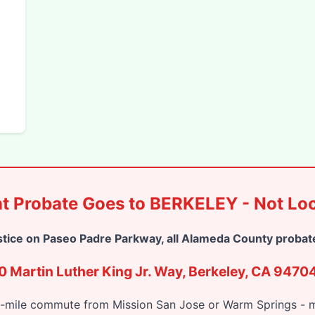
t Probate Goes to BERKELEY - Not Loc
stice on Paseo Padre Parkway, all Alameda County probate
 Martin Luther King Jr. Way, Berkeley, CA 9470
0-mile commute from Mission San Jose or Warm Springs - mu