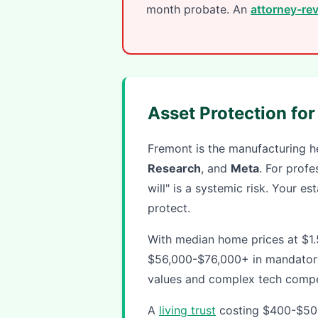
month probate. An
attorney-rev
Asset Protection fo
Fremont is the manufacturing he
Research
, and
Meta
. For profe
will" is a systemic risk. Your e
protect.
With median home prices at $1
$56,000-$76,000+ in mandatory
values and complex tech compe
A
living trust
costing $400-$500