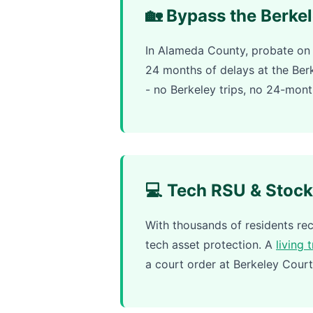
🏡 Bypass the Berke
In Alameda County, probate on 
24 months of delays at the Be
- no Berkeley trips, no 24-mont
💻 Tech RSU & Stock
With thousands of residents r
tech asset protection. A
living 
a court order at Berkeley Court