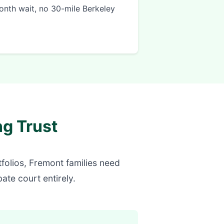
onth wait, no 30-mile Berkeley
g Trust
olios, Fremont families need
ate court entirely.