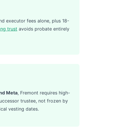
d executor fees alone, plus 18-
ing trust
avoids probate entirely
and Meta
, Fremont requires high-
ccessor trustee, not frozen by
cal vesting dates.