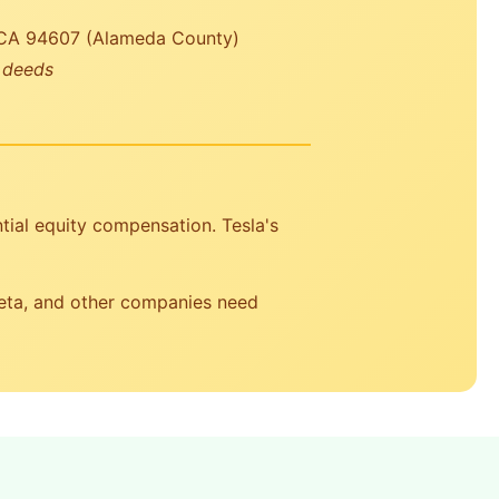
 CA 94607 (Alameda County)
r deeds
tial equity compensation. Tesla's
Meta, and other companies need