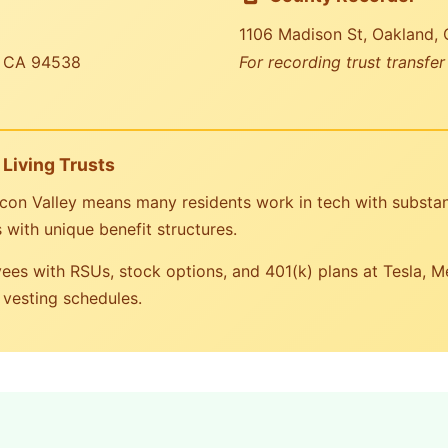
1106 Madison St, Oakland,
, CA 94538
For recording trust transfe
Living Trusts
licon Valley means many residents work in tech with substan
with unique benefit structures.
es with RSUs, stock options, and 401(k) plans at Tesla, 
 vesting schedules.