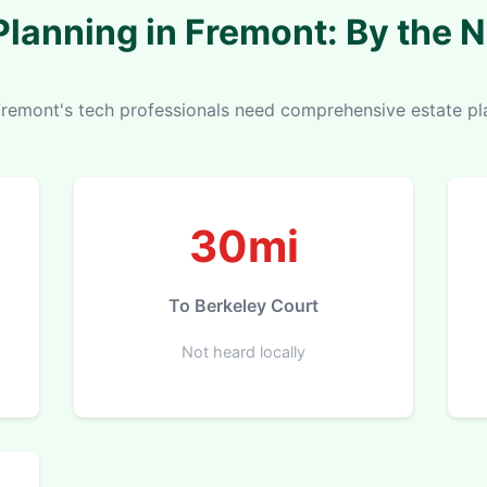
Planning in Fremont: By the
remont's tech professionals need comprehensive estate pl
30mi
To Berkeley Court
Not heard locally