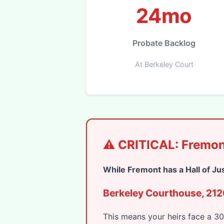
24mo
Probate Backlog
At Berkeley Court
⚠️ CRITICAL: Fremon
While Fremont has a Hall of Ju
Berkeley Courthouse, 2120
This means your heirs face a 3