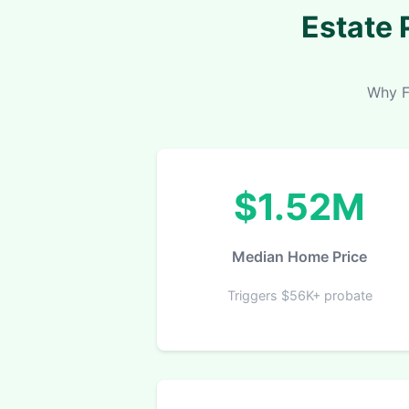
Estate 
Why F
$1.52M
Median Home Price
Triggers $56K+ probate