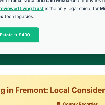
 With
Tesla, Meta, and Lam Research
employees h
reviewed living trust
is the only legal shield for
Mi
od
tech legacies.
 Estate → $400
ng in Fremont: Local Conside
County Recorder