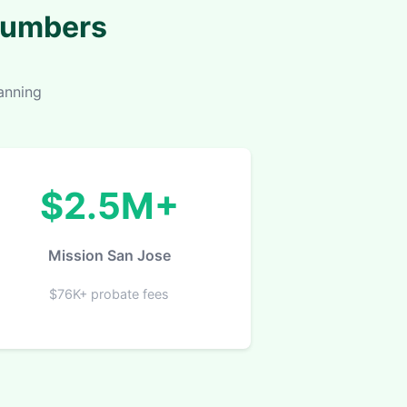
 Numbers
anning
$2.5M+
Mission San Jose
$76K+ probate fees