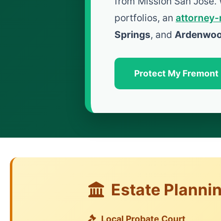
from Mission San Jose.
portfolios, an
attorney-
Springs
, and
Ardenwo
Protect My Fremont
Estate Planni
Local Probate Court