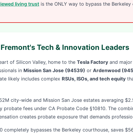
iewed living trust
is the ONLY way to bypass the Berkeley c
r Fremont's Tech & Innovation Leaders
art of Silicon Valley, home to the
Tesla Factory
and major
ssionals in
Mission San Jose (94539)
or
Ardenwood (945
state likely includes complex
RSUs, ISOs, and tech equity
tha
.52M city-wide and Mission San Jose estates averaging $
 probate fees under CA Probate Code §10810. The combin
nsation creates probate exposure that demands profession
 completely bypasses the Berkeley courthouse, saves $56,