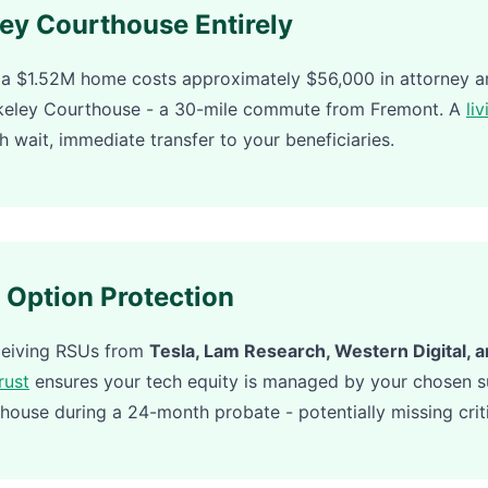
ley Courthouse Entirely
a $1.52M home costs approximately $56,000 in attorney an
rkeley Courthouse - a 30-mile commute from Fremont. A
liv
h wait, immediate transfer to your beneficiaries.
 Option Protection
eceiving RSUs from
Tesla, Lam Research, Western Digital, 
trust
ensures your tech equity is managed by your chosen su
house during a 24-month probate - potentially missing criti