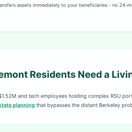
ansfers assets immediately to your beneficiaries - no 24-m
emont Residents Need a Livin
$1.52M and tech employees holding complex RSU portf
tate planning
that bypasses the distant Berkeley prob