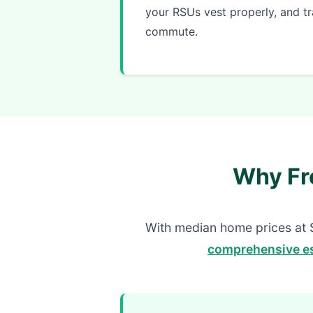
your RSUs vest properly, and tr
commute.
Why Fr
With median home prices at 
comprehensive es