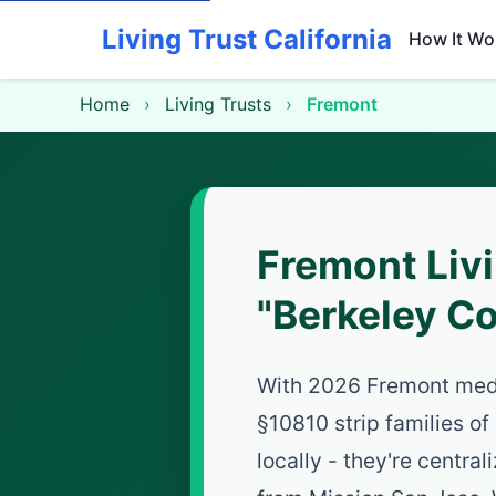
Living Trust California
How It Wo
Home
›
Living Trusts
›
Fremont
Fremont Liv
"Berkeley C
With 2026 Fremont med
§10810 strip families of
locally - they're central