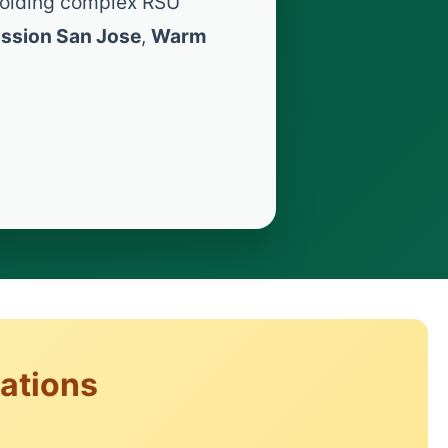
olding complex RSU
ssion San Jose
,
Warm
rations