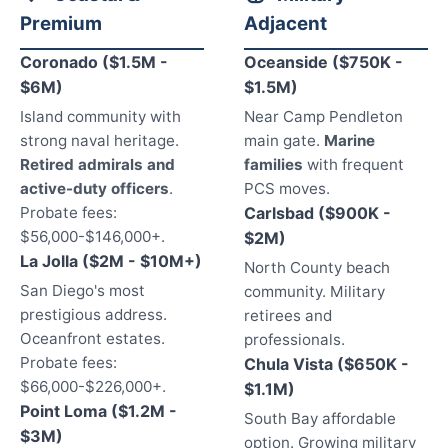
Premium
Adjacent
Coronado ($1.5M -
Oceanside ($750K -
$6M)
$1.5M)
Island community with
Near Camp Pendleton
strong naval heritage.
main gate.
Marine
Retired admirals and
families
with frequent
active-duty officers
.
PCS moves.
Probate fees:
Carlsbad ($900K -
$56,000-$146,000+.
$2M)
La Jolla ($2M - $10M+)
North County beach
San Diego's most
community. Military
prestigious address.
retirees and
Oceanfront estates.
professionals.
Probate fees:
Chula Vista ($650K -
$66,000-$226,000+.
$1.1M)
Point Loma ($1.2M -
South Bay affordable
$3M)
option. Growing military