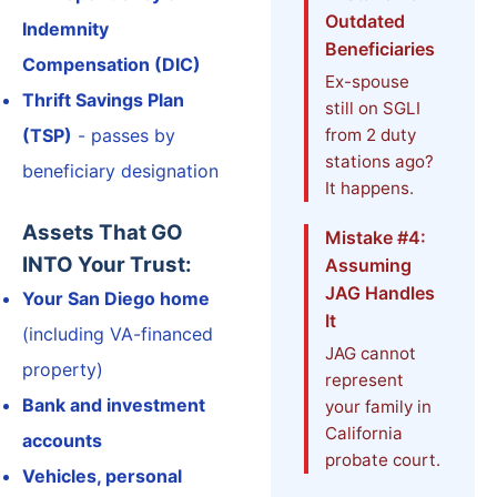
Outdated
Indemnity
Beneficiaries
Compensation (DIC)
Ex-spouse
Thrift Savings Plan
still on SGLI
(TSP)
- passes by
from 2 duty
stations ago?
beneficiary designation
It happens.
Assets That GO
Mistake #4:
INTO Your Trust:
Assuming
JAG Handles
Your San Diego home
It
(including VA-financed
JAG cannot
property)
represent
Bank and investment
your family in
California
accounts
probate court.
Vehicles, personal