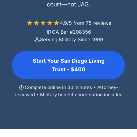
court—not JAG.
★★★★★
4.9/5 from 75 reviews
CA Bar #208356
Serving Military Since 1999
Start Your San Diego Living
Trust - $400
⏱️ Complete online in 30 minutes • Attorney-
reviewed • Military benefit coordination included