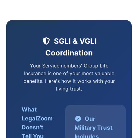
SGLI & VGLI
Coordination
Your Servicemembers' Group Life
Insurance is one of your most valuable
benefits. Here's how it works with your
living trust.
What
LegalZoom
Our
Doesn't
Military Trust
Tell You
Includes