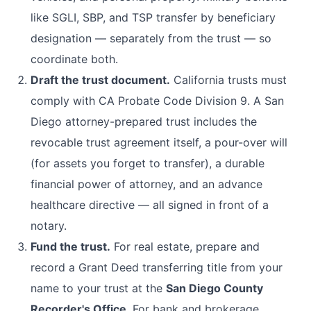
like SGLI, SBP, and TSP transfer by beneficiary
designation — separately from the trust — so
coordinate both.
Draft the trust document.
California trusts must
comply with CA Probate Code Division 9. A San
Diego attorney-prepared trust includes the
revocable trust agreement itself, a pour-over will
(for assets you forget to transfer), a durable
financial power of attorney, and an advance
healthcare directive — all signed in front of a
notary.
Fund the trust.
For real estate, prepare and
record a Grant Deed transferring title from your
name to your trust at the
San Diego County
Recorder's Office
. For bank and brokerage