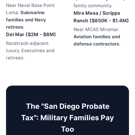
Near Naval Base Point
family community.
Loma.
Submarine
Mira Mesa / Scripps
families and Navy
Ranch ($850K - $1.4M)
retirees
.
Near MCAS Miramar.
Del Mar ($2M - $8M)
Aviation families and
Racetrack-adjacent
defense contractors
.
luxury. Executives and
retirees.
The "San Diego Probate
Tax": Military Families Pay
Too