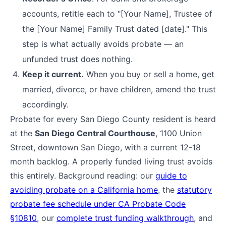
accounts, retitle each to "[Your Name], Trustee of
the [Your Name] Family Trust dated [date]." This
step is what actually avoids probate — an
unfunded trust does nothing.
Keep it current.
When you buy or sell a home, get
married, divorce, or have children, amend the trust
accordingly.
Probate for every San Diego County resident is heard
at the
San Diego Central Courthouse
, 1100 Union
Street, downtown San Diego, with a current 12-18
month backlog. A properly funded living trust avoids
this entirely. Background reading: our
guide to
avoiding probate on a California home
, the
statutory
probate fee schedule under CA Probate Code
§10810
, our
complete trust funding walkthrough
, and