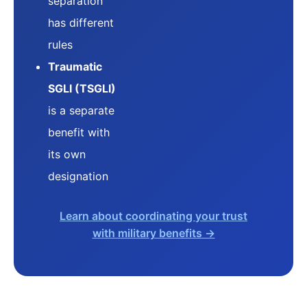
separation
has different
rules
Traumatic
SGLI (TSGLI)
is a separate
benefit with
its own
designation
Learn about coordinating your trust
with military benefits →