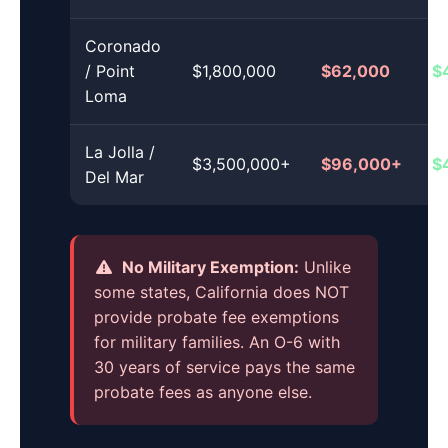
Coronado
/ Point
$1,800,000
$62,000
$
Loma
La Jolla /
$3,500,000+
$96,000+
$
Del Mar
No Military Exemption:
Unlike
some states, California does NOT
provide probate fee exemptions
for military families. An O-6 with
30 years of service pays the same
probate fees as anyone else.