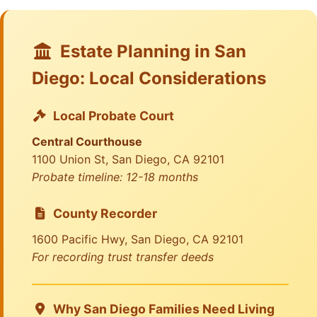
Estate Planning in San
Diego: Local Considerations
Local Probate Court
Central Courthouse
1100 Union St, San Diego, CA 92101
Probate timeline: 12-18 months
County Recorder
1600 Pacific Hwy, San Diego, CA 92101
For recording trust transfer deeds
Why San Diego Families Need Living