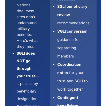
National
SGLI beneficiary
document
review
sites don't
understand
recommendations
military
VGLI conversion
benefits.
guidance for
Here's what
they miss:
separating
SGLI does
members
NOT go
Coordination
through
notes
for your
your trust
—
trust and SGLI to
it passes by
work together
beneficiary
Contingent
designation
beneficiary