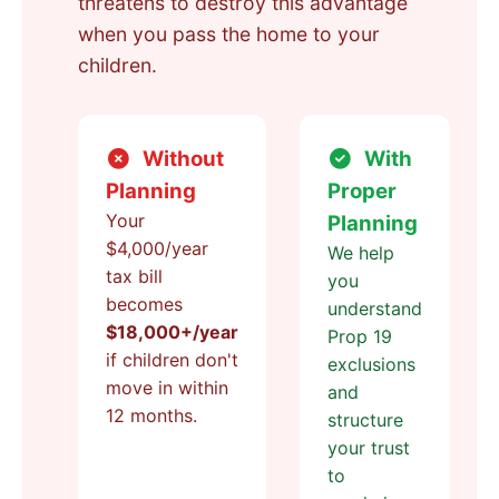
threatens to destroy this advantage
when you pass the home to your
children.
Without
With
Planning
Proper
Your
Planning
$4,000/year
We help
tax bill
you
becomes
understand
$18,000+/year
Prop 19
if children don't
exclusions
move in within
and
12 months.
structure
your trust
to