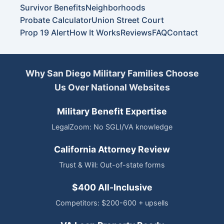
Survivor Benefits
Neighborhoods
Probate Calculator
Union Street Court
Prop 19 Alert
How It Works
Reviews
FAQ
Contact
Why San Diego Military Families Choose
Us Over National Websites
Military Benefit Expertise
LegalZoom: No SGLI/VA knowledge
California Attorney Review
Trust & Will: Out-of-state forms
$400 All-Inclusive
Competitors: $200-600 + upsells