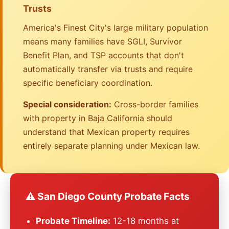
Trusts
America's Finest City's large military population
means many families have SGLI, Survivor
Benefit Plan, and TSP accounts that don't
automatically transfer via trusts and require
specific beneficiary coordination.
Special consideration:
Cross-border families
with property in Baja California should
understand that Mexican property requires
entirely separate planning under Mexican law.
⚠️ San Diego County Probate Facts
Probate Timeline:
12-18 months at