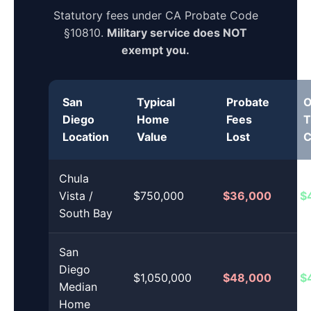
Statutory fees under CA Probate Code
§10810.
Military service does NOT
exempt you.
San
Typical
Probate
O
Diego
Home
Fees
T
Location
Value
Lost
C
Chula
Vista /
$750,000
$36,000
$
South Bay
San
Diego
$1,050,000
$48,000
$
Median
Home