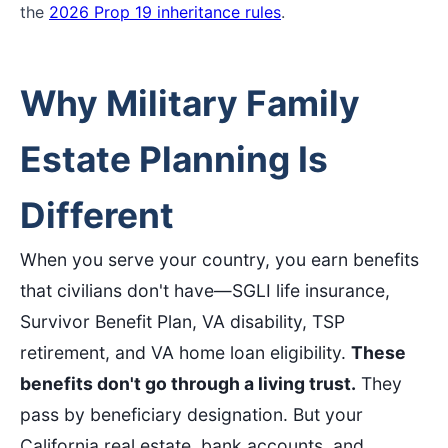
the
2026 Prop 19 inheritance rules
.
Why Military Family
Estate Planning Is
Different
When you serve your country, you earn benefits
that civilians don't have—SGLI life insurance,
Survivor Benefit Plan, VA disability, TSP
retirement, and VA home loan eligibility.
These
benefits don't go through a living trust.
They
pass by beneficiary designation. But your
California real estate, bank accounts, and