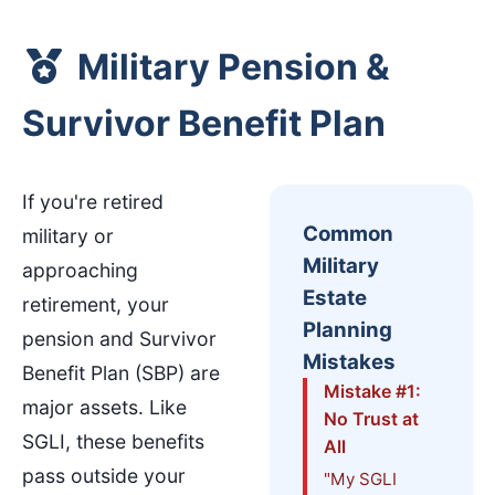
Military Pension &
Survivor Benefit Plan
If you're retired
Common
military or
Military
approaching
Estate
retirement, your
Planning
pension and Survivor
Mistakes
Benefit Plan (SBP) are
Mistake #1:
major assets. Like
No Trust at
SGLI, these benefits
All
pass outside your
"My SGLI