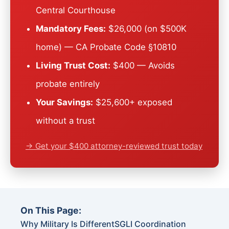
Central Courthouse
Mandatory Fees:
$26,000 (on $500K
home) — CA Probate Code §10810
Living Trust Cost:
$400 — Avoids
probate entirely
Your Savings:
$25,600+ exposed
without a trust
→ Get your $400 attorney-reviewed trust today
On This Page:
Why Military Is Different
SGLI Coordination