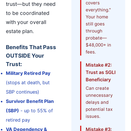
covers
trust—but they need
everything."
to be coordinated
Your home
with your overall
still goes
estate plan.
through
probate—
$48,000+ in
Benefits That Pass
fees.
OUTSIDE Your
Trust:
Mistake #2:
Trust as SGLI
Military Retired Pay
Beneficiary
(stops at death, but
Can create
SBP continues)
unnecessary
Survivor Benefit Plan
delays and
potential tax
(SBP)
- up to 55% of
issues.
retired pay
VA Dependency &
Mistake #3: