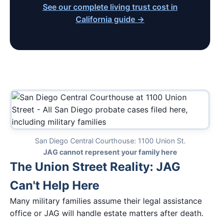
See our complete living trust cost in
California guide →
San Diego Central Courthouse: 1100 Union St.
JAG cannot represent your family here
The Union Street Reality: JAG
Can't Help Here
Many military families assume their legal assistance
office or JAG will handle estate matters after death.