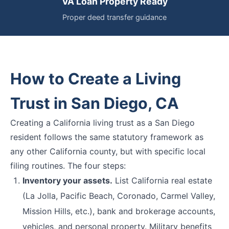
VA Loan Property Ready
Proper deed transfer guidance
How to Create a Living
Trust in San Diego, CA
Creating a California living trust as a San Diego
resident follows the same statutory framework as
any other California county, but with specific local
filing routines. The four steps:
Inventory your assets.
List California real estate
(La Jolla, Pacific Beach, Coronado, Carmel Valley,
Mission Hills, etc.), bank and brokerage accounts,
vehicles, and personal property. Military benefits