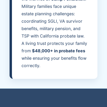
Military families face unique
estate planning challenges:
coordinating SGLI, VA survivor
benefits, military pension, and
TSP with California probate law.
A living trust protects your family
from
$48,000+ in probate fees
while ensuring your benefits flow
correctly.