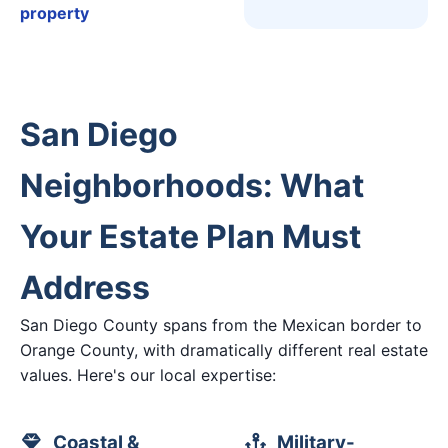
property
San Diego
Neighborhoods: What
Your Estate Plan Must
Address
San Diego County spans from the Mexican border to
Orange County, with dramatically different real estate
values. Here's our local expertise:
Coastal &
Military-