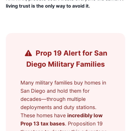
living trust is the only way to avoid it.
Prop 19 Alert for San
Diego Military Families
Many military families buy homes in
San Diego and hold them for
decades—through multiple
deployments and duty stations.
These homes have
incredibly low
Prop 13 tax bases
. Proposition 19