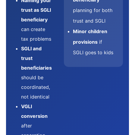
Naming your
trust as SGLI
planning for both
beneficiary
trust and SGLI
can create
Minor children
tax problems
provisions
if
SGLI and
SGLI goes to kids
trust
beneficiaries
should be
coordinated,
not identical
VGLI
conversion
after