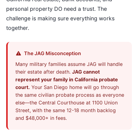
personal property DO need a trust. The
challenge is making sure everything works
together.
The JAG Misconception
Many military families assume JAG will handle
their estate after death.
JAG cannot
represent your family in California probate
court.
Your San Diego home will go through
the same civilian probate process as everyone
else—the Central Courthouse at 1100 Union
Street, with the same 12-18 month backlog
and $48,000+ in fees.