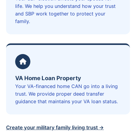
life. We help you understand how your trust
and SBP work together to protect your
family.
VA Home Loan Property
Your VA-financed home CAN go into a living
trust. We provide proper deed transfer
guidance that maintains your VA loan status.
Create your military family living trust →