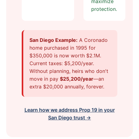
maximize
protection.
San Diego Example:
A Coronado
home purchased in 1995 for
$350,000 is now worth $2.1M.
Current taxes: $5,200/year.
Without planning, heirs who don't
move in pay
$25,200/year
—an
extra $20,000 annually, forever.
Learn how we address Prop 19 in your
San Diego trust →