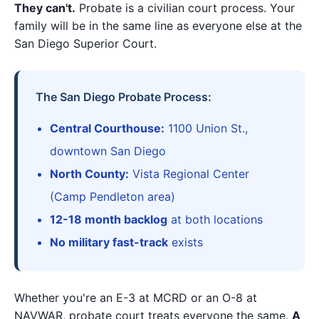
They can't.
Probate is a civilian court process. Your
family will be in the same line as everyone else at the
San Diego Superior Court.
The San Diego Probate Process:
Central Courthouse:
1100 Union St.,
downtown San Diego
North County:
Vista Regional Center
(Camp Pendleton area)
12-18 month backlog
at both locations
No military fast-track
exists
Whether you're an E-3 at MCRD or an O-8 at
NAVWAR, probate court treats everyone the same.
A