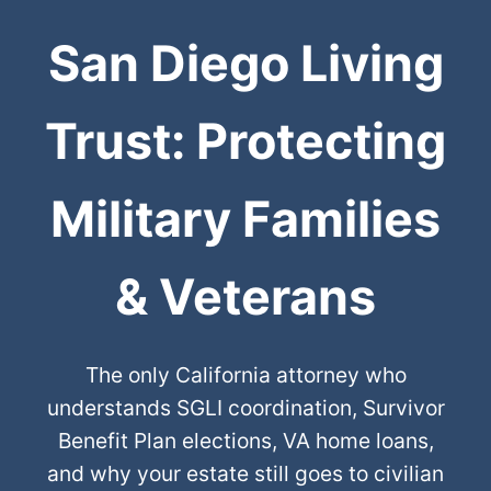
San Diego Living
Trust: Protecting
Military Families
& Veterans
The only California attorney who
understands SGLI coordination, Survivor
Benefit Plan elections, VA home loans,
and why your estate still goes to civilian