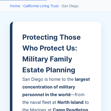
Home
›
California Living Trust
›
San Diego
Protecting Those
Who Protect Us:
Military Family
Estate Planning
San Diego is home to the
largest
concentration of military
personnel in the world
—from
the naval fleet at
North Island
to
the Marines at
Camp Pendleton
.