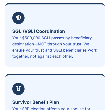
SGLI/VGLI Coordination
Your $500,000 SGLI passes by beneficiary
designation—NOT through your trust. We
ensure your trust and SGLI beneficiaries work
together, not against each other.
Survivor Benefit Plan
Your SBP election affects your spouse for