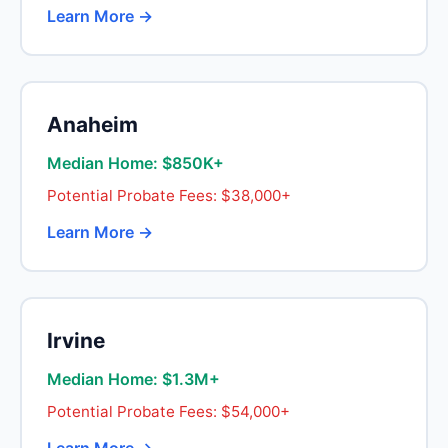
Learn More →
Anaheim
Median Home: $850K+
Potential Probate Fees: $38,000+
Learn More →
Irvine
Median Home: $1.3M+
Potential Probate Fees: $54,000+