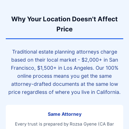
Why Your Location Doesn't Affect
Price
Traditional estate planning attorneys charge
based on their local market - $2,000+ in San
Francisco, $1,500+ in Los Angeles. Our 100%
online process means you get the same
attorney-drafted documents at the same low
price regardless of where you live in California.
Same Attorney
Every trust is prepared by Rozsa Gyene (CA Bar