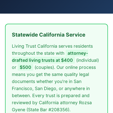
Statewide California Service
Living Trust California serves residents
throughout the state with
attorney-
drafted living trusts at $400
(individual)
or
$500
(couples). Our online process
means you get the same quality legal
documents whether you're in San
Francisco, San Diego, or anywhere in
between. Every trust is prepared and
reviewed by California attorney Rozsa
Gyene (State Bar #208356).