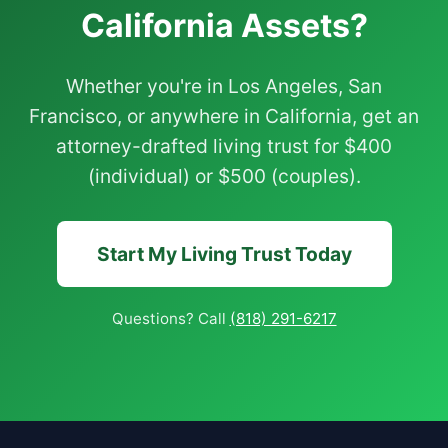
California Assets?
Whether you're in Los Angeles, San
Francisco, or anywhere in California, get an
attorney-drafted living trust for $400
(individual) or $500 (couples).
Start My Living Trust Today
Questions? Call
(818) 291-6217