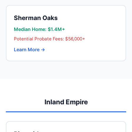
Sherman Oaks
Median Home: $1.4M+
Potential Probate Fees: $56,000+
Learn More →
Inland Empire