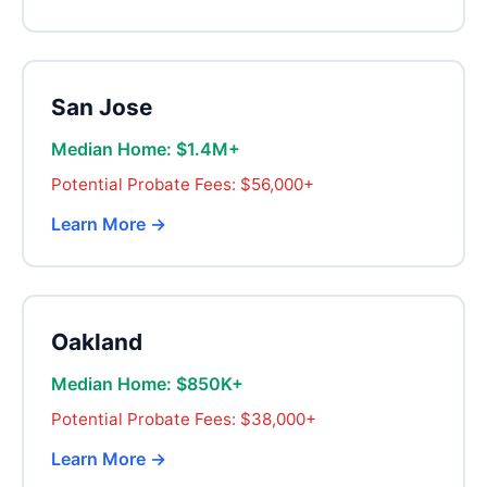
San Jose
Median Home: $1.4M+
Potential Probate Fees: $56,000+
Learn More →
Oakland
Median Home: $850K+
Potential Probate Fees: $38,000+
Learn More →