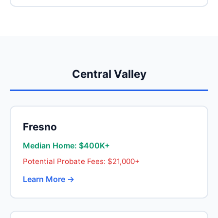
Central Valley
Fresno
Median Home: $400K+
Potential Probate Fees: $21,000+
Learn More →