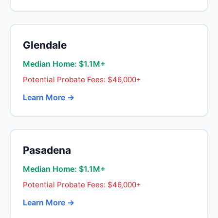
Glendale
Median Home: $1.1M+
Potential Probate Fees: $46,000+
Learn More →
Pasadena
Median Home: $1.1M+
Potential Probate Fees: $46,000+
Learn More →