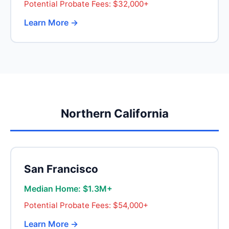
Potential Probate Fees: $32,000+
Learn More →
Northern California
San Francisco
Median Home: $1.3M+
Potential Probate Fees: $54,000+
Learn More →