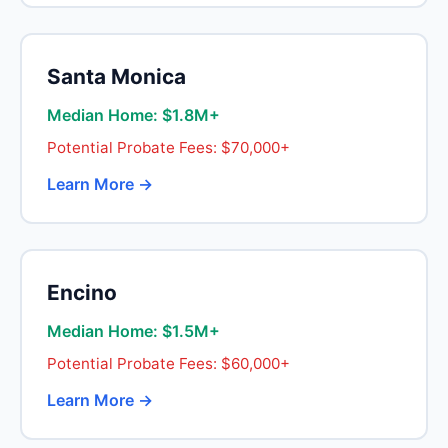
Santa Monica
Median Home: $1.8M+
Potential Probate Fees: $70,000+
Learn More →
Encino
Median Home: $1.5M+
Potential Probate Fees: $60,000+
Learn More →