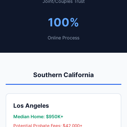
Joint/Couples Trust
100%
Online Process
Southern California
Los Angeles
Median Home: $950K+
Potential Probate Fees: $42,000+