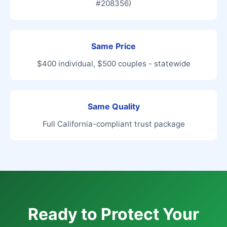
#208356)
Same Price
$400 individual, $500 couples - statewide
Same Quality
Full California-compliant trust package
Ready to Protect Your