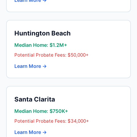
Learn More →
Huntington Beach
Median Home: $1.2M+
Potential Probate Fees: $50,000+
Learn More →
Santa Clarita
Median Home: $750K+
Potential Probate Fees: $34,000+
Learn More →