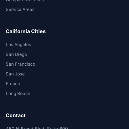
Service Areas
California Cities
Los Angeles
San Diego
San Francisco
San Jose
Fresno
Long Beach
Contact
450 N Brand Blvd, Suite 600