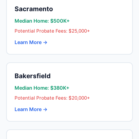
Sacramento
Median Home: $500K+
Potential Probate Fees: $25,000+
Learn More →
Bakersfield
Median Home: $380K+
Potential Probate Fees: $20,000+
Learn More →