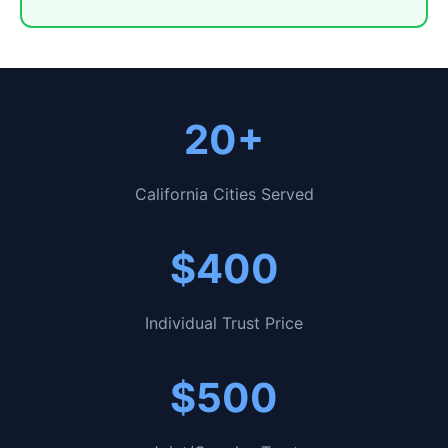
20+
California Cities Served
$400
Individual Trust Price
$500