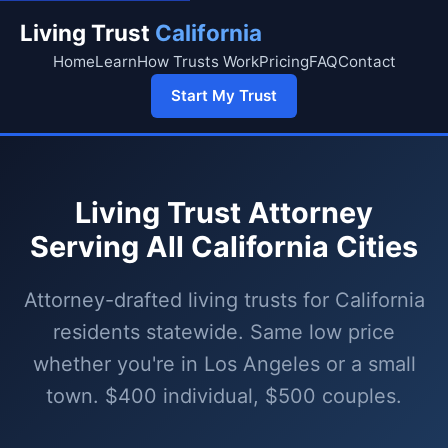
Living Trust
California
Home
Learn
How Trusts Work
Pricing
FAQ
Contact
Start My Trust
Living Trust Attorney
Serving All California Cities
Attorney-drafted living trusts for California
residents statewide. Same low price
whether you're in Los Angeles or a small
town. $400 individual, $500 couples.