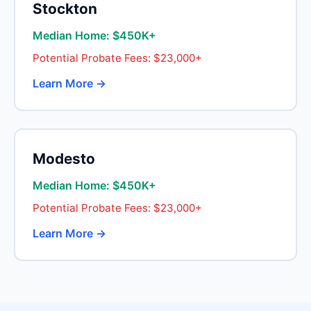
Stockton
Median Home: $450K+
Potential Probate Fees: $23,000+
Learn More →
Modesto
Median Home: $450K+
Potential Probate Fees: $23,000+
Learn More →