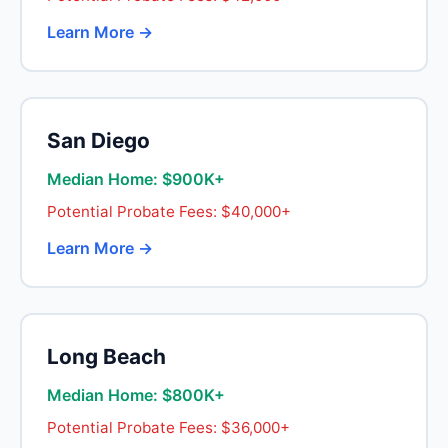
Learn More →
San Diego
Median Home: $900K+
Potential Probate Fees: $40,000+
Learn More →
Long Beach
Median Home: $800K+
Potential Probate Fees: $36,000+