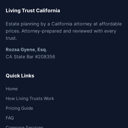
Living Trust California
Estate planning by a California attorney at affordable
prices. Attorney-prepared and reviewed with every
trust.
Rozsa Gyene, Esq.
CA State Bar #208356
Quick Links
Home
How Living Trusts Work
Pricing Guide
FAQ
Compare Services