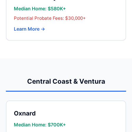
Median Home: $580K+
Potential Probate Fees: $30,000+
Learn More →
Central Coast & Ventura
Oxnard
Median Home: $700K+