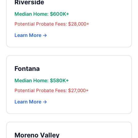
Riverside
Median Home: $600K+
Potential Probate Fees: $28,000+
Learn More →
Fontana
Median Home: $580K+
Potential Probate Fees: $27,000+
Learn More →
Moreno Valley