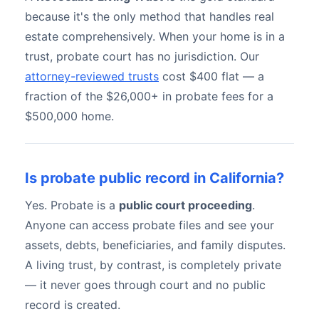
because it's the only method that handles real
estate comprehensively. When your home is in a
trust, probate court has no jurisdiction. Our
attorney-reviewed trusts
cost $400 flat — a
fraction of the $26,000+ in probate fees for a
$500,000 home.
Is probate public record in California?
Yes. Probate is a
public court proceeding
.
Anyone can access probate files and see your
assets, debts, beneficiaries, and family disputes.
A living trust, by contrast, is completely private
— it never goes through court and no public
record is created.