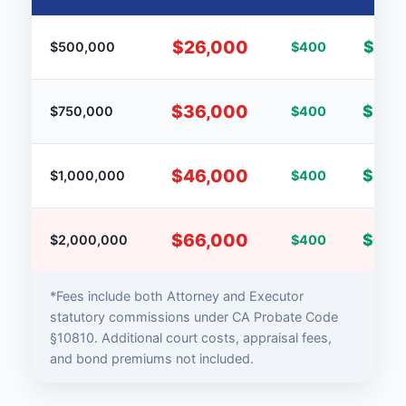
$26,000
$25,
$500,000
$400
$36,000
$35,
$750,000
$400
$46,000
$45,
$1,000,000
$400
$66,000
$65,
$2,000,000
$400
*Fees include both Attorney and Executor
statutory commissions under CA Probate Code
§10810. Additional court costs, appraisal fees,
and bond premiums not included.