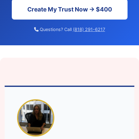
Create My Trust Now → $400
Questions? Call
(818) 291-6217