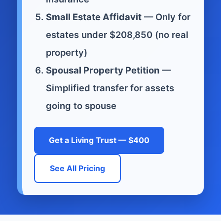
Small Estate Affidavit
— Only for
estates under $208,850 (no real
property)
Spousal Property Petition
—
Simplified transfer for assets
going to spouse
Get a Living Trust — $400
See All Pricing