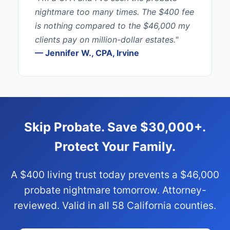
nightmare too many times. The $400 fee
is nothing compared to the $46,000 my
clients pay on million-dollar estates."
— Jennifer W., CPA, Irvine
Skip Probate. Save $30,000+.
Protect Your Family.
A $400 living trust today prevents a $46,000
probate nightmare tomorrow. Attorney-
reviewed. Valid in all 58 California counties.