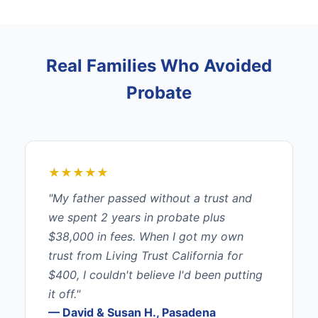
Real Families Who Avoided
Probate
★★★★★
"My father passed without a trust and
we spent 2 years in probate plus
$38,000 in fees. When I got my own
trust from Living Trust California for
$400, I couldn't believe I'd been putting
it off."
— David & Susan H., Pasadena