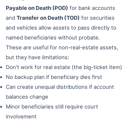
Payable on Death (POD)
for bank accounts
and
Transfer on Death (TOD)
for securities
and vehicles allow assets to pass directly to
named beneficiaries without probate.
These are useful for non-real-estate assets,
but they have limitations:
Don't work for real estate (the big-ticket item)
No backup plan if beneficiary dies first
Can create unequal distributions if account
balances change
Minor beneficiaries still require court
involvement