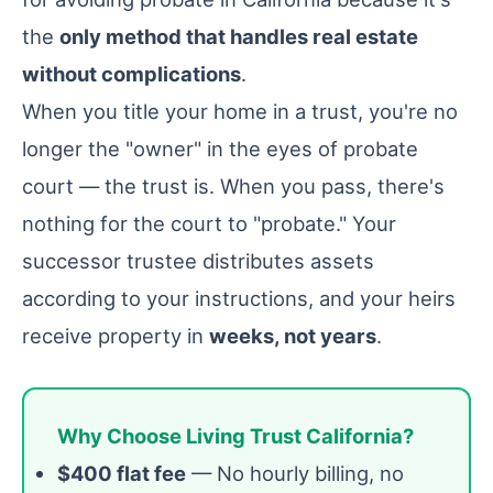
the
only method that handles real estate
without complications
.
When you title your home in a trust, you're no
longer the "owner" in the eyes of probate
court — the trust is. When you pass, there's
nothing for the court to "probate." Your
successor trustee distributes assets
according to your instructions, and your heirs
receive property in
weeks, not years
.
Why Choose Living Trust California?
$400 flat fee
— No hourly billing, no