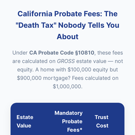
California Probate Fees: The
"Death Tax" Nobody Tells You
About
Under
CA Probate Code §10810
, these fees
are calculated on
GROSS
estate value — not
equity. A home with $100,000 equity but
$900,000 mortgage? Fees calculated on
$1,000,000.
Mandatory
Estate
Trust
Probate
Value
Cost
S
Fees*