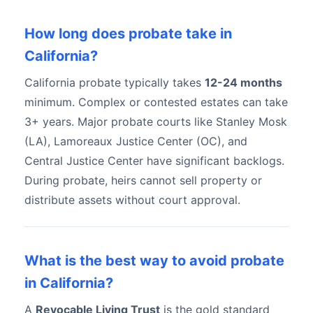
How long does probate take in
California?
California probate typically takes
12-24 months
minimum. Complex or contested estates can take
3+ years. Major probate courts like Stanley Mosk
(LA), Lamoreaux Justice Center (OC), and
Central Justice Center have significant backlogs.
During probate, heirs cannot sell property or
distribute assets without court approval.
What is the best way to avoid probate
in California?
A
Revocable Living Trust
is the gold standard