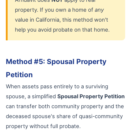
property. If you own a home of
any
value in California, this method won't
help you avoid probate on that home.
Method #5: Spousal Property
Petition
When assets pass entirely to a surviving
spouse, a simplified
Spousal Property Petition
can transfer both community property and the
deceased spouse's share of quasi-community
property without full probate.