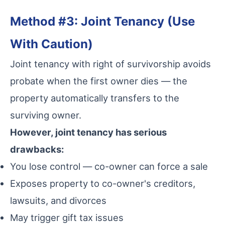
Method #3: Joint Tenancy (Use
With Caution)
Joint tenancy with right of survivorship avoids
probate when the first owner dies — the
property automatically transfers to the
surviving owner.
However, joint tenancy has serious
drawbacks:
You lose control — co-owner can force a sale
Exposes property to co-owner's creditors,
lawsuits, and divorces
May trigger gift tax issues