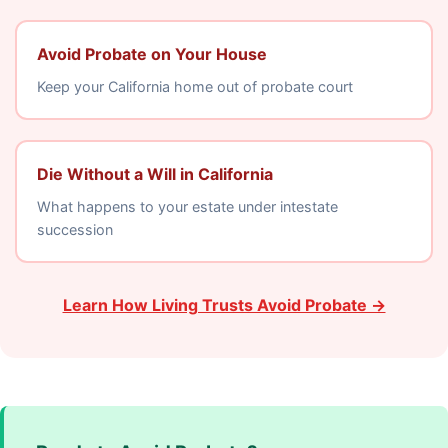
Avoid Probate on Your House
Keep your California home out of probate court
Die Without a Will in California
What happens to your estate under intestate
succession
Learn How Living Trusts Avoid Probate →