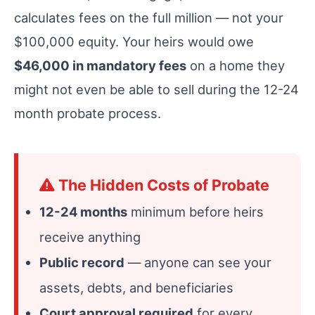
calculates fees on the full million — not your
$100,000 equity. Your heirs would owe
$46,000 in mandatory fees
on a home they
might not even be able to sell during the 12-24
month probate process.
The Hidden Costs of Probate
12-24 months
minimum before heirs
receive anything
Public record
— anyone can see your
assets, debts, and beneficiaries
Court approval required
for every