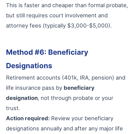
This is faster and cheaper than formal probate,
but still requires court involvement and
attorney fees (typically $3,000-$5,000).
Method #6: Beneficiary
Designations
Retirement accounts (401k, IRA, pension) and
life insurance pass by
beneficiary
designation
, not through probate or your
trust.
Action required:
Review your beneficiary
designations annually and after any major life