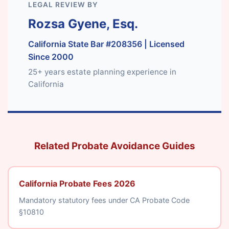
LEGAL REVIEW BY
Rozsa Gyene, Esq.
California State Bar #208356
| Licensed
Since 2000
25+ years estate planning experience in
California
Related Probate Avoidance Guides
California Probate Fees 2026
Mandatory statutory fees under CA Probate Code
§10810