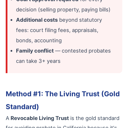
decision (selling property, paying bills)
Additional costs
beyond statutory
fees: court filing fees, appraisals,
bonds, accounting
Family conflict
— contested probates
can take 3+ years
Method #1: The Living Trust (Gold
Standard)
A
Revocable Living Trust
is the gold standard
for avoiding probate in California because it's