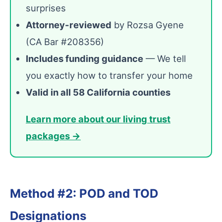
surprises
Attorney-reviewed
by Rozsa Gyene
(CA Bar #208356)
Includes funding guidance
— We tell
you exactly how to transfer your home
Valid in all 58 California counties
Learn more about our living trust
packages →
Method #2: POD and TOD
Designations