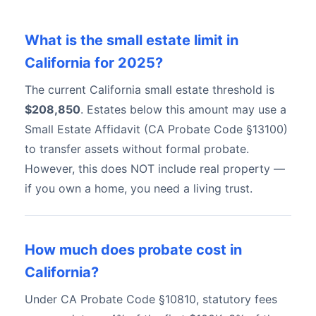
What is the small estate limit in
California for 2025?
The current California small estate threshold is
$208,850
. Estates below this amount may use a
Small Estate Affidavit (CA Probate Code §13100)
to transfer assets without formal probate.
However, this does NOT include real property —
if you own a home, you need a living trust.
How much does probate cost in
California?
Under CA Probate Code §10810, statutory fees