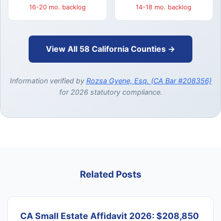
16-20 mo. backlog
14-18 mo. backlog
View All 58 California Counties →
Information verified by
Rozsa Gyene, Esq. (CA Bar #208356)
for 2026 statutory compliance.
Related Posts
CA Small Estate Affidavit 2026: $208,850