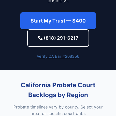
business.
Start My Trust — $400
(818) 291-6217
Verify CA Bar #208356
California Probate Court
Backlogs by Region
Probate timelines vary by county. Select your
area for specific court data: