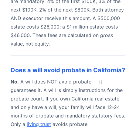
are mandatory: 4% of the first $100K, 3% of the
next $100K, 2% of the next $800K. Both attorney
AND executor receive this amount. A $500,000
estate costs $26,000; a $1 million estate costs
$46,000. These fees are calculated on
gross
value, not equity.
Does a will avoid probate in California?
No.
A will does NOT avoid probate — it
guarantees it. A will is simply instructions for the
probate court. If you own California real estate
and only have a will, your family will face 12-24
months of probate and mandatory statutory fees.
Only a
living trust
avoids probate.