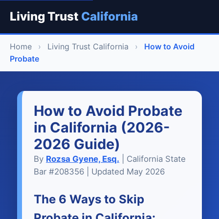
Living Trust
California
Home
›
Living Trust California
›
How to Avoid
Probate
How to Avoid Probate
in California (2026-
2026 Guide)
By
Rozsa Gyene, Esq.
| California State
Bar #208356 | Updated May 2026
The 6 Ways to Skip
Probate in California: