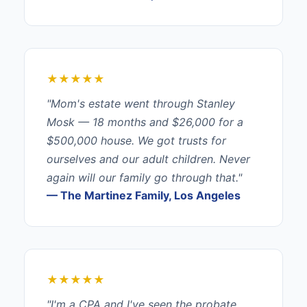
★★★★★
"Mom's estate went through Stanley
Mosk — 18 months and $26,000 for a
$500,000 house. We got trusts for
ourselves and our adult children. Never
again will our family go through that."
— The Martinez Family, Los Angeles
★★★★★
"I'm a CPA and I've seen the probate