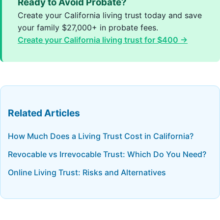
Ready to Avoid Probate?
Create your California living trust today and save
your family $27,000+ in probate fees.
Create your California living trust for $400 →
Related Articles
How Much Does a Living Trust Cost in California?
Revocable vs Irrevocable Trust: Which Do You Need?
Online Living Trust: Risks and Alternatives