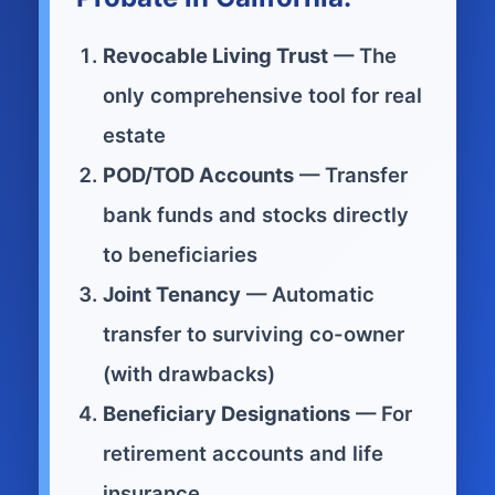
Revocable Living Trust
— The
only comprehensive tool for real
estate
POD/TOD Accounts
— Transfer
bank funds and stocks directly
to beneficiaries
Joint Tenancy
— Automatic
transfer to surviving co-owner
(with drawbacks)
Beneficiary Designations
— For
retirement accounts and life
insurance