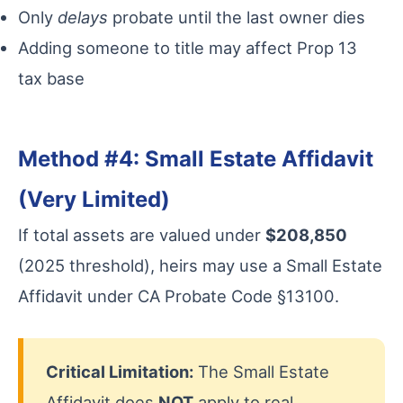
Only
delays
probate until the last owner dies
Adding someone to title may affect Prop 13
tax base
Method #4: Small Estate Affidavit
(Very Limited)
If total assets are valued under
$208,850
(2025 threshold), heirs may use a Small Estate
Affidavit under CA Probate Code §13100.
Critical Limitation:
The Small Estate
Affidavit does
NOT
apply to real