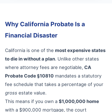
Why California Probate Is a
Financial Disaster
California is one of the
most expensive states
to die in without a plan
. Unlike other states
where attorney fees are negotiable,
CA
Probate Code §10810
mandates a statutory
fee schedule that takes a percentage of your
gross
estate value.
This means if you own a
$1,000,000 home
with a $900,000 mortgage, the court