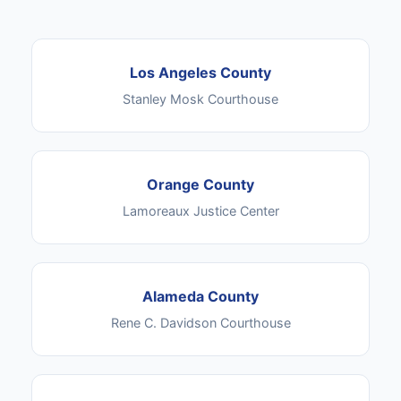
Los Angeles County
Stanley Mosk Courthouse
Orange County
Lamoreaux Justice Center
Alameda County
Rene C. Davidson Courthouse