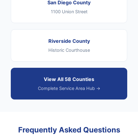
San Diego County
1100 Union Street
Riverside County
Historic Courthouse
View All 58 Counties
Complete Service Area Hub →
Frequently Asked Questions