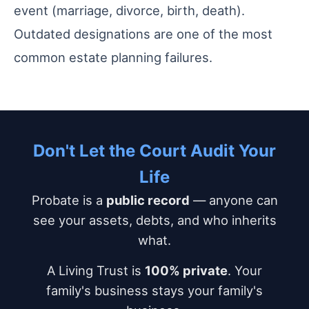
event (marriage, divorce, birth, death).
Outdated designations are one of the most
common estate planning failures.
Don't Let the Court Audit Your
Life
Probate is a
public record
— anyone can
see your assets, debts, and who inherits
what.
A Living Trust is
100% private
. Your
family's business stays your family's