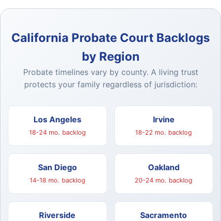
California Probate Court Backlogs
by Region
Probate timelines vary by county. A living trust
protects your family regardless of jurisdiction:
Los Angeles
Irvine
18-24 mo. backlog
18-22 mo. backlog
San Diego
Oakland
14-18 mo. backlog
20-24 mo. backlog
Riverside
Sacramento