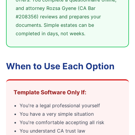
and attorney Rozsa Gyene (CA Bar
#208356) reviews and prepares your
documents. Simple estates can be
completed in days, not weeks.
When to Use Each Option
Template Software Only If:
You're a legal professional yourself
You have a very simple situation
You're comfortable accepting all risk
You understand CA trust law