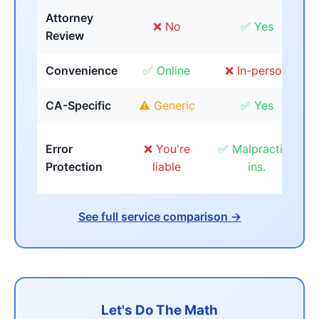
Attorney
❌ No
✅ Yes
Review
Convenience
✅ Online
❌ In-person
CA-Specific
⚠️ Generic
✅ Yes
Error
❌ You're
✅ Malpractice
Protection
liable
ins.
See full service comparison →
Let's Do The Math