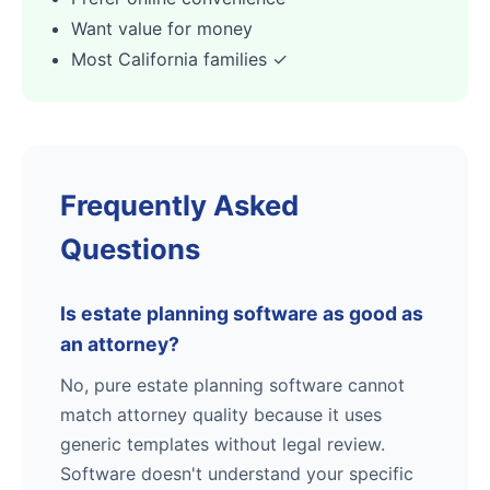
Want value for money
Most California families ✓
Frequently Asked
Questions
Is estate planning software as good as
an attorney?
No, pure estate planning software cannot
match attorney quality because it uses
generic templates without legal review.
Software doesn't understand your specific