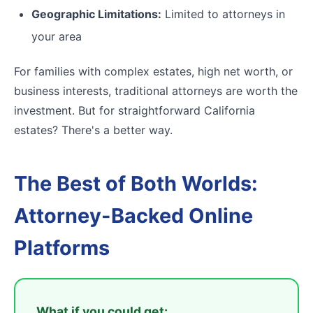
Geographic Limitations:
Limited to attorneys in
your area
For families with complex estates, high net worth, or
business interests, traditional attorneys are worth the
investment. But for straightforward California
estates? There's a better way.
The Best of Both Worlds:
Attorney-Backed Online
Platforms
What if you could get: