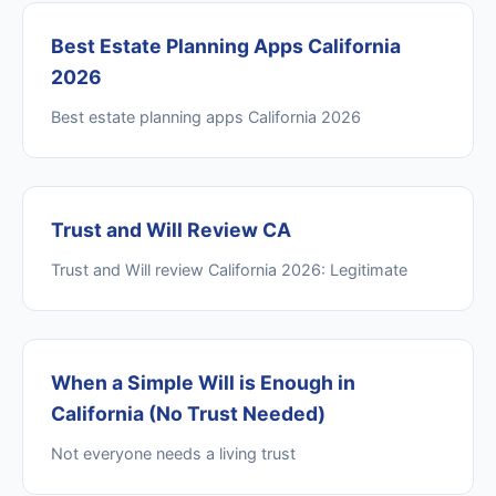
Best Estate Planning Apps California
2026
Best estate planning apps California 2026
Trust and Will Review CA
Trust and Will review California 2026: Legitimate
When a Simple Will is Enough in
California (No Trust Needed)
Not everyone needs a living trust