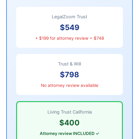
LegalZoom Trust
$549
+ $199 for attorney review = $748
Trust & Will
$798
No attorney review available
Living Trust California
$400
Attorney review INCLUDED ✓