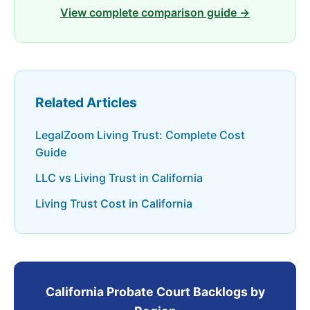
View complete comparison guide →
Related Articles
LegalZoom Living Trust: Complete Cost
Guide
LLC vs Living Trust in California
Living Trust Cost in California
California Probate Court Backlogs by