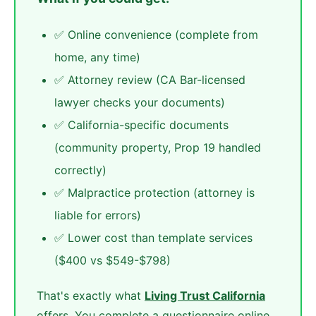
✅ Online convenience (complete from
home, any time)
✅ Attorney review (CA Bar-licensed
lawyer checks your documents)
✅ California-specific documents
(community property, Prop 19 handled
correctly)
✅ Malpractice protection (attorney is
liable for errors)
✅ Lower cost than template services
($400 vs $549-$798)
That's exactly what
Living Trust California
offers. You complete a questionnaire online,