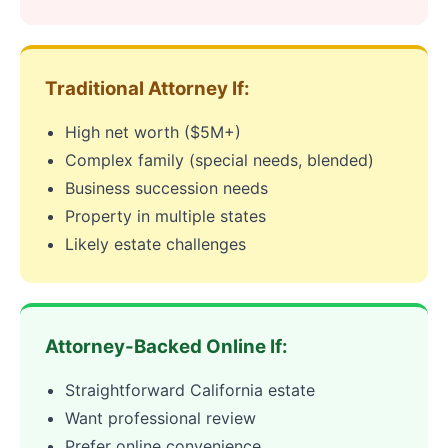
Traditional Attorney If:
High net worth ($5M+)
Complex family (special needs, blended)
Business succession needs
Property in multiple states
Likely estate challenges
Attorney-Backed Online If:
Straightforward California estate
Want professional review
Prefer online convenience