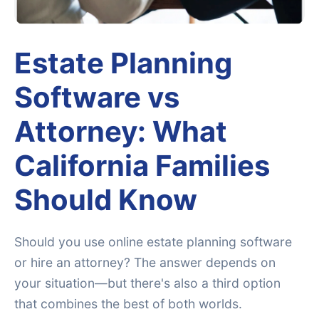
Estate Planning
Software vs
Attorney: What
California Families
Should Know
Should you use online estate planning software
or hire an attorney? The answer depends on
your situation—but there's also a third option
that combines the best of both worlds.