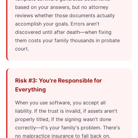
based on your answers, but no attorney
reviews whether those documents actually
accomplish your goals. Errors aren't
discovered until after death—when fixing
them costs your family thousands in probate
court.
Risk #3: You're Responsible for
Everything
When you use software, you accept all
liability. If the trust is invalid, if assets aren't
properly titled, if the signing wasn't done
correctly—it's your family's problem. There's
no malpractice insurance to fall back on.