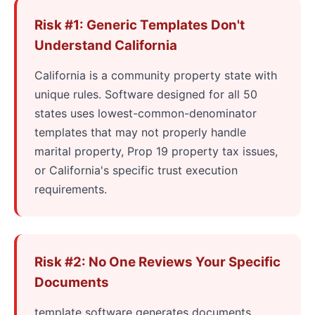
Risk #1: Generic Templates Don't
Understand California
California is a community property state with
unique rules. Software designed for all 50
states uses lowest-common-denominator
templates that may not properly handle
marital property, Prop 19 property tax issues,
or California's specific trust execution
requirements.
Risk #2: No One Reviews Your Specific
Documents
template software generates documents