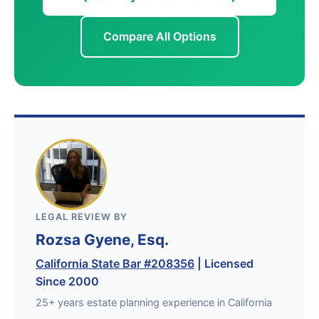
Compare All Options
LEGAL REVIEW BY
Rozsa Gyene, Esq.
California State Bar #208356
| Licensed
Since 2000
25+ years estate planning experience in California