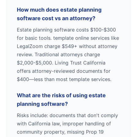
How much does estate planning
software cost vs an attorney?
Estate planning software costs $100-$300
for basic tools. template online services like
LegalZoom charge $549+ without attorney
review. Traditional attorneys charge
$2,000-$5,000. Living Trust California
offers attorney-reviewed documents for
$400—less than most template services.
What are the risks of using estate
planning software?
Risks include: documents that don't comply
with California law, improper handling of
community property, missing Prop 19