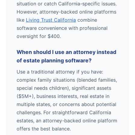
situation or catch California-specific issues.
However, attorney-backed online platforms
like
Living Trust California
combine
software convenience with professional
oversight for $400.
When should I use an attorney instead
of estate planning software?
Use a traditional attorney if you have:
complex family situations (blended families,
special needs children), significant assets
($5M+), business interests, real estate in
multiple states, or concerns about potential
challenges. For straightforward California
estates, an attorney-backed online platform
offers the best balance.