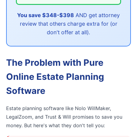
You save $348-$398
AND get attorney
review that others charge extra for (or
don't offer at all).
The Problem with Pure
Online Estate Planning
Software
Estate planning software like Nolo WillMaker,
LegalZoom, and Trust & Will promises to save you
money. But here's what they don't tell you: