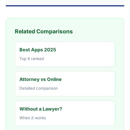
Related Comparisons
Best Apps 2025
Top 6 ranked
Attorney vs Online
Detailed comparison
Without a Lawyer?
When it works