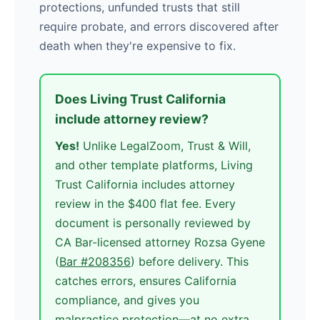
protections, unfunded trusts that still
require probate, and errors discovered after
death when they're expensive to fix.
Does Living Trust California
include attorney review?
Yes!
Unlike LegalZoom, Trust & Will,
and other template platforms, Living
Trust California includes attorney
review in the $400 flat fee. Every
document is personally reviewed by
CA Bar-licensed attorney Rozsa Gyene
(
Bar #208356
) before delivery. This
catches errors, ensures California
compliance, and gives you
malpractice protection—at no extra