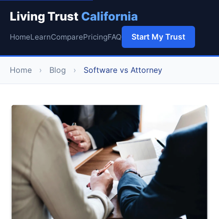
Living Trust
California
Start My Trust
Home
Learn
Compare
Pricing
FAQ
Home
›
Blog
›
Software vs Attorney