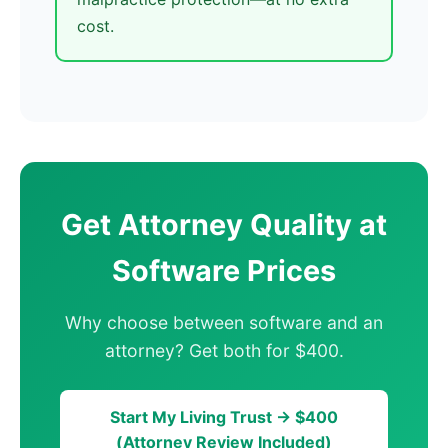
cost.
Get Attorney Quality at
Software Prices
Why choose between software and an
attorney? Get both for $400.
Start My Living Trust → $400
(Attorney Review Included)