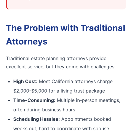
The Problem with Traditional
Attorneys
Traditional estate planning attorneys provide
excellent service, but they come with challenges:
High Cost:
Most California attorneys charge
$2,000-$5,000 for a living trust package
Time-Consuming:
Multiple in-person meetings,
often during business hours
Scheduling Hassles:
Appointments booked
weeks out, hard to coordinate with spouse