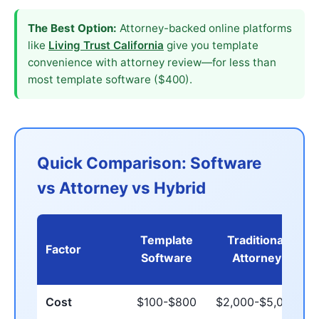
The Best Option:
Attorney-backed online platforms
like
Living Trust California
give you template
convenience with attorney review—for less than
most template software ($400).
Quick Comparison: Software
vs Attorney vs Hybrid
Template
Traditional
Factor
Software
Attorney
Cost
$100-$800
$2,000-$5,000