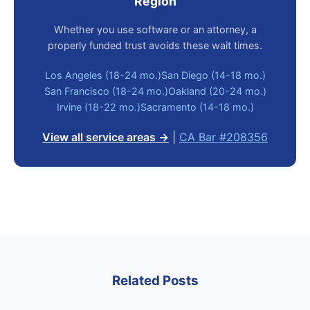
Region
Whether you use software or an attorney, a
properly funded trust avoids these wait times.
Los Angeles (18-24 mo.)
San Diego (14-18 mo.)
San Francisco (18-24 mo.)
Oakland (20-24 mo.)
Irvine (18-22 mo.)
Sacramento (14-18 mo.)
View all service areas →
|
CA Bar #208356
Related Posts