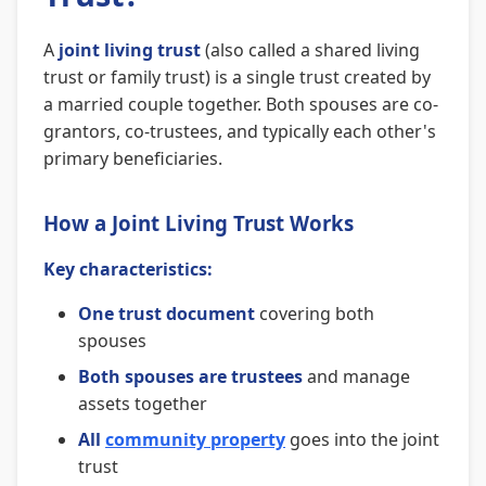
A
joint living trust
(also called a shared living
trust or family trust) is a single trust created by
a married couple together. Both spouses are co-
grantors, co-trustees, and typically each other's
primary beneficiaries.
How a Joint Living Trust Works
Key characteristics:
One trust document
covering both
spouses
Both spouses are trustees
and manage
assets together
All
community property
goes into the joint
trust