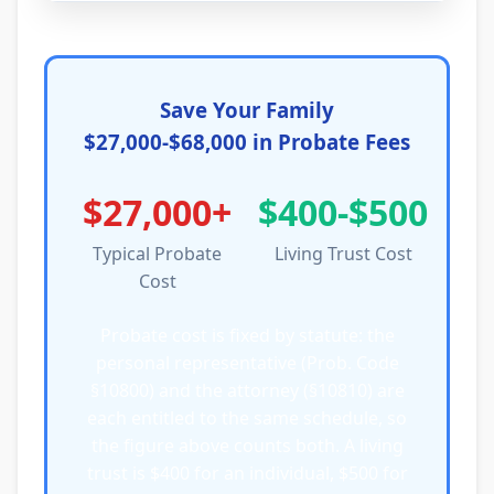
Save Your Family
$27,000-$68,000 in Probate Fees
$27,000+
$400-$500
Typical Probate
Living Trust Cost
Cost
Probate cost is fixed by statute: the
personal representative (Prob. Code
§10800) and the attorney (§10810) are
each entitled to the same schedule, so
the figure above counts both. A living
trust is $400 for an individual, $500 for