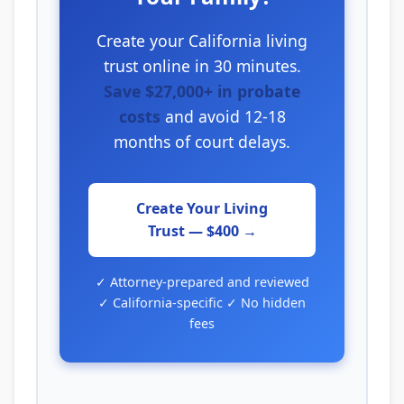
Create your California living
trust online in 30 minutes.
Save $27,000+ in probate
costs
and avoid 12-18
months of court delays.
Create Your Living
Trust — $400 →
✓ Attorney-prepared and reviewed
✓ California-specific ✓ No hidden
fees