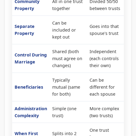
Community
All in one trust
Divided 50/50
Property
together
between trusts
Can be
Separate
Goes into that
included or
Property
spouse's trust
kept out
Shared (both
Independent
Control During
must agree on
(each controls
Marriage
changes)
their own)
Typically
Can be
Beneficiaries
mutual (same
different for
for both)
each spouse
Administration
Simple (one
More complex
Complexity
trust)
(two trusts)
One trust
When First
Splits into 2