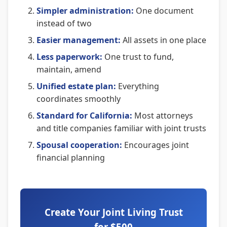
Simpler administration:
One document
instead of two
Easier management:
All assets in one place
Less paperwork:
One trust to fund,
maintain, amend
Unified estate plan:
Everything
coordinates smoothly
Standard for California:
Most attorneys
and title companies familiar with joint trusts
Spousal cooperation:
Encourages joint
financial planning
Create Your Joint Living Trust
for $500