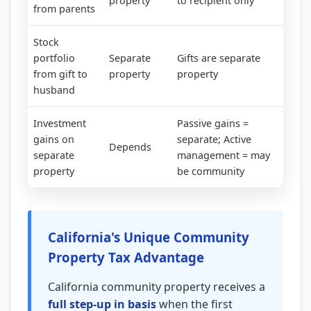
property
to recipient only
from parents
Stock
portfolio
Separate
Gifts are separate
from gift to
property
property
husband
Investment
Passive gains =
gains on
separate; Active
Depends
separate
management = may
property
be community
California's Unique Community
Property Tax Advantage
California community property receives a
full step-up in basis
when the first