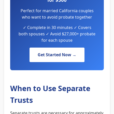
Perfect for married California couples
who want to avoid probate together
✓ Complete in 30 minutes ✓ Covers
both spouses ✓ Avoid $27,000+ probate
for each spouse
Get Started Now →
When to Use Separate
Trusts
Separate trusts are necessary for approximately