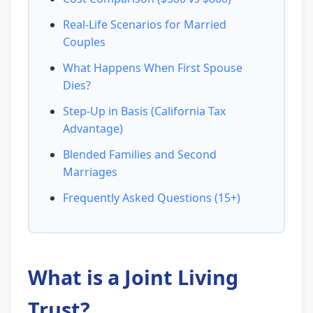
Real-Life Scenarios for Married
Couples
What Happens When First Spouse
Dies?
Step-Up in Basis (California Tax
Advantage)
Blended Families and Second
Marriages
Frequently Asked Questions (15+)
What is a Joint Living
Trust?