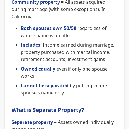
Community property
= All assets acquired
during marriage (with some exceptions). In
California:
Both spouses own 50/50
regardless of
whose name is on title
Includes:
Income earned during marriage,
property purchased with marital income,
retirement accounts, investment gains
Owned equally
even if only one spouse
works
Cannot be separated
by putting in one
spouse's name only
What is Separate Property?
Separate property
= Assets owned individually