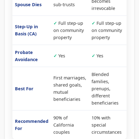
becomes
Spouse Dies
sub-trusts
irrevocable
✓
Full step-up
✓
Full step-up
Step-Up in
on community
on community
Basis (CA)
property
property
Probate
✓
Yes
✓
Yes
Avoidance
Blended
First marriages,
families,
shared goals,
Best For
prenups,
mutual
different
beneficiaries
beneficiaries
90% of
10% with
Recommended
California
special
For
couples
circumstances