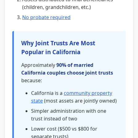
(children, grandchildren, etc.)
No probate required
Why Joint Trusts Are Most
Popular in California
Approximately
90% of married
California couples choose joint trusts
because:
California is a
community property
state
(most assets are jointly owned)
Simpler administration with one
trust instead of two
Lower cost ($500 vs $800 for
separate trusts)