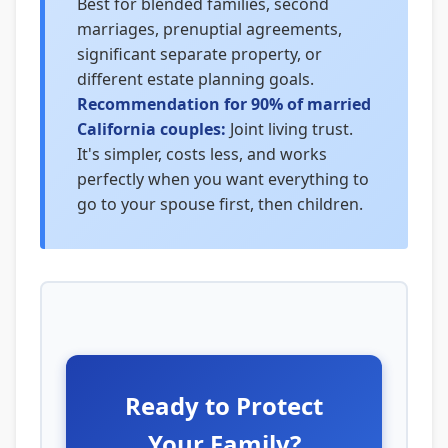
Best for blended families, second
marriages, prenuptial agreements,
significant separate property, or
different estate planning goals.
Recommendation for 90% of married
California couples:
Joint living trust.
It's simpler, costs less, and works
perfectly when you want everything to
go to your spouse first, then children.
Ready to Protect
Your Family?