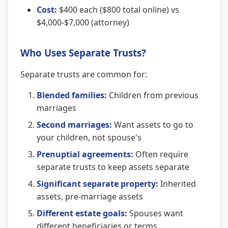
Cost:
$400 each ($800 total online) vs
$4,000-$7,000 (attorney)
Who Uses Separate Trusts?
Separate trusts are common for:
Blended families:
Children from previous
marriages
Second marriages:
Want assets to go to
your children, not spouse's
Prenuptial agreements:
Often require
separate trusts to keep assets separate
Significant separate property:
Inherited
assets, pre-marriage assets
Different estate goals:
Spouses want
different beneficiaries or terms