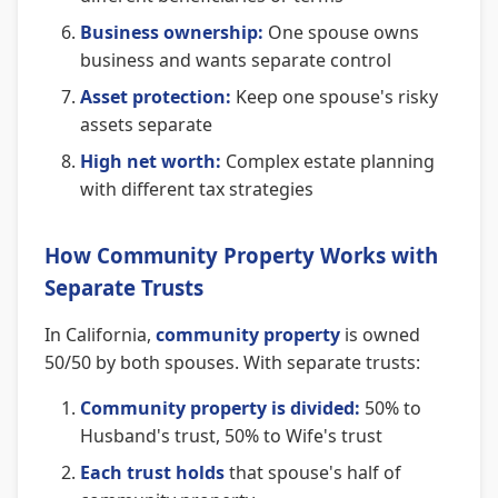
Business ownership:
One spouse owns
business and wants separate control
Asset protection:
Keep one spouse's risky
assets separate
High net worth:
Complex estate planning
with different tax strategies
How Community Property Works with
Separate Trusts
In California,
community property
is owned
50/50 by both spouses. With separate trusts:
Community property is divided:
50% to
Husband's trust, 50% to Wife's trust
Each trust holds
that spouse's half of