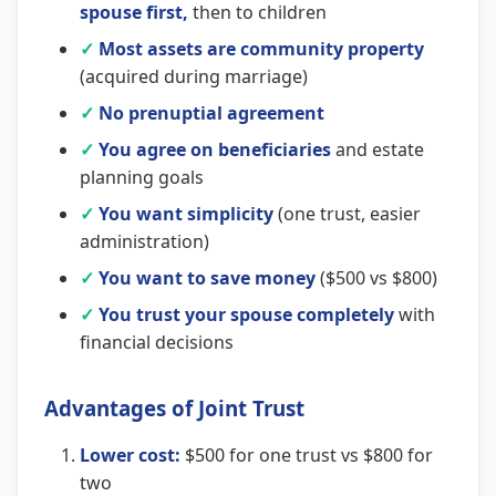
spouse first,
then to children
✓
Most assets are community property
(acquired during marriage)
✓
No prenuptial agreement
✓
You agree on beneficiaries
and estate
planning goals
✓
You want simplicity
(one trust, easier
administration)
✓
You want to save money
($500 vs $800)
✓
You trust your spouse completely
with
financial decisions
Advantages of Joint Trust
Lower cost:
$500 for one trust vs $800 for
two