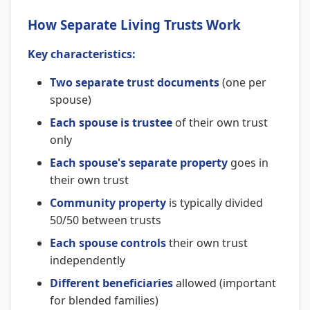
How Separate Living Trusts Work
Key characteristics:
Two separate trust documents
(one per
spouse)
Each spouse is trustee
of their own trust
only
Each spouse's separate property
goes in
their own trust
Community property
is typically divided
50/50 between trusts
Each spouse controls
their own trust
independently
Different beneficiaries
allowed (important
for blended families)