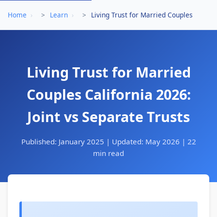
Home
›
Learn
›
Living Trust for Married Couples
Living Trust for Married
Couples California 2026:
Joint vs Separate Trusts
Published: January 2025 | Updated: May 2026 | 22
min read