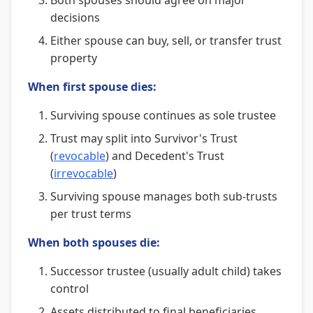
Both spouses should agree on major
decisions
Either spouse can buy, sell, or transfer trust
property
When first spouse dies:
Surviving spouse continues as sole trustee
Trust may split into Survivor's Trust
(
revocable
) and Decedent's Trust
(
irrevocable
)
Surviving spouse manages both sub-trusts
per trust terms
When both spouses die:
Successor trustee (usually adult child) takes
control
Assets distributed to final beneficiaries