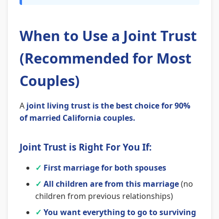
When to Use a Joint Trust
(Recommended for Most
Couples)
A
joint living trust is the best choice for 90%
of married California couples.
Joint Trust is Right For You If:
✓
First marriage for both spouses
✓
All children are from this marriage
(no
children from previous relationships)
✓
You want everything to go to surviving