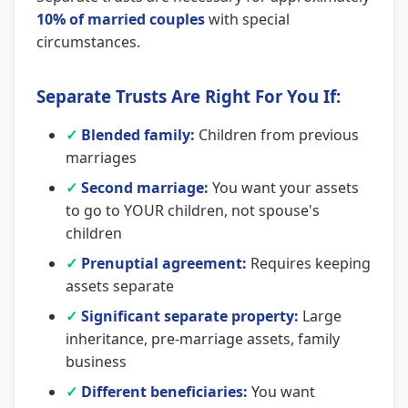
10% of married couples
with special
circumstances.
Separate Trusts Are Right For You If:
✓
Blended family:
Children from previous
marriages
✓
Second marriage:
You want your assets
to go to YOUR children, not spouse's
children
✓
Prenuptial agreement:
Requires keeping
assets separate
✓
Significant separate property:
Large
inheritance, pre-marriage assets, family
business
✓
Different beneficiaries:
You want