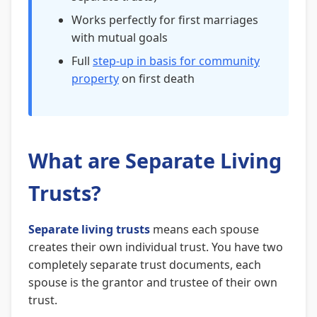
Works perfectly for first marriages
with mutual goals
Full
step-up in basis for community
property
on first death
What are Separate Living
Trusts?
Separate living trusts
means each spouse
creates their own individual trust. You have two
completely separate trust documents, each
spouse is the grantor and trustee of their own
trust.