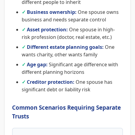
different people to inherit
✓
Business ownership:
One spouse owns
business and needs separate control
✓
Asset protection:
One spouse in high-
risk profession (doctor, real estate, etc.)
✓
Different estate planning goals:
One
wants charity, other wants family
✓
Age gap:
Significant age difference with
different planning horizons
✓
Creditor protection:
One spouse has
significant debt or liability risk
Common Scenarios Requiring Separate
Trusts