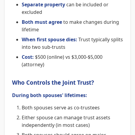
Separate property
can be included or
excluded
Both must agree
to make changes during
lifetime
When first spouse dies:
Trust typically splits
into two sub-trusts
Cost:
$500 (online) vs $3,000-$5,000
(attorney)
Who Controls the Joint Trust?
During both spouses' lifetimes:
Both spouses serve as co-trustees
Either spouse can manage trust assets
independently (in most cases)