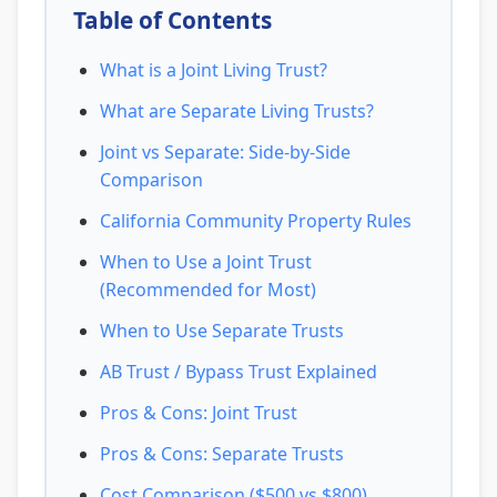
Table of Contents
What is a Joint Living Trust?
What are Separate Living Trusts?
Joint vs Separate: Side-by-Side
Comparison
California Community Property Rules
When to Use a Joint Trust
(Recommended for Most)
When to Use Separate Trusts
AB Trust / Bypass Trust Explained
Pros & Cons: Joint Trust
Pros & Cons: Separate Trusts
Cost Comparison ($500 vs $800)