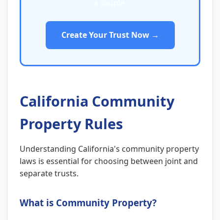
a couple.
Create Your Trust Now →
California Community
Property Rules
Understanding California's community property
laws is essential for choosing between joint and
separate trusts.
What is Community Property?