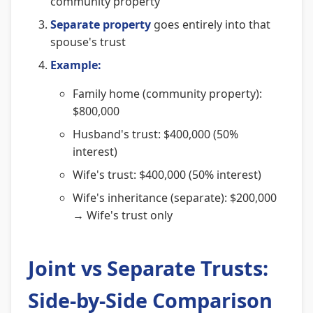
community property
Separate property
goes entirely into that
spouse's trust
Example:
Family home (community property):
$800,000
Husband's trust: $400,000 (50%
interest)
Wife's trust: $400,000 (50% interest)
Wife's inheritance (separate): $200,000
→ Wife's trust only
Joint vs Separate Trusts:
Side-by-Side Comparison