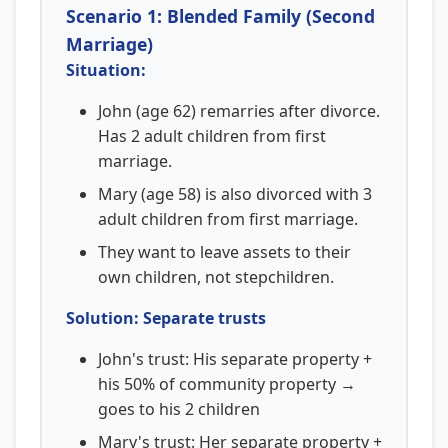
Scenario 1: Blended Family (Second
Marriage)
Situation:
John (age 62) remarries after divorce.
Has 2 adult children from first
marriage.
Mary (age 58) is also divorced with 3
adult children from first marriage.
They want to leave assets to their
own children, not stepchildren.
Solution: Separate trusts
John's trust: His separate property +
his 50% of community property →
goes to his 2 children
Mary's trust: Her separate property +