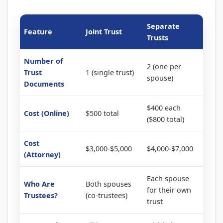
Separate
Feature
Joint Trust
Trusts
Number of
2 (one per
Trust
1 (single trust)
spouse)
Documents
$400 each
Cost (Online)
$500 total
($800 total)
Cost
$3,000-$5,000
$4,000-$7,000
(Attorney)
Each spouse
Who Are
Both spouses
for their own
Trustees?
(co-trustees)
trust