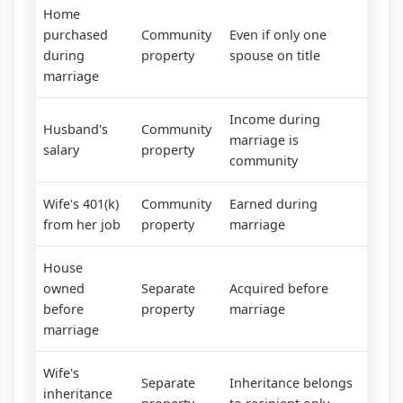
Home
purchased
Community
Even if only one
during
property
spouse on title
marriage
Income during
Husband's
Community
marriage is
salary
property
community
Wife's 401(k)
Community
Earned during
from her job
property
marriage
House
owned
Separate
Acquired before
before
property
marriage
marriage
Wife's
Separate
Inheritance belongs
inheritance