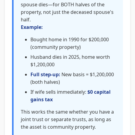
spouse dies—for BOTH halves of the
property, not just the deceased spouse's
half.
Example:
Bought home in 1990 for $200,000
(community property)
Husband dies in 2025, home worth
$1,200,000
Full step-up:
New basis = $1,200,000
(both halves)
If wife sells immediately:
$0 capital
gains tax
This works the same whether you have a
joint trust or separate trusts, as long as
the asset is community property.