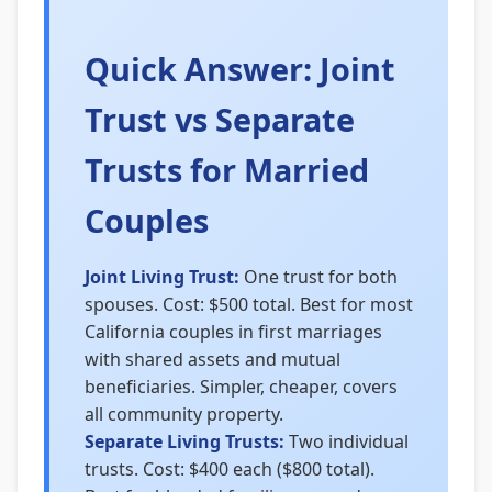
Quick Answer: Joint
Trust vs Separate
Trusts for Married
Couples
Joint Living Trust:
One trust for both
spouses. Cost: $500 total. Best for most
California couples in first marriages
with shared assets and mutual
beneficiaries. Simpler, cheaper, covers
all community property.
Separate Living Trusts:
Two individual
trusts. Cost: $400 each ($800 total).