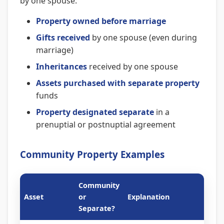
by one spouse:
Property owned before marriage
Gifts received
by one spouse (even during
marriage)
Inheritances
received by one spouse
Assets purchased with separate property
funds
Property designated separate
in a
prenuptial or postnuptial agreement
Community Property Examples
Community
Asset
or
Explanation
Separate?