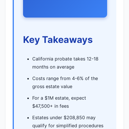
Key Takeaways
California probate takes 12-18
months on average
Costs range from 4-6% of the
gross estate value
For a $1M estate, expect
$47,500+ in fees
Estates under $208,850 may
qualify for simplified procedures