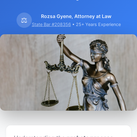
Rozsa Gyene, Attorney at Law
⚖️
State Bar #208356
• 25+ Years Experience