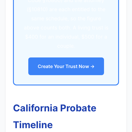
Code §10800) and the attorney
(§10810) are each entitled to the
same schedule, so the figure
above counts both. A living trust is
$400 for an individual, $500 for a
couple.
Create Your Trust Now →
California Probate
Timeline