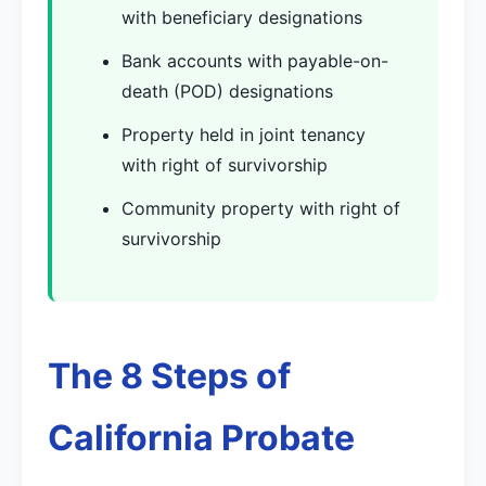
with beneficiary designations
Bank accounts with payable-on-
death (POD) designations
Property held in joint tenancy
with right of survivorship
Community property with right of
survivorship
The 8 Steps of
California Probate