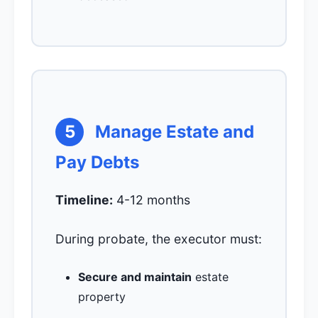
5
Manage Estate and
Pay Debts
Timeline:
4-12 months
During probate, the executor must:
Secure and maintain
estate
property