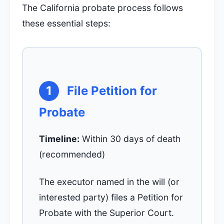
The California probate process follows
these essential steps:
1
File Petition for
Probate
Timeline:
Within 30 days of death
(recommended)
The executor named in the will (or
interested party) files a Petition for
Probate with the Superior Court.