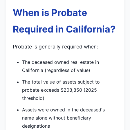
When is Probate
Required in California?
Probate is generally required when:
The deceased owned real estate in
California (regardless of value)
The total value of assets subject to
probate exceeds $208,850 (2025
threshold)
Assets were owned in the deceased's
name alone without beneficiary
designations