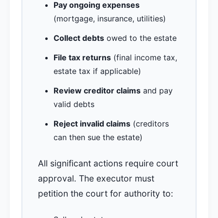
Pay ongoing expenses
(mortgage, insurance, utilities)
Collect debts
owed to the estate
File tax returns
(final income tax,
estate tax if applicable)
Review creditor claims
and pay
valid debts
Reject invalid claims
(creditors
can then sue the estate)
All significant actions require court
approval. The executor must
petition the court for authority to: