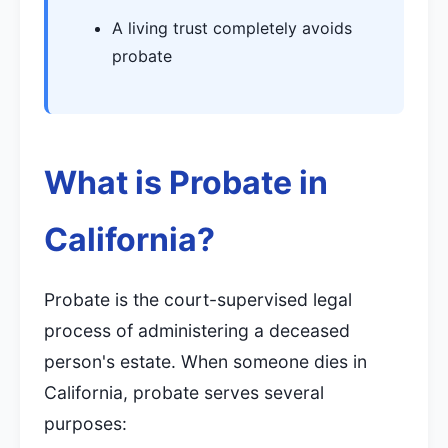
A living trust completely avoids
probate
What is Probate in
California?
Probate is the court-supervised legal
process of administering a deceased
person's estate. When someone dies in
California, probate serves several
purposes: