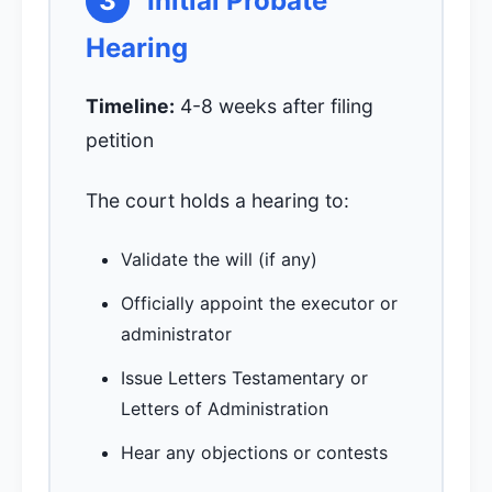
3
Initial Probate
Hearing
Timeline:
4-8 weeks after filing
petition
The court holds a hearing to:
Validate the will (if any)
Officially appoint the executor or
administrator
Issue Letters Testamentary or
Letters of Administration
Hear any objections or contests