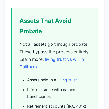
Assets That Avoid
Probate
Not all assets go through probate.
These bypass the process entirely.
Learn more:
living trust vs will in
California
.
Assets held in a
living trust
Life insurance with named
beneficiaries
Retirement accounts (IRA, 401k)