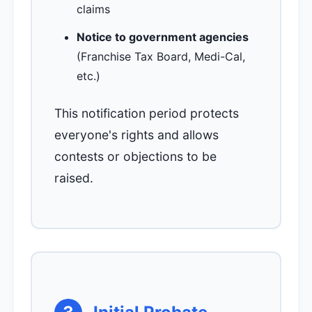
claims
Notice to government agencies
(Franchise Tax Board, Medi-Cal,
etc.)
This notification period protects
everyone's rights and allows
contests or objections to be
raised.