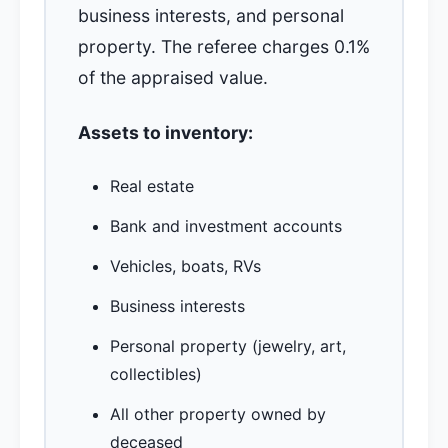
business interests, and personal
property. The referee charges 0.1%
of the appraised value.
Assets to inventory:
Real estate
Bank and investment accounts
Vehicles, boats, RVs
Business interests
Personal property (jewelry, art,
collectibles)
All other property owned by
deceased