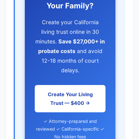
Your Family?
Create your California
living trust online in 30
minutes.
Save $27,000+ in
probate costs
and avoid
12-18 months of court
delays.
Create Your Living
Trust — $400 →
✓ Attorney-prepared and
reviewed ✓ California-specific ✓
No hidden fees