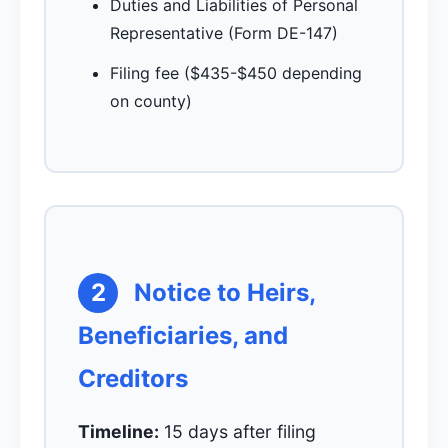
Duties and Liabilities of Personal
Representative (Form DE-147)
Filing fee ($435-$450 depending
on county)
2
Notice to Heirs,
Beneficiaries, and
Creditors
Timeline:
15 days after filing