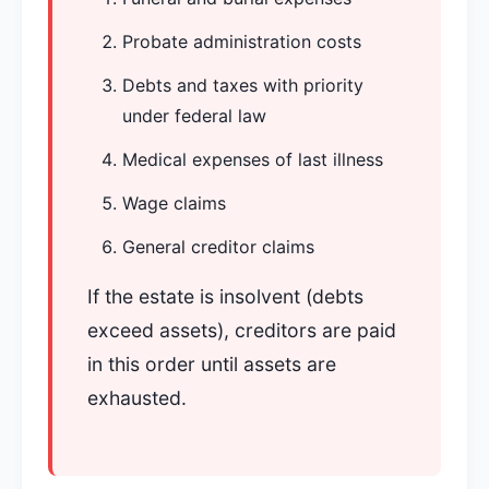
Probate administration costs
Debts and taxes with priority
under federal law
Medical expenses of last illness
Wage claims
General creditor claims
If the estate is insolvent (debts
exceed assets), creditors are paid
in this order until assets are
exhausted.