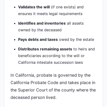
Validates the will
(if one exists) and
ensures it meets legal requirements
Identifies and inventories
all assets
owned by the deceased
Pays debts and taxes
owed by the estate
Distributes remaining assets
to heirs and
beneficiaries according to the will or
California intestate succession laws
In California, probate is governed by the
California Probate Code and takes place in
the Superior Court of the county where the
deceased person lived.