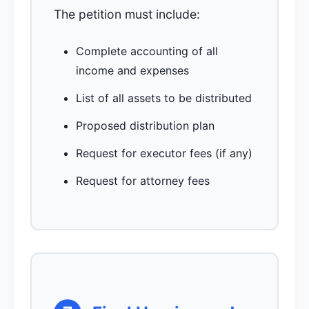
The petition must include:
Complete accounting of all
income and expenses
List of all assets to be distributed
Proposed distribution plan
Request for executor fees (if any)
Request for attorney fees