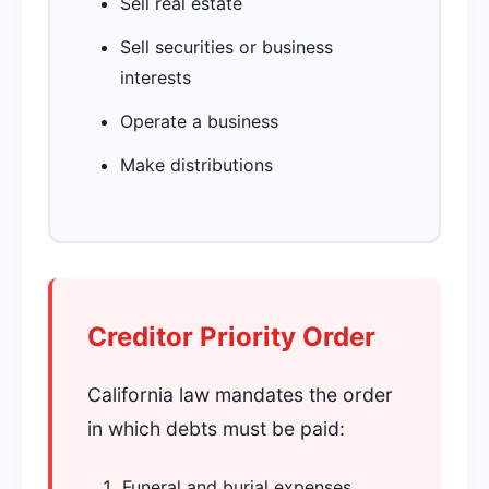
Sell real estate
Sell securities or business
interests
Operate a business
Make distributions
Creditor Priority Order
California law mandates the order
in which debts must be paid:
Funeral and burial expenses