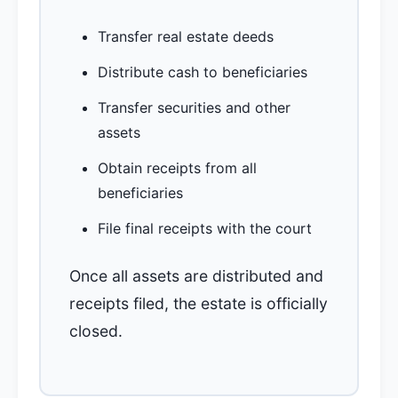
Transfer real estate deeds
Distribute cash to beneficiaries
Transfer securities and other
assets
Obtain receipts from all
beneficiaries
File final receipts with the court
Once all assets are distributed and
receipts filed, the estate is officially
closed.