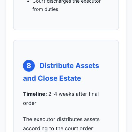
Court discharges the executor
from duties
8
Distribute Assets
and Close Estate
Timeline:
2-4 weeks after final
order
The executor distributes assets
according to the court order: