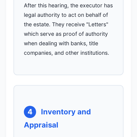
After this hearing, the executor has
legal authority to act on behalf of
the estate. They receive "Letters"
which serve as proof of authority
when dealing with banks, title
companies, and other institutions.
4
Inventory and
Appraisal