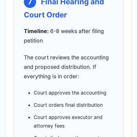
7
Final Hearing and
Court Order
Timeline:
6-8 weeks after filing
petition
The court reviews the accounting
and proposed distribution. If
everything is in order:
Court approves the accounting
Court orders final distribution
Court approves executor and
attorney fees