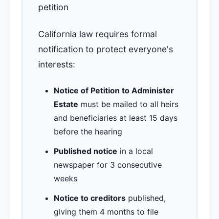
petition
California law requires formal
notification to protect everyone's
interests:
Notice of Petition to Administer
Estate
must be mailed to all heirs
and beneficiaries at least 15 days
before the hearing
Published notice
in a local
newspaper for 3 consecutive
weeks
Notice to creditors
published,
giving them 4 months to file