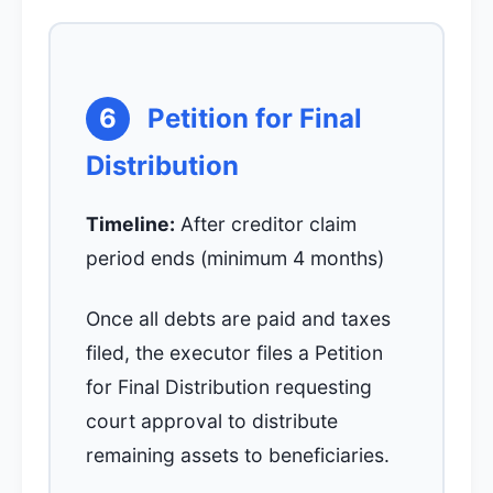
6
Petition for Final
Distribution
Timeline:
After creditor claim
period ends (minimum 4 months)
Once all debts are paid and taxes
filed, the executor files a Petition
for Final Distribution requesting
court approval to distribute
remaining assets to beneficiaries.