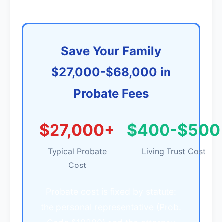
Save Your Family
$27,000-$68,000 in
Probate Fees
$27,000+
$400-$500
Typical Probate
Living Trust Cost
Cost
Probate cost is fixed by statute:
the personal representative (Prob.