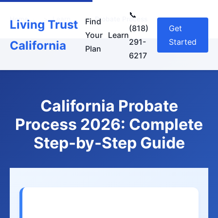
📞
Home
›
Learn
›
Probate Process
Find
Living Trust
(818)
Get
Your
Learn
291-
Started
California
Plan
6217
California Probate
Process 2026: Complete
Step-by-Step Guide