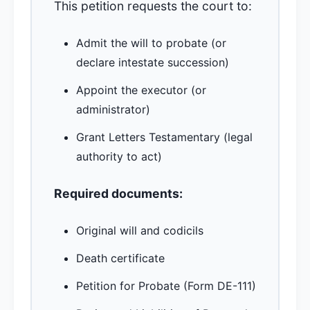
This petition requests the court to:
Admit the will to probate (or
declare intestate succession)
Appoint the executor (or
administrator)
Grant Letters Testamentary (legal
authority to act)
Required documents:
Original will and codicils
Death certificate
Petition for Probate (Form DE-111)