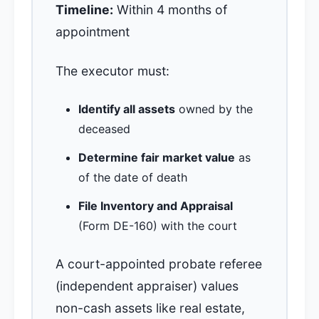
Timeline:
Within 4 months of
appointment
The executor must:
Identify all assets
owned by the
deceased
Determine fair market value
as
of the date of death
File Inventory and Appraisal
(Form DE-160) with the court
A court-appointed probate referee
(independent appraiser) values
non-cash assets like real estate,