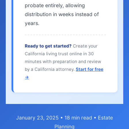
probate entirely, allowing
distribution in weeks instead of
years.
Ready to get started?
Create your
California living trust online in 30
minutes with preparation and review
by a California attorney.
Start for free
→
January 23, 2025 • 18 min read • Estate
Planning