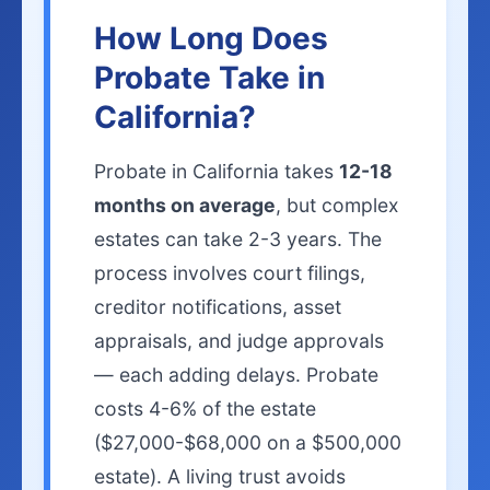
How Long Does
Probate Take in
California?
Probate in California takes
12-18
months on average
, but complex
estates can take 2-3 years. The
process involves court filings,
creditor notifications, asset
appraisals, and judge approvals
— each adding delays. Probate
costs 4-6% of the estate
($27,000-$68,000 on a $500,000
estate). A living trust avoids