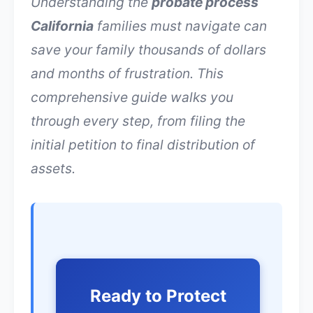
Understanding the
probate process
California
families must navigate can
save your family thousands of dollars
and months of frustration. This
comprehensive guide walks you
through every step, from filing the
initial petition to final distribution of
assets.
Ready to Protect