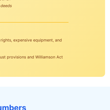
r deeds
rights, expensive equipment, and
rust provisions and Williamson Act
Numbers