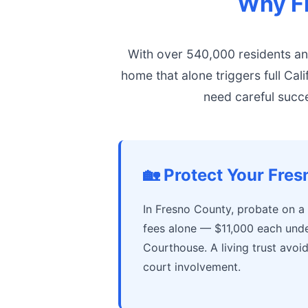
Why Fr
With over 540,000 residents a
home that alone triggers full Cal
need careful succe
🏡 Protect Your Fre
In Fresno County, probate on a
fees alone — $11,000 each unde
Courthouse. A living trust avoi
court involvement.