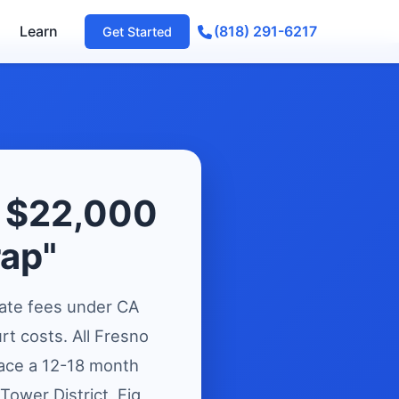
Learn
(818) 291-6217
Get Started
e $22,000
rap"
ate fees under CA
t costs. All Fresno
face a 12-18 month
 Tower District, Fig