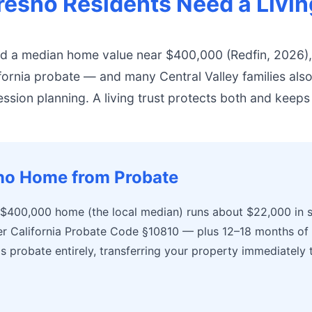
esno Residents Need a Livin
nd a median home value near $400,000 (Redfin, 2026)
ifornia probate — and many Central Valley families als
ssion planning. A living trust protects both and keeps
sno Home from Probate
 $400,000 home (the local median) runs about $22,000 in s
r California Probate Code §10810 — plus 12–18 months of d
ds probate entirely, transferring your property immediately 