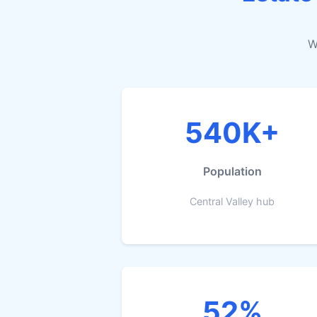
W
540K+
Population
Central Valley hub
52%