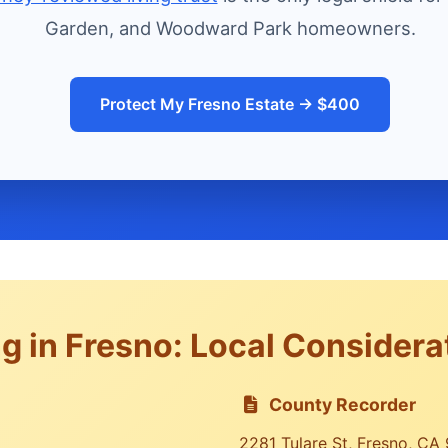
Garden, and Woodward Park homeowners.
Protect My Fresno Estate → $400
g in Fresno: Local Considera
County Recorder
2281 Tulare St, Fresno, CA