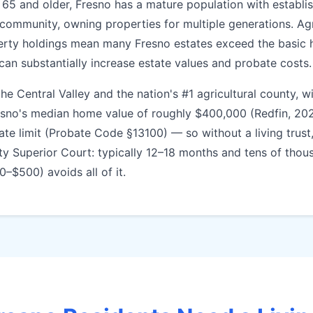
 65 and older, Fresno has a mature population with establ
 community, owning properties for multiple generations. Agr
erty holdings mean many Fresno estates exceed the basic 
 can substantially increase estate values and probate costs.
e Central Valley and the nation's #1 agricultural county, wi
esno's median home value of roughly $400,000 (Redfin, 20
ate limit (Probate Code §13100) — so without a living trust
ty Superior Court: typically 12–18 months and tens of thous
00–$500) avoids all of it.