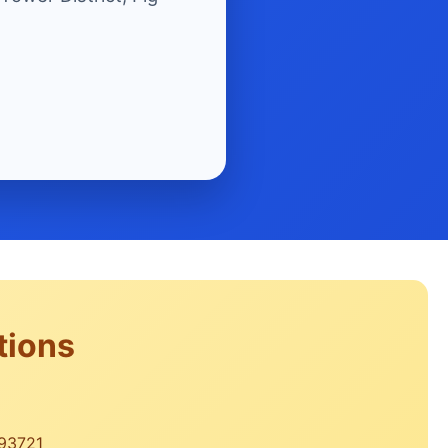
tions
 93721