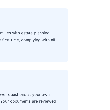
ilies with estate planning
irst time, complying with all
swer questions at your own
s. Your documents are reviewed