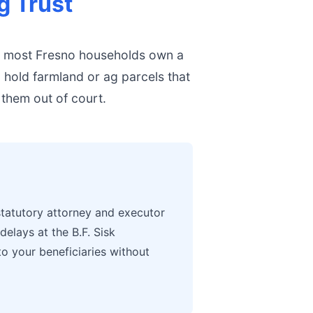
g Trust
, most Fresno households own a
o hold farmland or ag parcels that
 them out of court.
tatutory attorney and executor
elays at the B.F. Sisk
to your beneficiaries without