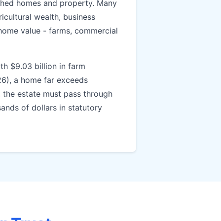
ished homes and property. Many
icultural wealth, business
home value - farms, commercial
th $9.03 billion in farm
26), a home far exceeds
, the estate must pass through
ands of dollars in statutory