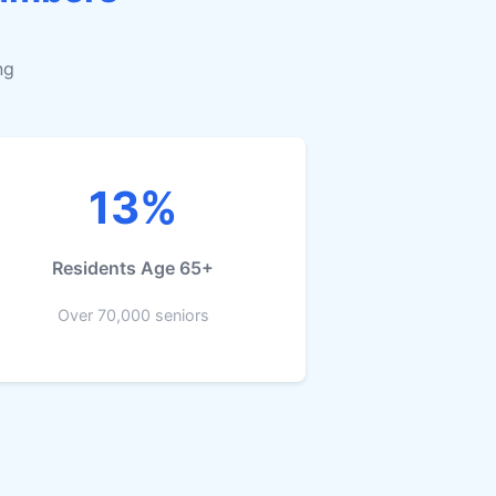
ng
13%
Residents Age 65+
Over 70,000 seniors