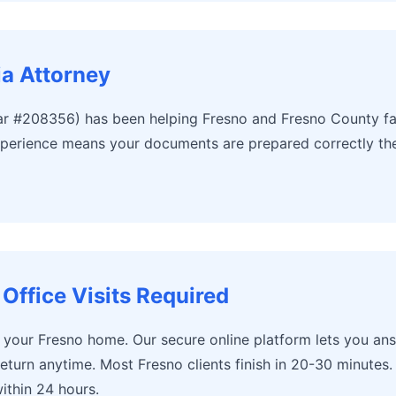
ia Attorney
r #208356) has been helping Fresno and Fresno County fam
perience means your documents are prepared correctly the f
Office Visits Required
m your Fresno home. Our secure online platform lets you an
return anytime. Most Fresno clients finish in 20-30 minute
ithin 24 hours.