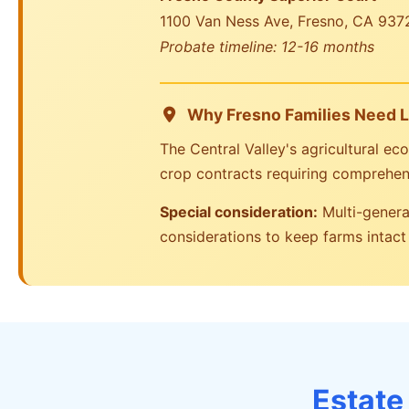
1100 Van Ness Ave, Fresno, CA 937
Probate timeline: 12-16 months
Why Fresno Families Need L
The Central Valley's agricultural 
crop contracts requiring comprehen
Special consideration:
Multi-generat
considerations to keep farms intac
Estate