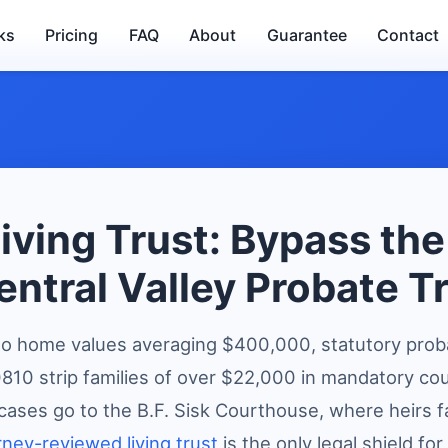
ks
Pricing
FAQ
About
Guarantee
Contact
iving Trust: Bypass th
entral Valley Probate T
o home values averaging $400,000, statutory prob
10 strip families of over $22,000 in mandatory cour
cases go to the B.F. Sisk Courthouse, where heirs 
rney-reviewed living trust
is the only legal shield for