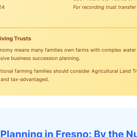
24
For recording trust transfe
iving Trusts
economy means many families own farms with complex water 
sive business succession planning.
ional farming families should consider Agricultural Land T
t and tax-advantaged.
 Planning in Fresno: By the 