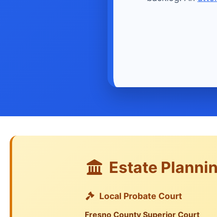
Estate Plannin
Local Probate Court
Fresno County Superior Court