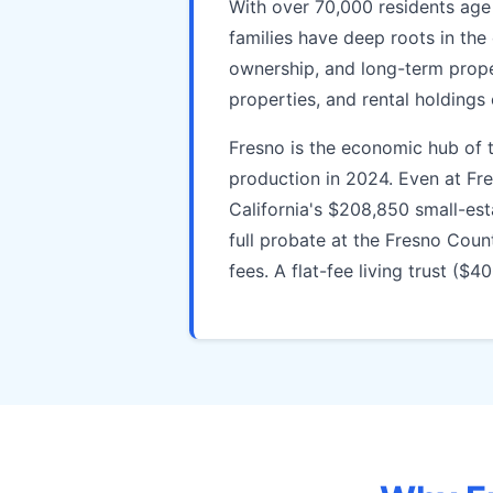
With over 70,000 residents age
families have deep roots in the
ownership, and long-term prop
properties, and rental holdings
Fresno is the economic hub of th
production in 2024. Even at Fr
California's $208,850 small-est
full probate at the Fresno Coun
fees. A flat-fee living trust ($4