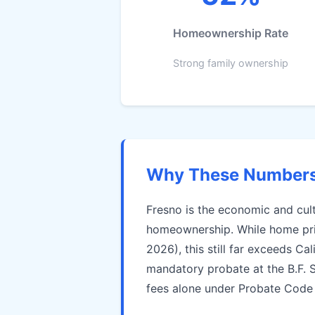
Homeownership Rate
Strong family ownership
Why These Numbers 
Fresno is the economic and cult
homeownership. While home pric
2026), this still far exceeds C
mandatory probate at the B.F. 
fees alone under Probate Code §