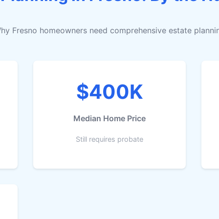
hy Fresno homeowners need comprehensive estate planni
$400K
Median Home Price
Still requires probate