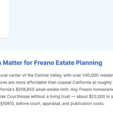
Matter for Fresno Estate Planning
ural center of the Central Valley, with over 540,000 residen
es are more affordable than coastal California at roughly
alifornia's $208,850 small-estate limit. Any Fresno homeown
Sisk Courthouse without a living trust — about $22,000 in 
10810, before court, appraisal, and publication costs.