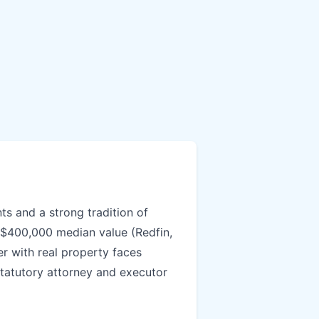
ts and a strong tradition of
 $400,000 median value (Redfin,
er with real property faces
statutory attorney and executor