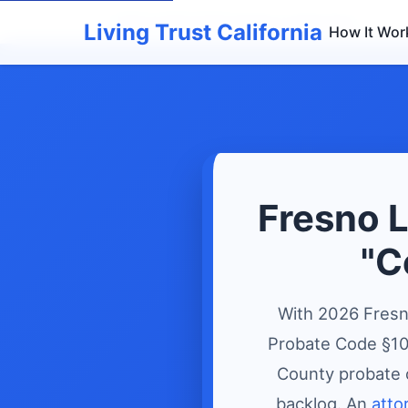
Home
›
Living Trusts
›
Fresno Living Trust
Living Trust California
How It Wor
Fresno L
"C
With 2026 Fresn
Probate Code §108
County probate 
backlog. An
atto