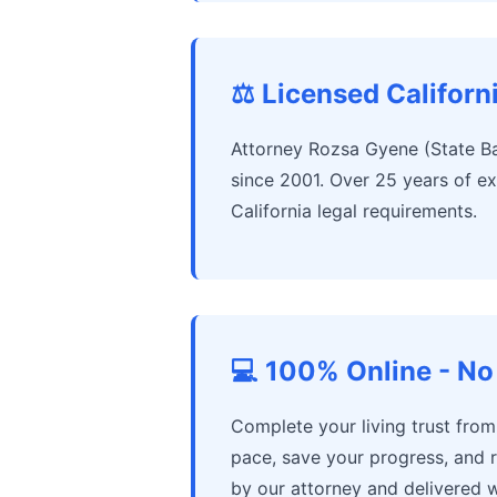
⚖️ Licensed Californ
Attorney Rozsa Gyene (State Ba
since 2001. Over 25 years of ex
California legal requirements.
💻 100% Online - No 
Complete your living trust fro
pace, save your progress, and 
by our attorney and delivered w