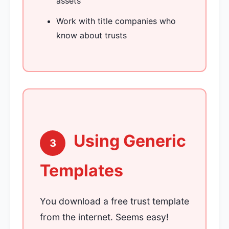
assets
Work with title companies who
know about trusts
Using Generic
3
Templates
You download a free trust template
from the internet. Seems easy!