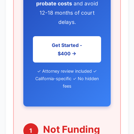
probate costs
and avoid
12-18 months of court
delays.
Get Started -
$400 →
✓ Attorney review included ✓
California-specific ✓ No hidden
fees
Not Funding
1