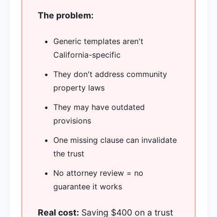
The problem:
Generic templates aren't
California-specific
They don't address community
property laws
They may have outdated
provisions
One missing clause can invalidate
the trust
No attorney review = no
guarantee it works
Real cost:
Saving $400 on a trust