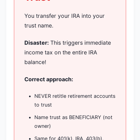
You transfer your IRA into your
trust name.
Disaster:
This triggers immediate
income tax on the entire IRA
balance!
Correct approach:
NEVER retitle retirement accounts
to trust
Name trust as BENEFICIARY (not
owner)
Same for 401(k), IRA, 403(b),