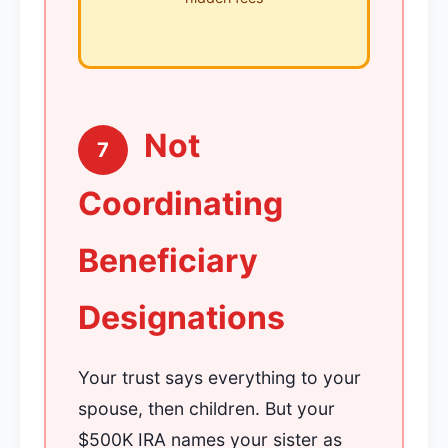
Not
7
Coordinating
Beneficiary
Designations
Your trust says everything to your
spouse, then children. But your
$500K IRA names your sister as