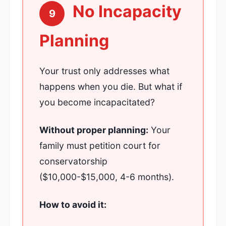
No Incapacity
9
Planning
Your trust only addresses what
happens when you die. But what if
you become incapacitated?
Without proper planning:
Your
family must petition court for
conservatorship
($10,000-$15,000, 4-6 months).
How to avoid it: