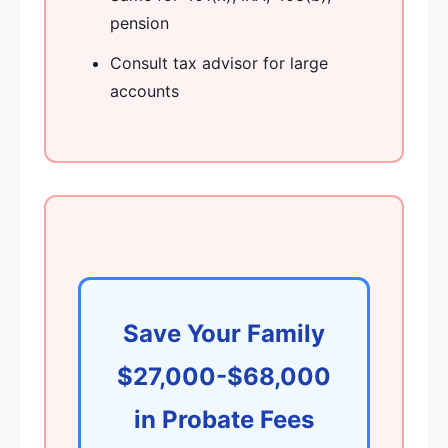
pension
Consult tax advisor for large
accounts
Save Your Family
$27,000-$68,000
in Probate Fees