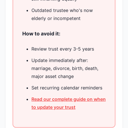
Outdated trustee who's now
elderly or incompetent
How to avoid it:
Review trust every 3-5 years
Update immediately after:
marriage, divorce, birth, death,
major asset change
Set recurring calendar reminders
Read our complete guide on when
to update your trust