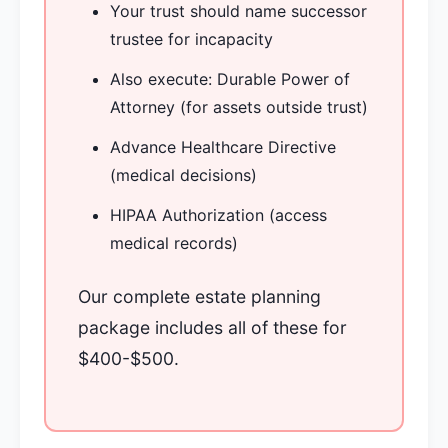
Your trust should name successor
trustee for incapacity
Also execute: Durable Power of
Attorney (for assets outside trust)
Advance Healthcare Directive
(medical decisions)
HIPAA Authorization (access
medical records)
Our complete estate planning
package includes all of these for
$400-$500.