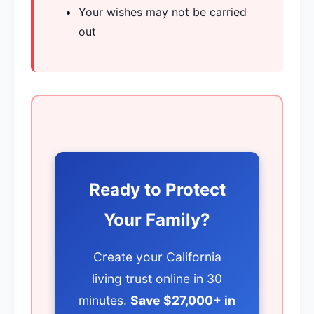
Your wishes may not be carried
out
Ready to Protect
Your Family?
Create your California
living trust online in 30
minutes.
Save $27,000+ in