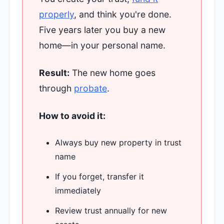
properly
, and think you're done.
Five years later you buy a new
home—in your personal name.
Result:
The new home goes
through
probate
.
How to avoid it:
Always buy new property in trust
name
If you forget, transfer it
immediately
Review trust annually for new