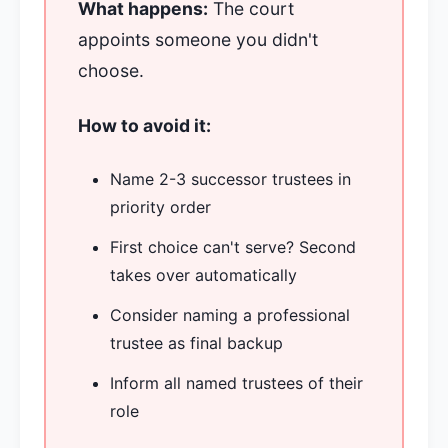
What happens:
The court
appoints someone you didn't
choose.
How to avoid it:
Name 2-3 successor trustees in
priority order
First choice can't serve? Second
takes over automatically
Consider naming a professional
trustee as final backup
Inform all named trustees of their
role