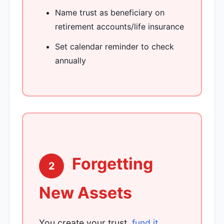
Name trust as beneficiary on
retirement accounts/life insurance
Set calendar reminder to check
annually
Forgetting
2
New Assets
You create your trust,
fund it