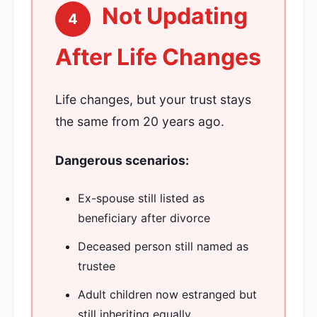
Not Updating
4
After Life Changes
Life changes, but your trust stays
the same from 20 years ago.
Dangerous scenarios:
Ex-spouse still listed as
beneficiary after divorce
Deceased person still named as
trustee
Adult children now estranged but
still inheriting equally