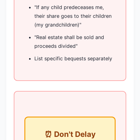
"If any child predeceases me,
their share goes to their children
(my grandchildren)"
"Real estate shall be sold and
proceeds divided"
List specific bequests separately
⏰ Don't Delay