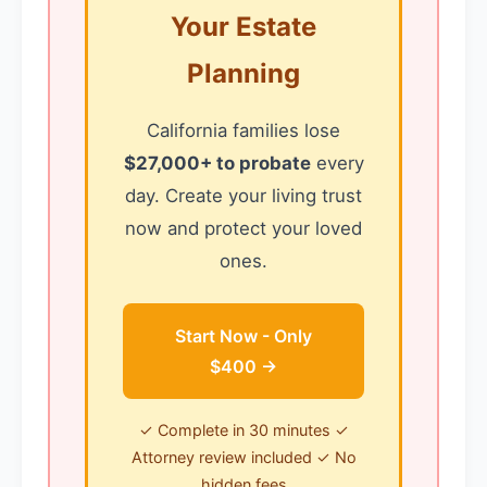
Your Estate
Planning
California families lose
$27,000+ to probate
every
day. Create your living trust
now and protect your loved
ones.
Start Now - Only
$400 →
✓ Complete in 30 minutes ✓
Attorney review included ✓ No
hidden fees