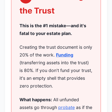
the Trust
This is the #1 mistake—and it's
fatal to your estate plan.
Creating the trust document is only
20% of the work.
Funding
(transferring assets into the trust)
is 80%. If you don't fund your trust,
it's an empty shell that provides
zero protection.
What happens:
All unfunded
assets go through
probate
as if the