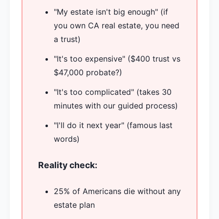
"My estate isn't big enough" (if
you own CA real estate, you need
a trust)
"It's too expensive" ($400 trust vs
$47,000 probate?)
"It's too complicated" (takes 30
minutes with our guided process)
"I'll do it next year" (famous last
words)
Reality check:
25% of Americans die without any
estate plan