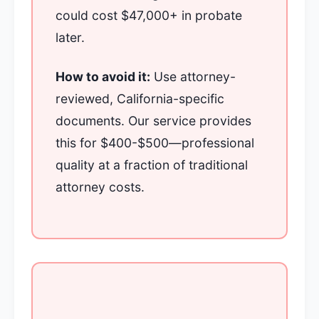
could cost $47,000+ in probate
later.
How to avoid it:
Use attorney-
reviewed, California-specific
documents. Our service provides
this for $400-$500—professional
quality at a fraction of traditional
attorney costs.