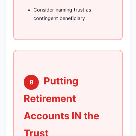
Consider naming trust as
contingent beneficiary
Putting
8
Retirement
Accounts IN the
Trust