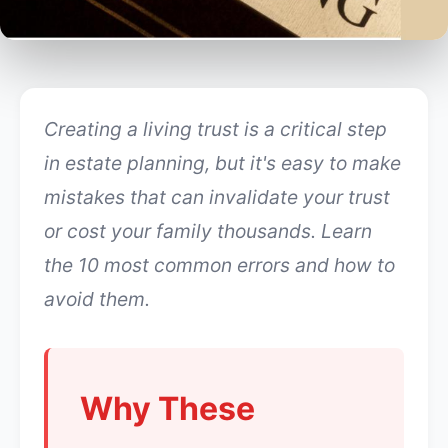
Creating a living trust is a critical step
in estate planning, but it's easy to make
mistakes that can invalidate your trust
or cost your family thousands. Learn
the 10 most common errors and how to
avoid them.
Why These