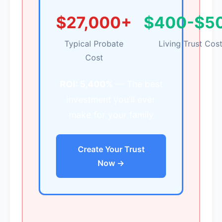
$27,000+
$400-$5
Typical Probate
Living Trust Cos
Cost
ROI: 5,400%
— The best
investment you'll ever
make for your family
Create Your Trust
Now →