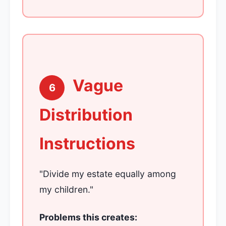
Vague
6
Distribution
Instructions
"Divide my estate equally among
my children."
Problems this creates: