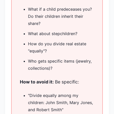
What if a child predeceases you?
Do their children inherit their
share?
What about stepchildren?
How do you divide real estate
"equally"?
Who gets specific items (jewelry,
collections)?
How to avoid it:
Be specific:
"Divide equally among my
children: John Smith, Mary Jones,
and Robert Smith"