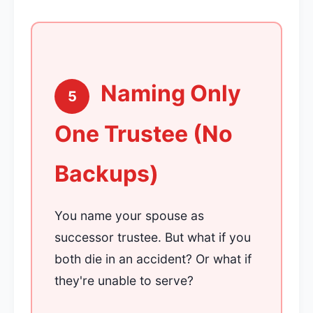
Naming Only
5
One Trustee (No
Backups)
You name your spouse as
successor trustee. But what if you
both die in an accident? Or what if
they're unable to serve?