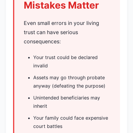
Mistakes Matter
Even small errors in your living
trust can have serious
consequences:
Your trust could be declared
invalid
Assets may go through probate
anyway (defeating the purpose)
Unintended beneficiaries may
inherit
Your family could face expensive
court battles