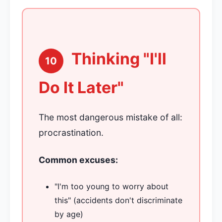
Thinking "I'll
10
Do It Later"
The most dangerous mistake of all:
procrastination.
Common excuses:
"I'm too young to worry about
this" (accidents don't discriminate
by age)