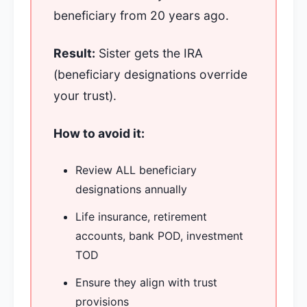
beneficiary from 20 years ago.
Result:
Sister gets the IRA
(beneficiary designations override
your trust).
How to avoid it:
Review ALL beneficiary
designations annually
Life insurance, retirement
accounts, bank POD, investment
TOD
Ensure they align with trust
provisions