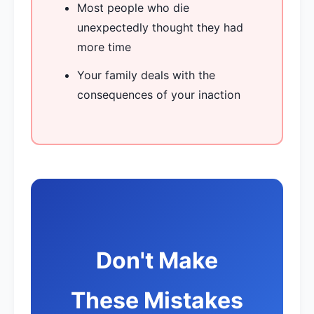
Most people who die
unexpectedly thought they had
more time
Your family deals with the
consequences of your inaction
Don't Make
These Mistakes