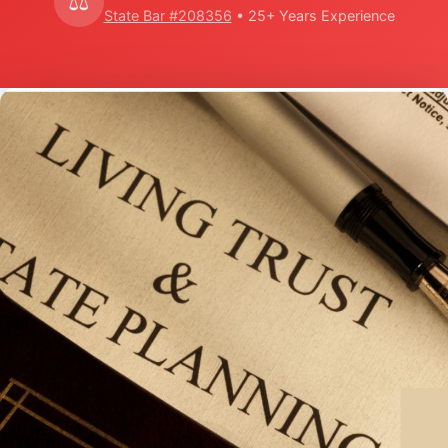
⚖️
State Bar #208356
• 25+ Years Experience