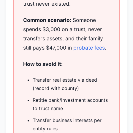
trust never existed.
Common scenario:
Someone
spends $3,000 on a trust, never
transfers assets, and their family
still pays $47,000 in
probate fees
.
How to avoid it:
Transfer real estate via deed
(record with county)
Retitle bank/investment accounts
to trust name
Transfer business interests per
entity rules