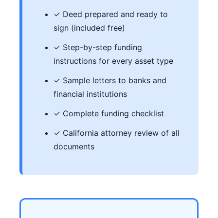
✓ Deed prepared and ready to
sign (included free)
✓ Step-by-step funding
instructions for every asset type
✓ Sample letters to banks and
financial institutions
✓ Complete funding checklist
✓ California attorney review of all
documents