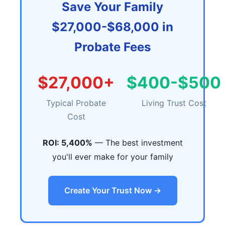
Save Your Family
$27,000-$68,000 in
Probate Fees
$27,000+
$400-$500
Typical Probate
Living Trust Cost
Cost
ROI: 5,400%
— The best investment
you'll ever make for your family
Create Your Trust Now →