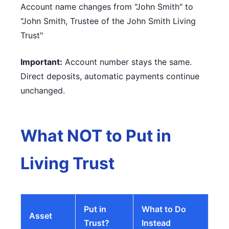
Account name changes from "John Smith" to
"John Smith, Trustee of the John Smith Living
Trust"
Important:
Account number stays the same.
Direct deposits, automatic payments continue
unchanged.
What NOT to Put in
Living Trust
Put in
What to Do
Asset
Trust?
Instead