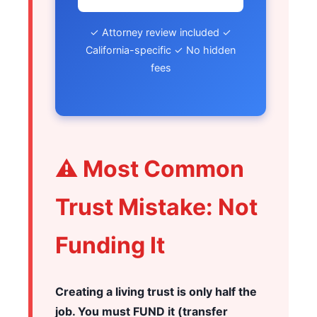
✓ Attorney review included ✓
California-specific ✓ No hidden
fees
⚠️ Most Common
Trust Mistake: Not
Funding It
Creating a living trust is only half the
job. You must FUND it (transfer