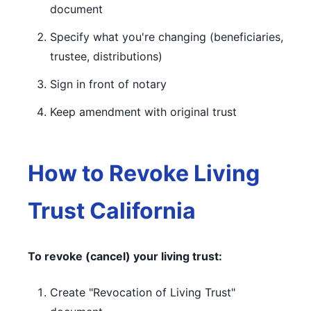
document
Specify what you're changing (beneficiaries,
trustee, distributions)
Sign in front of notary
Keep amendment with original trust
How to Revoke Living
Trust California
To revoke (cancel) your living trust:
Create "Revocation of Living Trust"