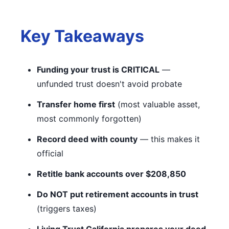
Key Takeaways
Funding your trust is CRITICAL
—
unfunded trust doesn't avoid probate
Transfer home first
(most valuable asset,
most commonly forgotten)
Record deed with county
— this makes it
official
Retitle bank accounts over $208,850
Do NOT put retirement accounts in trust
(triggers taxes)