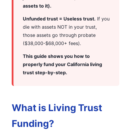
assets to it).
Unfunded trust = Useless trust.
If you
die with assets NOT in your trust,
those assets go through probate
($38,000-$68,000+ fees).
This guide shows you how to
properly fund your California living
trust step-by-step.
What is Living Trust
Funding?