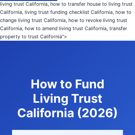
living trust California, how to transfer house to living trust
California, living trust funding checklist California, how to
change living trust California, how to revoke living trust
California, how to amend living trust California, transfer
property to trust California">
How to Fund
Living Trust
California (2026)