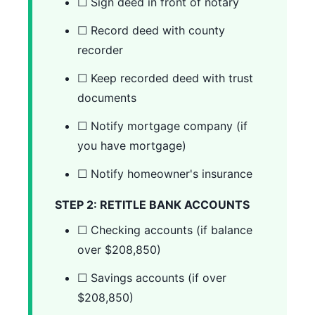
☐ Sign deed in front of notary
☐ Record deed with county
recorder
☐ Keep recorded deed with trust
documents
☐ Notify mortgage company (if
you have mortgage)
☐ Notify homeowner's insurance
STEP 2: RETITLE BANK ACCOUNTS
☐ Checking accounts (if balance
over $208,850)
☐ Savings accounts (if over
$208,850)