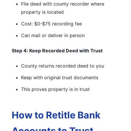
File deed with county recorder where
property is located
Cost: $0-$75 recording fee
Can mail or deliver in person
Step 4: Keep Recorded Deed with Trust
County returns recorded deed to you
Keep with original trust documents
This proves property is in trust
How to Retitle Bank
Accounts to Trust