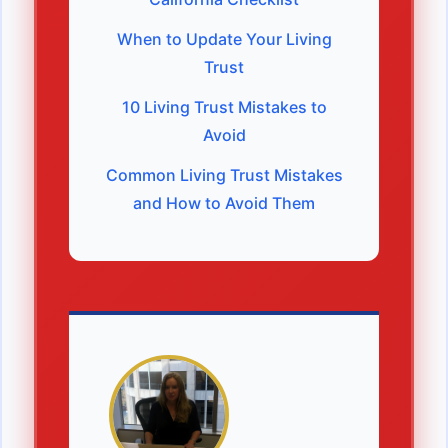
When to Update Your Living
Trust
10 Living Trust Mistakes to
Avoid
Common Living Trust Mistakes
and How to Avoid Them