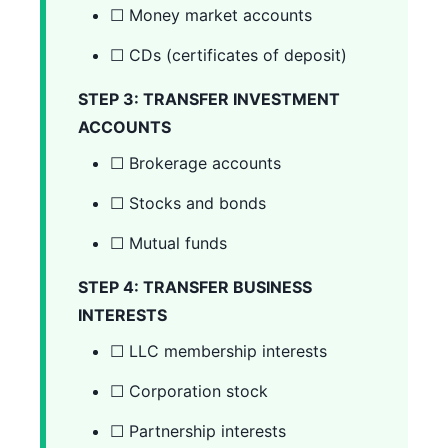
☐ Money market accounts
☐ CDs (certificates of deposit)
STEP 3: TRANSFER INVESTMENT
ACCOUNTS
☐ Brokerage accounts
☐ Stocks and bonds
☐ Mutual funds
STEP 4: TRANSFER BUSINESS
INTERESTS
☐ LLC membership interests
☐ Corporation stock
☐ Partnership interests