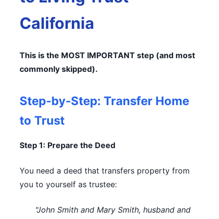
California
This is the MOST IMPORTANT step (and most
commonly skipped).
Step-by-Step: Transfer Home
to Trust
Step 1: Prepare the Deed
You need a deed that transfers property from
you to yourself as trustee:
"John Smith and Mary Smith, husband and