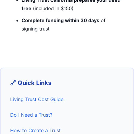
Living Trust California prepares your deed
free
(included in $150)
Complete funding within 30 days
of
signing trust
🔗 Quick Links
Living Trust Cost Guide
Do I Need a Trust?
How to Create a Trust