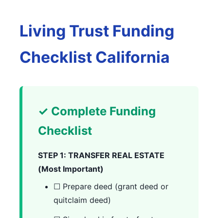
Living Trust Funding
Checklist California
✓ Complete Funding
Checklist
STEP 1: TRANSFER REAL ESTATE
(Most Important)
☐ Prepare deed (grant deed or
quitclaim deed)