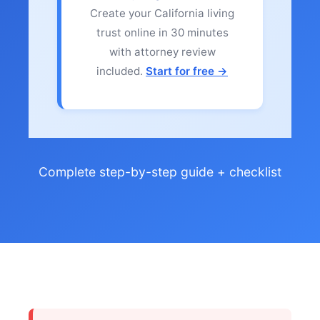
Create your California living
trust online in 30 minutes
with attorney review
included.
Start for free →
Complete step-by-step guide + checklist