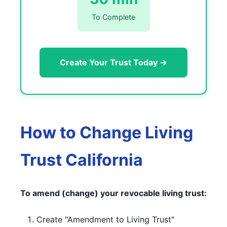
To Complete
Create Your Trust Today →
How to Change Living
Trust California
To amend (change) your revocable living trust:
Create "Amendment to Living Trust"