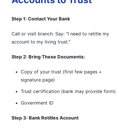
Step 1: Contact Your Bank
Call or visit branch. Say: "I need to retitle my
account to my living trust."
Step 2: Bring These Documents:
Copy of your trust (first few pages +
signature page)
Trust certification (bank may provide form)
Government ID
Step 3: Bank Retitles Account