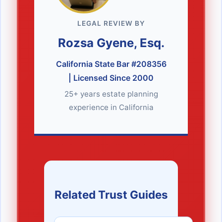
LEGAL REVIEW BY
Rozsa Gyene, Esq.
California State Bar #208356
| Licensed Since 2000
25+ years estate planning
experience in California
Related Trust Guides