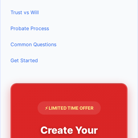
Trust vs Will
Probate Process
Common Questions
Get Started
⚡ LIMITED TIME OFFER
Create Your