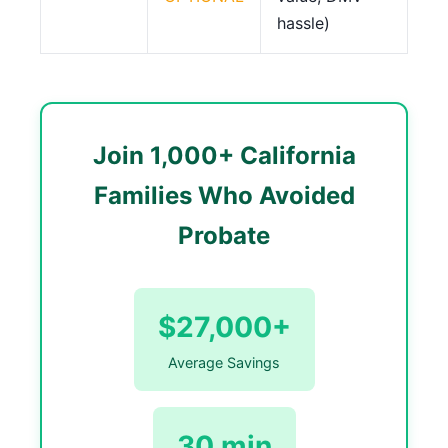
hassle)
Join 1,000+ California
Families Who Avoided
Probate
$27,000+
Average Savings
30 min