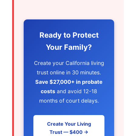
Ready to Protect
Your Family?
Create your California living
trust online in 30 minutes.
Save $27,000+ in probate
costs
and avoid 12-18
months of court delays.
Create Your Living
Trust — $400 →