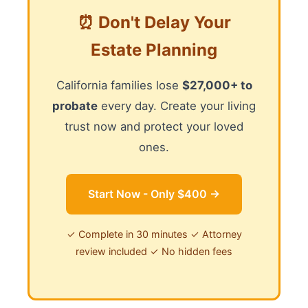
⏰ Don't Delay Your
Estate Planning
California families lose
$27,000+ to
probate
every day. Create your living
trust now and protect your loved
ones.
Start Now - Only $400 →
✓ Complete in 30 minutes ✓ Attorney
review included ✓ No hidden fees