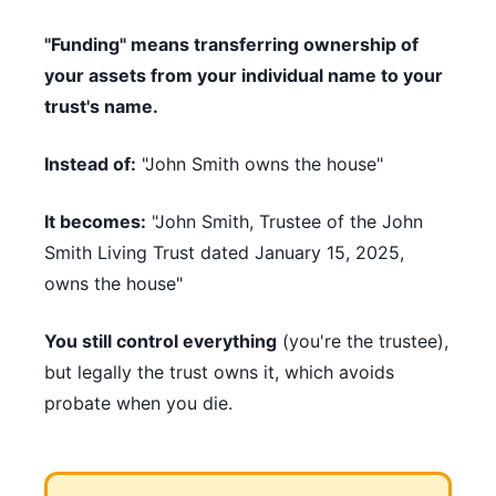
"Funding" means transferring ownership of
your assets from your individual name to your
trust's name.
Instead of:
"John Smith owns the house"
It becomes:
"John Smith, Trustee of the John
Smith Living Trust dated January 15, 2025,
owns the house"
You still control everything
(you're the trustee),
but legally the trust owns it, which avoids
probate when you die.