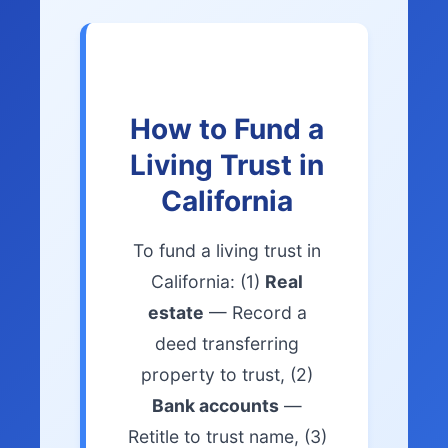
How to Fund a
Living Trust in
California
To fund a living trust in
California: (1)
Real
estate
— Record a
deed transferring
property to trust, (2)
Bank accounts
—
Retitle to trust name, (3)