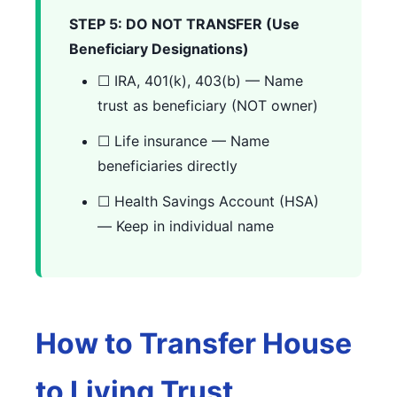
STEP 5: DO NOT TRANSFER (Use
Beneficiary Designations)
☐ IRA, 401(k), 403(b) — Name
trust as beneficiary (NOT owner)
☐ Life insurance — Name
beneficiaries directly
☐ Health Savings Account (HSA)
— Keep in individual name
How to Transfer House
to Living Trust