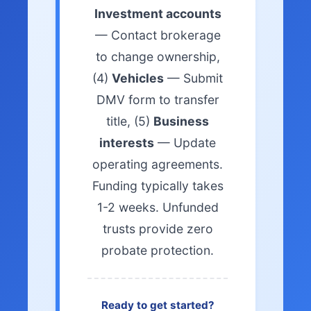
Investment accounts
— Contact brokerage
to change ownership,
(4)
Vehicles
— Submit
DMV form to transfer
title, (5)
Business
interests
— Update
operating agreements.
Funding typically takes
1-2 weeks. Unfunded
trusts provide zero
probate protection.
Ready to get started?