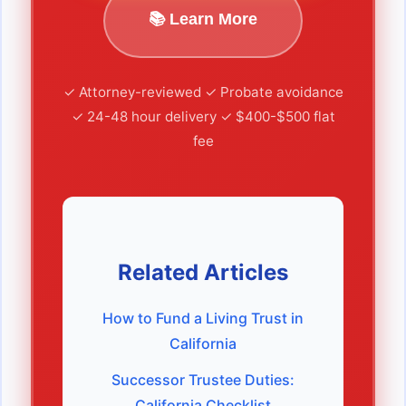
📚 Learn More
✓ Attorney-reviewed ✓ Probate avoidance
✓ 24-48 hour delivery ✓ $400-$500 flat
fee
Related Articles
How to Fund a Living Trust in
California
Successor Trustee Duties:
California Checklist