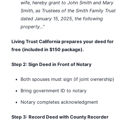
wife, hereby grant to John Smith and Mary
Smith, as Trustees of the Smith Family Trust
dated January 15, 2025, the following
property..."
Living Trust California prepares your deed for
free (included in $150 package).
Step 2: Sign Deed in Front of Notary
Both spouses must sign (if joint ownership)
Bring government ID to notary
Notary completes acknowledgment
Step 3: Record Deed with County Recorder