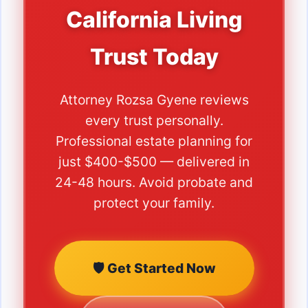
California Living
Trust Today
Attorney Rozsa Gyene reviews
every trust personally.
Professional estate planning for
just $400-$500 — delivered in
24-48 hours. Avoid probate and
protect your family.
🛡️ Get Started Now