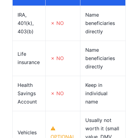
IRA,
Name
401(k),
✗ NO
beneficiaries
403(b)
directly
Name
Life
✗ NO
beneficiaries
insurance
directly
Health
Keep in
Savings
✗ NO
individual
Account
name
Usually not
⚠
worth it (small
Vehicles
OPTIONAL
value, DMV