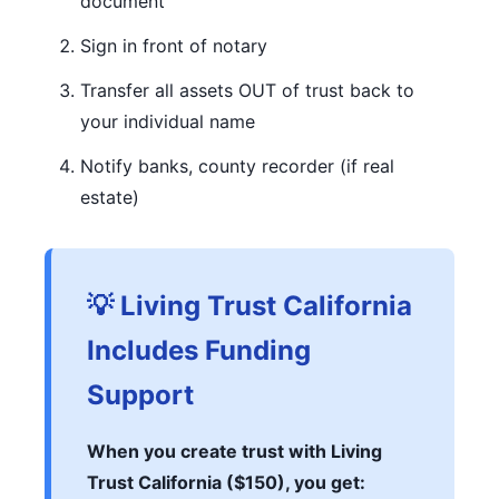
document
Sign in front of notary
Transfer all assets OUT of trust back to
your individual name
Notify banks, county recorder (if real
estate)
💡 Living Trust California
Includes Funding
Support
When you create trust with Living
Trust California ($150), you get: