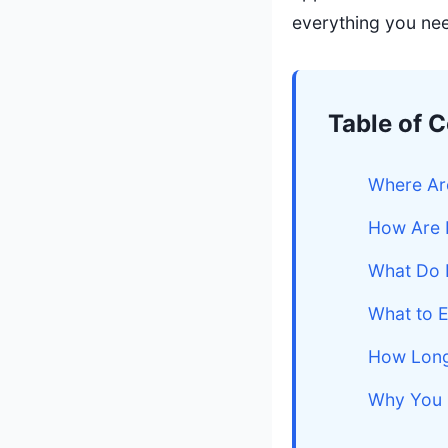
everything you ne
Table of 
Where Ar
How Are 
What Do 
What to E
How Long
Why You 