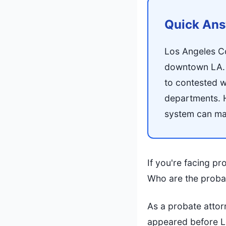
Quick An
Los Angeles C
downtown LA. P
to contested w
departments. 
system can mak
If you're facing p
Who are the probat
As a probate attor
appeared before Los