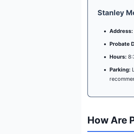
Stanley M
Address:
Probate 
Hours:
8:
Parking:
L
recomme
How Are P