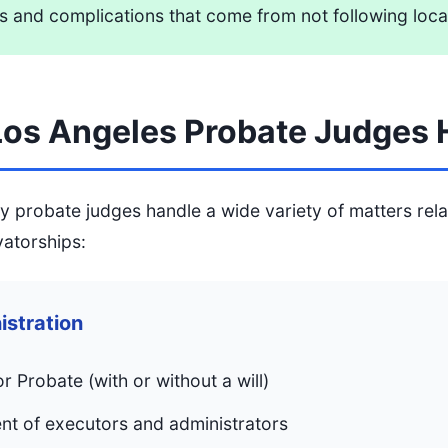
s and complications that come from not following loca
os Angeles Probate Judges 
 probate judges handle a wide variety of matters rela
vatorships:
istration
or Probate (with or without a will)
t of executors and administrators