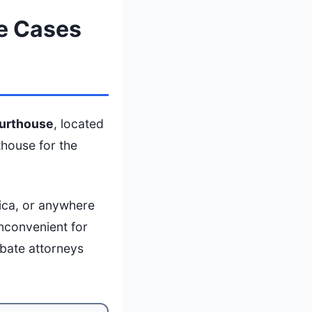
e Cases
urthouse
, located
thouse for the
ica, or anywhere
inconvenient for
obate attorneys