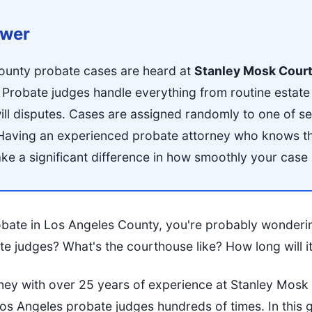
swer
ounty probate cases are heard at
Stanley Mosk Cour
robate judges handle everything from routine estate 
ill disputes. Cases are assigned randomly to one of s
Having an experienced probate attorney who knows th
e a significant difference in how smoothly your case
robate in Los Angeles County, you're probably wonderi
e judges? What's the courthouse like? How long will i
ney with over 25 years of experience at Stanley Mosk
 Angeles probate judges hundreds of times. In this guid