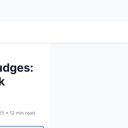
udges:
k
25 • 12 min read