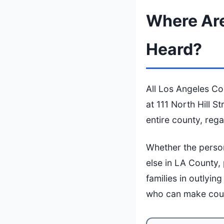
Where Are
Heard?
All Los Angeles Co
at 111 North Hill S
entire county, reg
Whether the perso
else in LA County,
families in outlyi
who can make cour