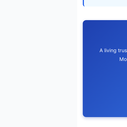
A living tr
Mo