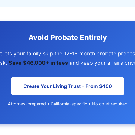
Avoid Probate Entirely
ust lets your family skip the 12-18 month probate proces
sk.
Save $46,000+ in fees
and keep your affairs priv
Create Your Living Trust - From $400
Attorney-prepared • California-specific • No court required