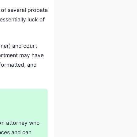
 of several probate
ssentially luck of
oner) and court
partment may have
 formatted, and
 An attorney who
nces and can