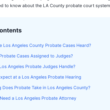
ed to know about the LA County probate court system
Contents
e Los Angeles County Probate Cases Heard?
Probate Cases Assigned to Judges?
Los Angeles Probate Judges Handle?
xpect at a Los Angeles Probate Hearing
 Does Probate Take in Los Angeles County?
Need a Los Angeles Probate Attorney