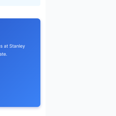
s at Stanley
ate.