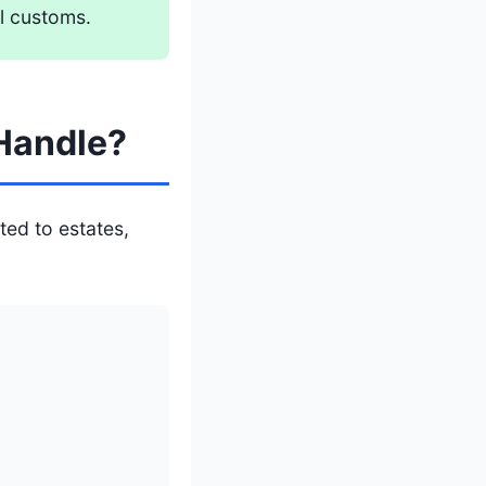
l customs.
Handle?
ted to estates,