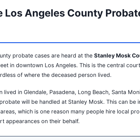
 Los Angeles County Probat
unty probate cases are heard at the
Stanley Mosk Co
treet in downtown Los Angeles. This is the central cour
ardless of where the deceased person lived.
n lived in Glendale, Pasadena, Long Beach, Santa Mon
 probate will be handled at Stanley Mosk. This can be 
ng areas, which is one reason many people hire local pr
t appearances on their behalf.