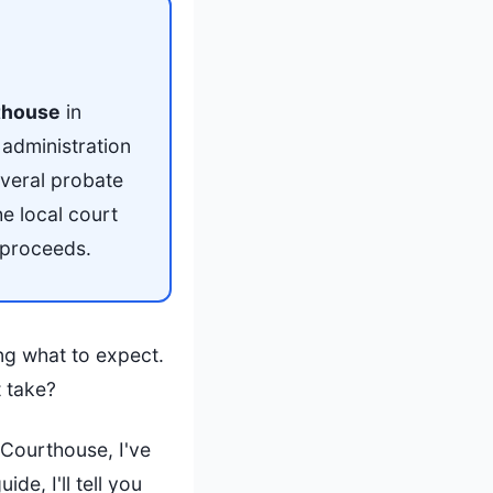
thouse
in
administration
everal probate
e local court
 proceeds.
ng what to expect.
t take?
 Courthouse, I've
e, I'll tell you