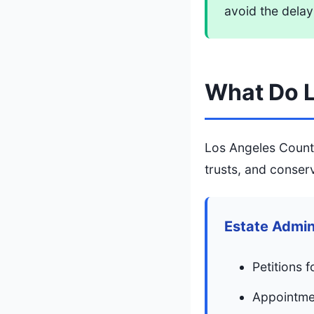
avoid the delay
What Do L
Los Angeles County
trusts, and conser
Estate Admin
Petitions f
Appointmen