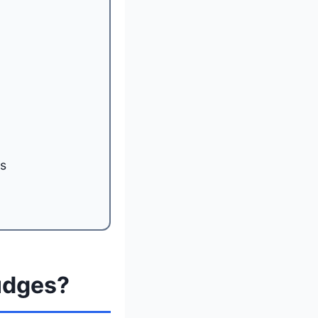
ts
udges?