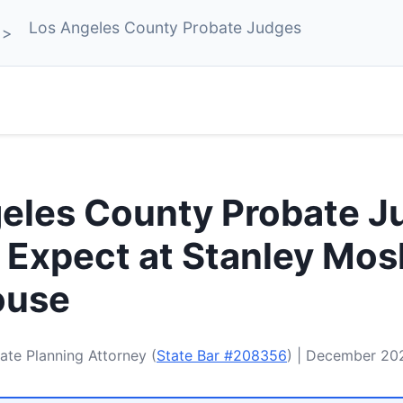
Los Angeles County Probate Judges
eles County Probate J
 Expect at Stanley Mos
ouse
ate Planning Attorney (
State Bar #208356
) | December 20