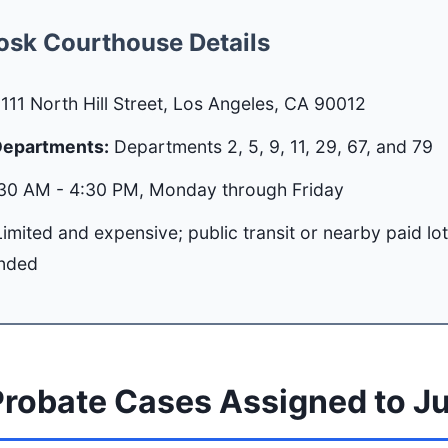
osk Courthouse Details
111 North Hill Street, Los Angeles, CA 90012
Departments:
Departments 2, 5, 9, 11, 29, 67, and 79
30 AM - 4:30 PM, Monday through Friday
imited and expensive; public transit or nearby paid lo
nded
robate Cases Assigned to J