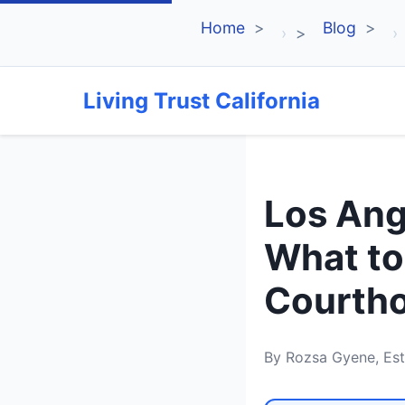
Home
Blog
›
›
Living Trust California
Los Ang
What to
Courth
By Rozsa Gyene, Est