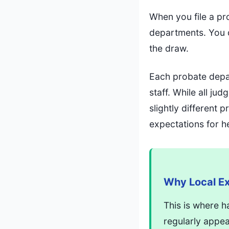
When you file a pr
departments. You d
the draw.
Each probate depar
staff. While all j
slightly different
expectations for h
Why Local Ex
This is where h
regularly appe