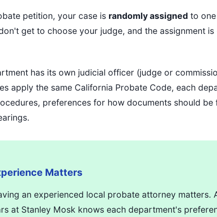
obate petition, your case is
randomly assigned
to one
on't get to choose your judge, and the assignment is e
tment has its own judicial officer (judge or commissi
udges apply the same California Probate Code, each de
 procedures, preferences for how documents should be
earings.
perience Matters
aving an experienced local probate attorney matters.
ars at Stanley Mosk knows each department's prefere