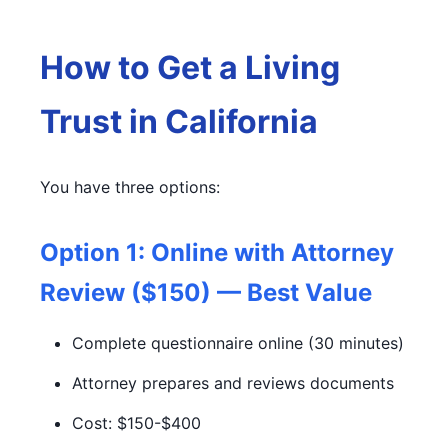
How to Get a Living
Trust in California
You have three options:
Option 1: Online with Attorney
Review ($150) — Best Value
Complete questionnaire online (30 minutes)
Attorney prepares and reviews documents
Cost: $150-$400