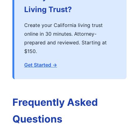
Living Trust?
Create your California living trust
online in 30 minutes. Attorney-
prepared and reviewed. Starting at
$150.
Get Started →
Frequently Asked
Questions