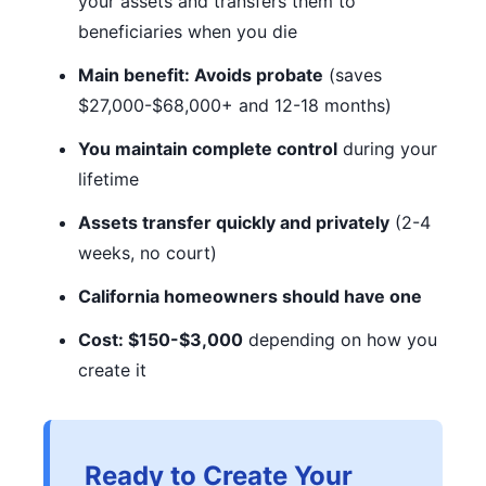
your assets and transfers them to
beneficiaries when you die
Main benefit: Avoids probate
(saves
$27,000-$68,000+ and 12-18 months)
You maintain complete control
during your
lifetime
Assets transfer quickly and privately
(2-4
weeks, no court)
California homeowners should have one
Cost: $150-$3,000
depending on how you
create it
Ready to Create Your