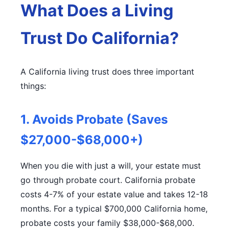
What Does a Living
Trust Do California?
A California living trust does three important
things:
1. Avoids Probate (Saves
$27,000-$68,000+)
When you die with just a will, your estate must
go through probate court. California probate
costs 4-7% of your estate value and takes 12-18
months. For a typical $700,000 California home,
probate costs your family $38,000-$68,000.