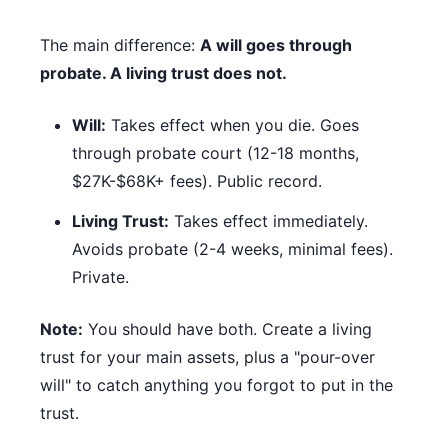
The main difference:
A will goes through
probate. A living trust does not.
Will:
Takes effect when you die. Goes
through probate court (12-18 months,
$27K-$68K+ fees). Public record.
Living Trust:
Takes effect immediately.
Avoids probate (2-4 weeks, minimal fees).
Private.
Note:
You should have both. Create a living
trust for your main assets, plus a "pour-over
will" to catch anything you forgot to put in the
trust.