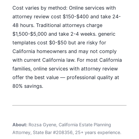
Cost varies by method: Online services with
attorney review cost $150-$400 and take 24-
48 hours. Traditional attorneys charge
$1,500-$5,000 and take 2-4 weeks. generic
templates cost $0-$50 but are risky for
California homeowners and may not comply
with current California law. For most California
families, online services with attorney review
offer the best value — professional quality at
80% savings.
About:
Rozsa Gyene, California Estate Planning
Attorney, State Bar #208356, 25+ years experience.