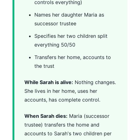
controls everything)
Names her daughter Maria as
successor trustee
Specifies her two children split
everything 50/50
Transfers her home, accounts to
the trust
While Sarah is alive:
Nothing changes.
She lives in her home, uses her
accounts, has complete control.
When Sarah dies:
Maria (successor
trustee) transfers the home and
accounts to Sarah's two children per