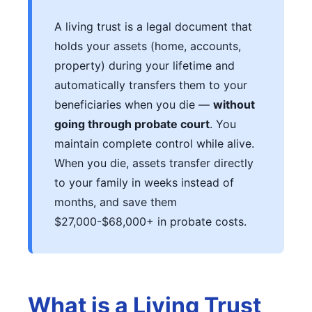
A living trust is a legal document that
holds your assets (home, accounts,
property) during your lifetime and
automatically transfers them to your
beneficiaries when you die —
without
going through probate court
. You
maintain complete control while alive.
When you die, assets transfer directly
to your family in weeks instead of
months, and save them
$27,000-$68,000+ in probate costs.
What is a Living Trust