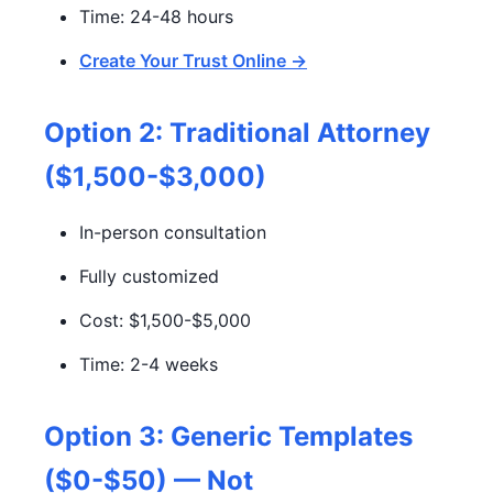
Time: 24-48 hours
Create Your Trust Online →
Option 2: Traditional Attorney
($1,500-$3,000)
In-person consultation
Fully customized
Cost: $1,500-$5,000
Time: 2-4 weeks
Option 3: Generic Templates
($0-$50) — Not