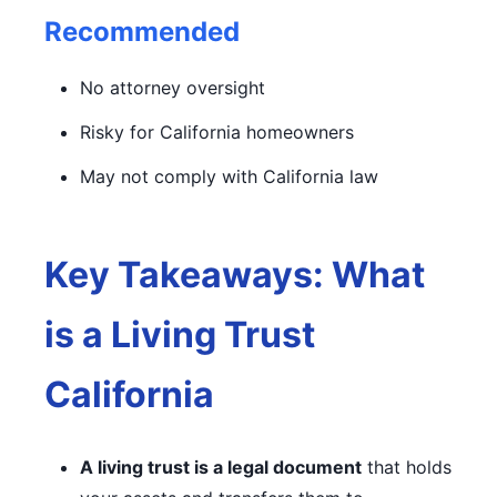
Recommended
No attorney oversight
Risky for California homeowners
May not comply with California law
Key Takeaways: What
is a Living Trust
California
A living trust is a legal document
that holds