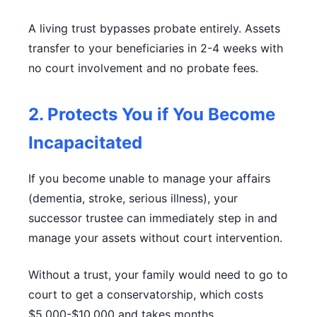
A living trust bypasses probate entirely. Assets
transfer to your beneficiaries in 2-4 weeks with
no court involvement and no probate fees.
2. Protects You if You Become
Incapacitated
If you become unable to manage your affairs
(dementia, stroke, serious illness), your
successor trustee can immediately step in and
manage your assets without court intervention.
Without a trust, your family would need to go to
court to get a conservatorship, which costs
$5,000-$10,000 and takes months.