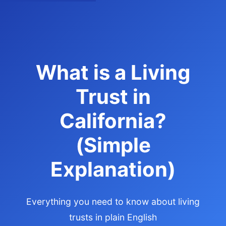
What is a Living
Trust in
California?
(Simple
Explanation)
Everything you need to know about living
trusts in plain English