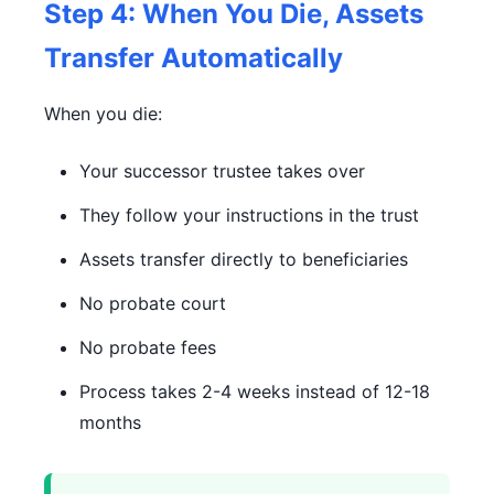
Step 4: When You Die, Assets
Transfer Automatically
When you die:
Your successor trustee takes over
They follow your instructions in the trust
Assets transfer directly to beneficiaries
No probate court
No probate fees
Process takes 2-4 weeks instead of 12-18
months