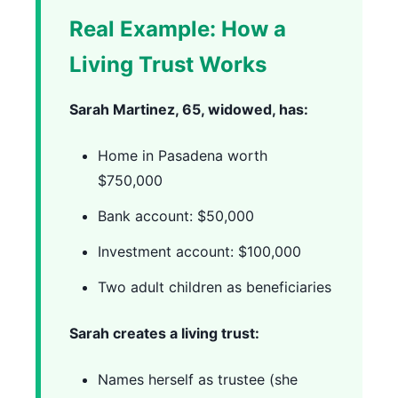
Real Example: How a
Living Trust Works
Sarah Martinez, 65, widowed, has:
Home in Pasadena worth
$750,000
Bank account: $50,000
Investment account: $100,000
Two adult children as beneficiaries
Sarah creates a living trust:
Names herself as trustee (she