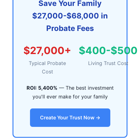
Save Your Family
$27,000-$68,000 in
Probate Fees
$27,000+
$400-$500
Typical Probate
Living Trust Cost
Cost
ROI: 5,400%
— The best investment
you'll ever make for your family
Create Your Trust Now →