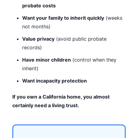
probate costs
Want your family to inherit quickly
(weeks
not months)
Value privacy
(avoid public probate
records)
Have minor children
(control when they
inherit)
Want incapacity protection
If you own a California home, you almost
certainly need a living trust.