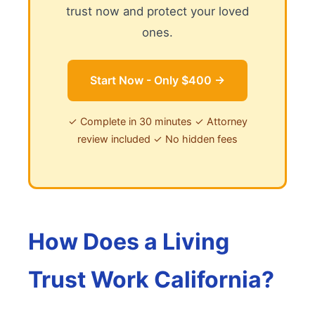
trust now and protect your loved
ones.
Start Now - Only $400 →
✓ Complete in 30 minutes ✓ Attorney
review included ✓ No hidden fees
How Does a Living
Trust Work California?