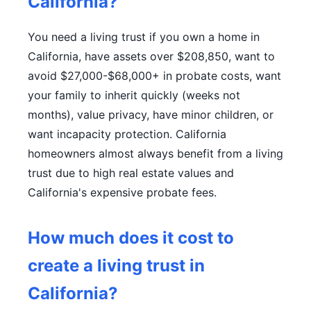
California?
You need a living trust if you own a home in
California, have assets over $208,850, want to
avoid $27,000-$68,000+ in probate costs, want
your family to inherit quickly (weeks not
months), value privacy, have minor children, or
want incapacity protection. California
homeowners almost always benefit from a living
trust due to high real estate values and
California's expensive probate fees.
How much does it cost to
create a living trust in
California?