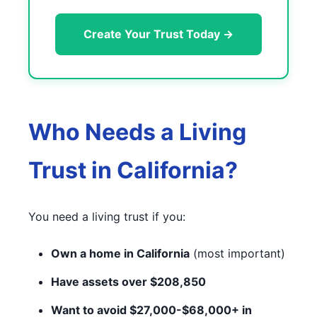
Create Your Trust Today →
Who Needs a Living
Trust in California?
You need a living trust if you:
Own a home in California
(most important)
Have assets over $208,850
Want to avoid $27,000-$68,000+ in