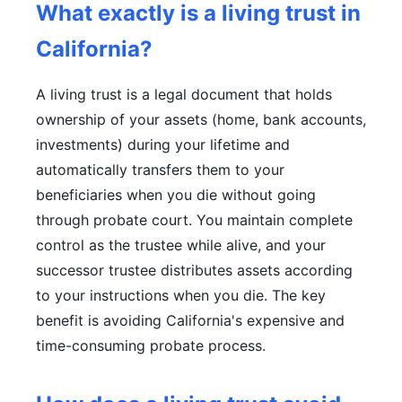
What exactly is a living trust in
California?
A living trust is a legal document that holds
ownership of your assets (home, bank accounts,
investments) during your lifetime and
automatically transfers them to your
beneficiaries when you die without going
through probate court. You maintain complete
control as the trustee while alive, and your
successor trustee distributes assets according
to your instructions when you die. The key
benefit is avoiding California's expensive and
time-consuming probate process.