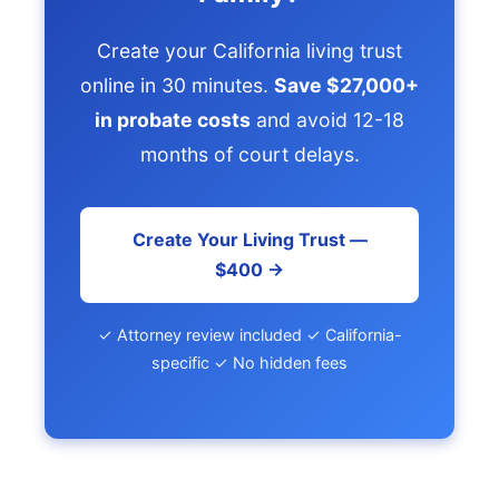
Create your California living trust
online in 30 minutes.
Save $27,000+
in probate costs
and avoid 12-18
months of court delays.
Create Your Living Trust —
$400 →
✓ Attorney review included ✓ California-
specific ✓ No hidden fees