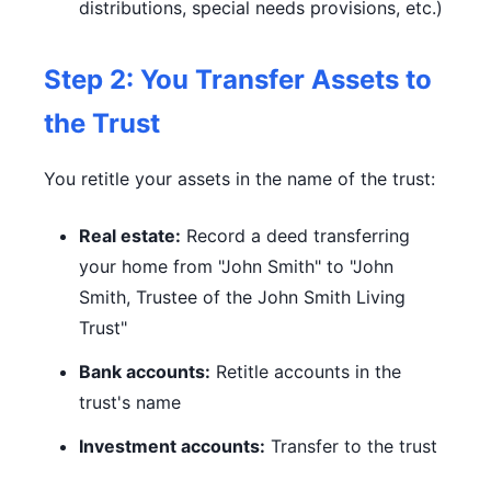
distributions, special needs provisions, etc.)
Step 2: You Transfer Assets to
the Trust
You retitle your assets in the name of the trust:
Real estate:
Record a deed transferring
your home from "John Smith" to "John
Smith, Trustee of the John Smith Living
Trust"
Bank accounts:
Retitle accounts in the
trust's name
Investment accounts:
Transfer to the trust