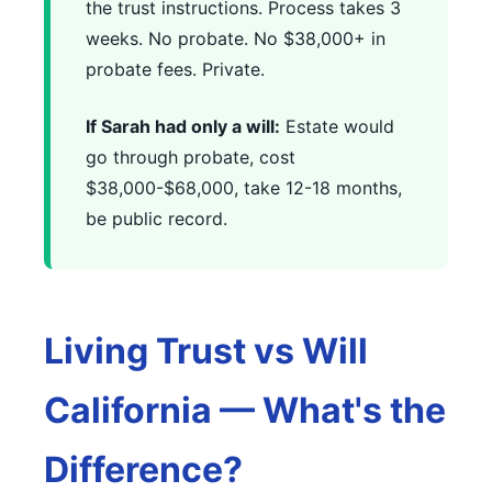
the trust instructions. Process takes 3
weeks. No probate. No $38,000+ in
probate fees. Private.
If Sarah had only a will:
Estate would
go through probate, cost
$38,000-$68,000, take 12-18 months,
be public record.
Living Trust vs Will
California — What's the
Difference?