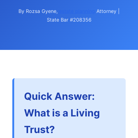
By Rozsa Gyene,
estate planning
Attorney |
State Bar #208356
Quick Answer:
What is a Living
Trust?