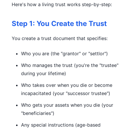
Here's how a living trust works step-by-step:
Step 1: You Create the Trust
You create a trust document that specifies:
Who you are (the "grantor" or "settlor")
Who manages the trust (you're the "trustee"
during your lifetime)
Who takes over when you die or become
incapacitated (your "successor trustee")
Who gets your assets when you die (your
"beneficiaries")
Any special instructions (age-based