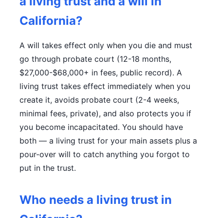
a living trust and a will in
California?
A will takes effect only when you die and must
go through probate court (12-18 months,
$27,000-$68,000+ in fees, public record). A
living trust takes effect immediately when you
create it, avoids probate court (2-4 weeks,
minimal fees, private), and also protects you if
you become incapacitated. You should have
both — a living trust for your main assets plus a
pour-over will to catch anything you forgot to
put in the trust.
Who needs a living trust in