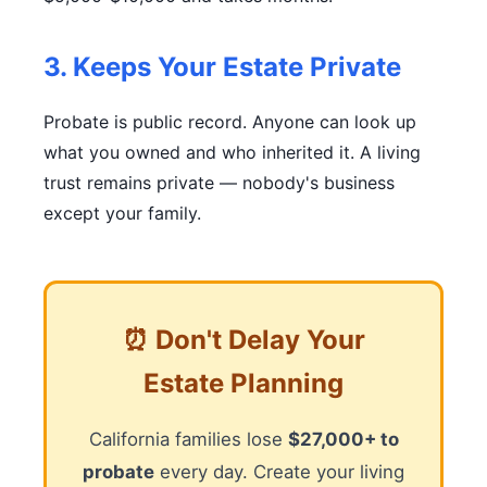
3. Keeps Your Estate Private
Probate is public record. Anyone can look up
what you owned and who inherited it. A living
trust remains private — nobody's business
except your family.
⏰ Don't Delay Your
Estate Planning
California families lose
$27,000+ to
probate
every day. Create your living