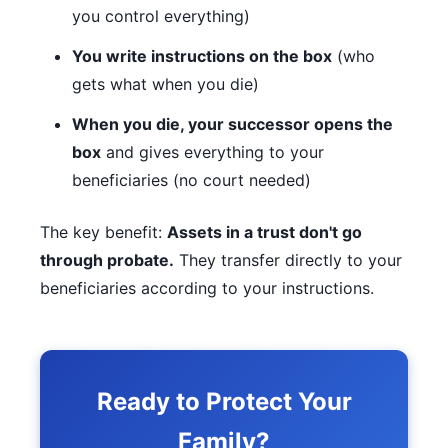
you control everything)
You write instructions on the box
(who
gets what when you die)
When you die, your successor opens the
box
and gives everything to your
beneficiaries (no court needed)
The key benefit:
Assets in a trust don't go
through probate.
They transfer directly to your
beneficiaries according to your instructions.
Ready to Protect Your
Family?