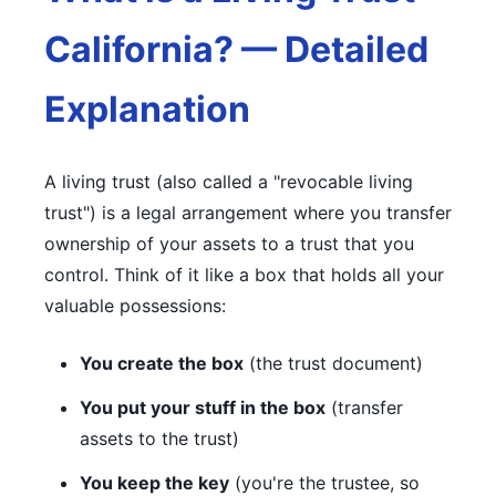
California? — Detailed
Explanation
A living trust (also called a "revocable living
trust") is a legal arrangement where you transfer
ownership of your assets to a trust that you
control. Think of it like a box that holds all your
valuable possessions:
You create the box
(the trust document)
You put your stuff in the box
(transfer
assets to the trust)
You keep the key
(you're the trustee, so