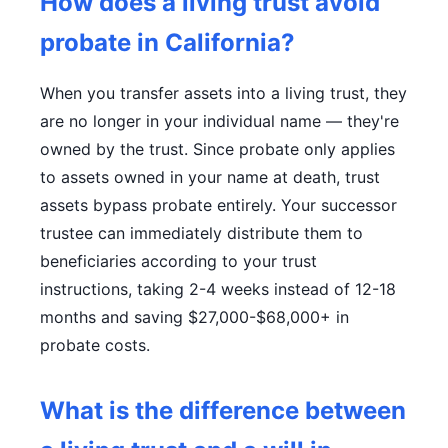
How does a living trust avoid
probate in California?
When you transfer assets into a living trust, they
are no longer in your individual name — they're
owned by the trust. Since probate only applies
to assets owned in your name at death, trust
assets bypass probate entirely. Your successor
trustee can immediately distribute them to
beneficiaries according to your trust
instructions, taking 2-4 weeks instead of 12-18
months and saving $27,000-$68,000+ in
probate costs.
What is the difference between