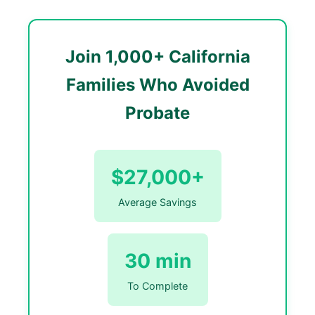
Join 1,000+ California
Families Who Avoided
Probate
$27,000+
Average Savings
30 min
To Complete