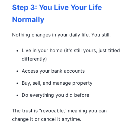
Step 3: You Live Your Life
Normally
Nothing changes in your daily life. You still:
Live in your home (it's still yours, just titled
differently)
Access your bank accounts
Buy, sell, and manage property
Do everything you did before
The trust is "revocable," meaning you can
change it or cancel it anytime.