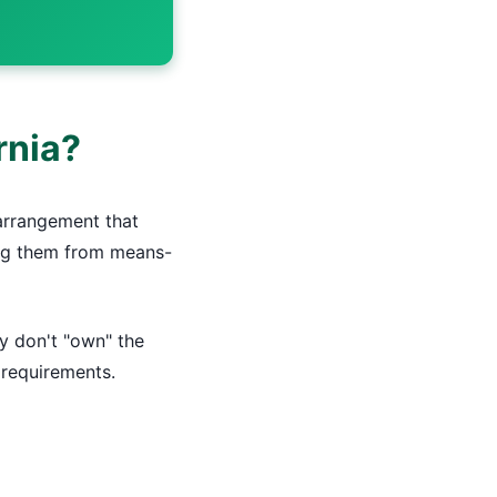
rnia?
 arrangement that
ying them from means-
y don't "own" the
y requirements.