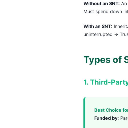
Without an SNT:
An 
Must spend down inh
With an SNT:
Inherit
uninterrupted → Trus
Types of S
1. Third-Part
Best Choice fo
Funded by:
Par