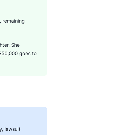
, remaining
hter. She
 $50,000 goes to
, lawsuit