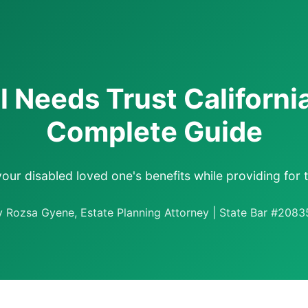
l Needs Trust Californi
Complete Guide
your disabled loved one's benefits while providing for t
y Rozsa Gyene, Estate Planning Attorney | State Bar #2083