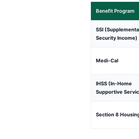
Benefit Program
SSI (Supplementa
Security Income)
Medi-Cal
IHSS (In-Home
Supportive Servi
Section 8 Housin