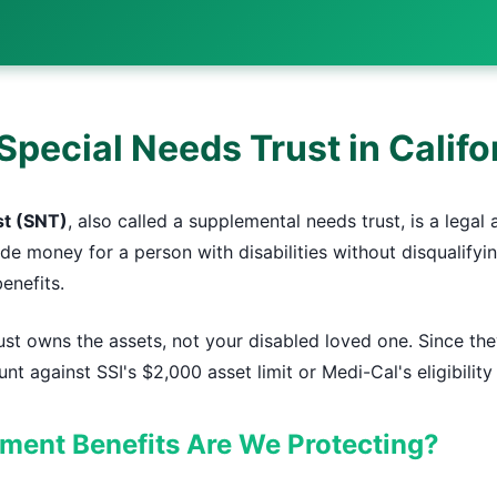
Special Needs Trust in Califo
st (SNT)
, also called a supplemental needs trust, is a legal
ide money for a person with disabilities without disqualif
enefits.
st owns the assets, not your disabled loved one. Since the
nt against SSI's $2,000 asset limit or Medi-Cal's eligibilit
ent Benefits Are We Protecting?