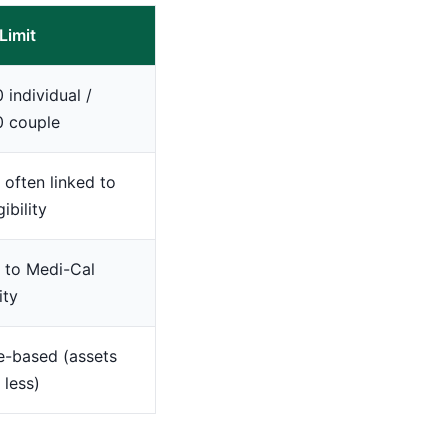
Limit
 individual /
0 couple
; often linked to
gibility
 to Medi-Cal
ity
e-based (assets
 less)