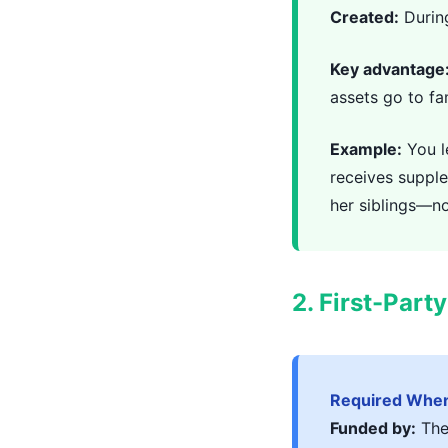
Created:
During
Key advantage
assets go to f
Example:
You l
receives suppl
her siblings—no
2. First-Part
Required When
Funded by:
The 