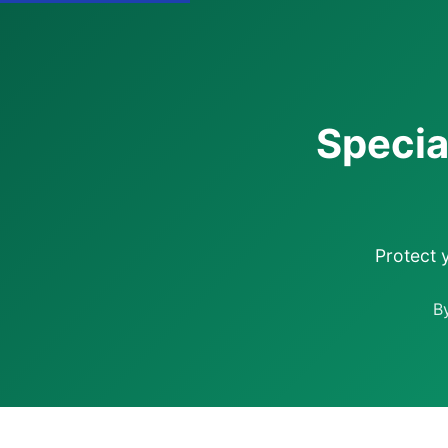
Specia
Protect 
B