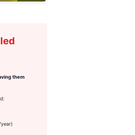
bled
eaving them
d:
/year)