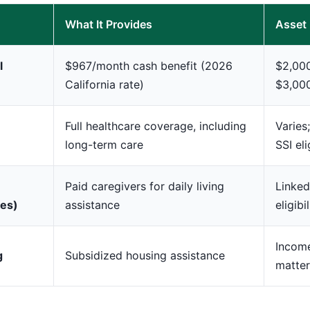
What It Provides
Asset 
l
$967/month cash benefit (2026
$2,000
California rate)
$3,00
Full healthcare coverage, including
Varies
long-term care
SSI eli
Paid caregivers for daily living
Linked
ces)
assistance
eligibil
Incom
g
Subsidized housing assistance
matter