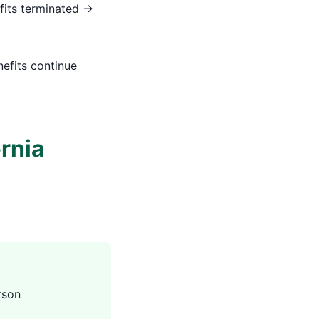
fits terminated →
nefits continue
ornia
rson