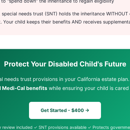
to "spend down" the inheritance to regain eligibility
 special needs trust (SNT) holds the inheritance WITHOUT 
t. Your child keeps their benefits AND receives supplement
Protect Your Disabled Child's Future
l needs trust provisions in your California estate plan
 Medi-Cal benefits
while ensuring your child is cared 
Get Started - $400 →
 review included ✓ SNT provisions available ✓ Protects governme