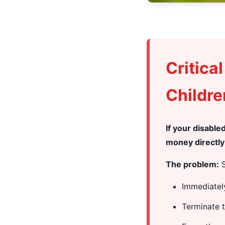
Critica
Childre
If your disabl
money directly 
The problem:
S
Immediatel
Terminate 