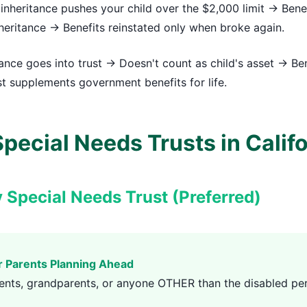
inheritance pushes your child over the $2,000 limit → Bene
eritance → Benefits reinstated only when broke again.
ance goes into trust → Doesn't count as child's asset → Be
t supplements government benefits for life.
pecial Needs Trusts in Calif
y Special Needs Trust (Preferred)
r Parents Planning Ahead
ents, grandparents, or anyone OTHER than the disabled pe