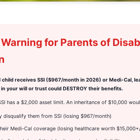
l Warning for Parents of Disa
n
ed child receives SSI ($967/month in 2026) or Medi-Cal, l
in your will or trust could DESTROY their benefits.
SI has a $2,000 asset limit. An inheritance of $10,000 woul
y disqualify them from SSI (losing $967/month)
their Medi-Cal coverage (losing healthcare worth $15,000+