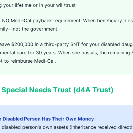
 your lifetime or in your will/trust
:
NO Medi-Cal payback requirement. When beneficiary dies
amily—not the government.
eave $200,000 in a third-party SNT for your disabled daug
emental care for 30 years. When she passes, the remaining
t to reimburse Medi-Cal.
y Special Needs Trust (d4A Trust)
 Disabled Person Has Their Own Money
disabled person's own assets (inheritance received directly