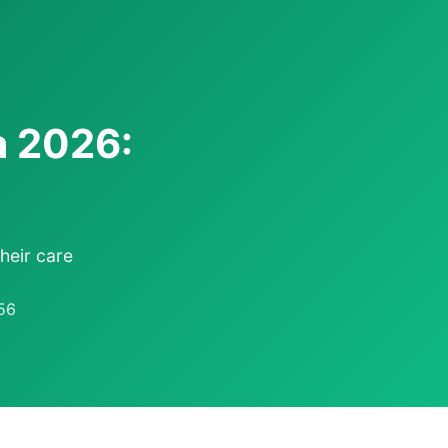
a 2026:
heir care
56