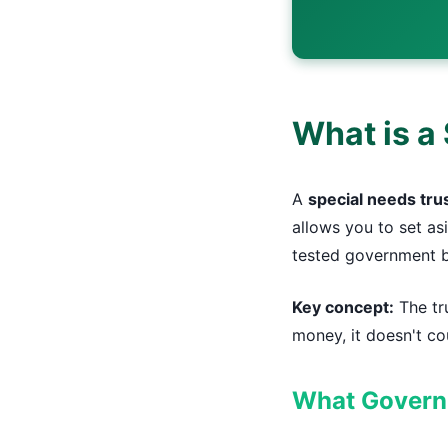
What is a 
A
special needs tru
allows you to set as
tested government b
Key concept:
The tru
money, it doesn't cou
What Governm