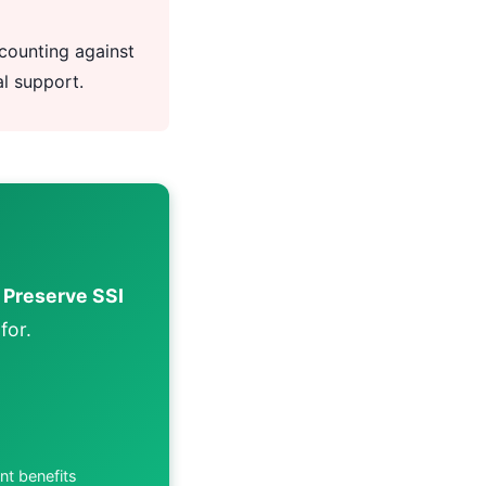
counting against
al support.
.
Preserve SSI
for.
nt benefits