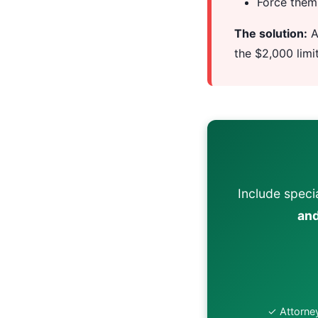
Force them 
The solution:
A
the $2,000 limi
Include specia
and
✓ Attorney