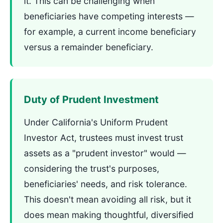
it. This can be challenging when
beneficiaries have competing interests —
for example, a current income beneficiary
versus a remainder beneficiary.
Duty of Prudent Investment
Under California's Uniform Prudent
Investor Act, trustees must invest trust
assets as a "prudent investor" would —
considering the trust's purposes,
beneficiaries' needs, and risk tolerance.
This doesn't mean avoiding all risk, but it
does mean making thoughtful, diversified