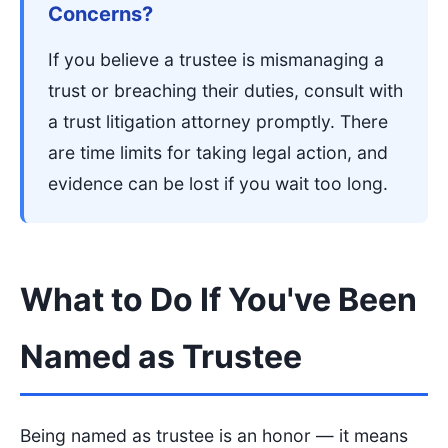
Concerns?
If you believe a trustee is mismanaging a
trust or breaching their duties, consult with
a trust litigation attorney promptly. There
are time limits for taking legal action, and
evidence can be lost if you wait too long.
What to Do If You've Been
Named as Trustee
Being named as trustee is an honor — it means