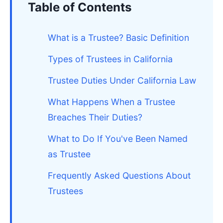
Table of Contents
What is a Trustee? Basic Definition
Types of Trustees in California
Trustee Duties Under California Law
What Happens When a Trustee
Breaches Their Duties?
What to Do If You've Been Named
as Trustee
Frequently Asked Questions About
Trustees