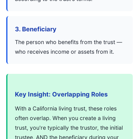
3. Beneficiary
The person who benefits from the trust —
who receives income or assets from it.
Key Insight: Overlapping Roles
With a California living trust, these roles
often overlap. When you create a living
trust, you're typically the trustor, the initial
trustee, AND the beneficiary during your