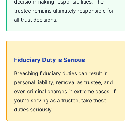
decision-making responsibilities. The
trustee remains ultimately responsible for
all trust decisions.
Fiduciary Duty is Serious
Breaching fiduciary duties can result in
personal liability, removal as trustee, and
even criminal charges in extreme cases. If
you're serving as a trustee, take these
duties seriously.