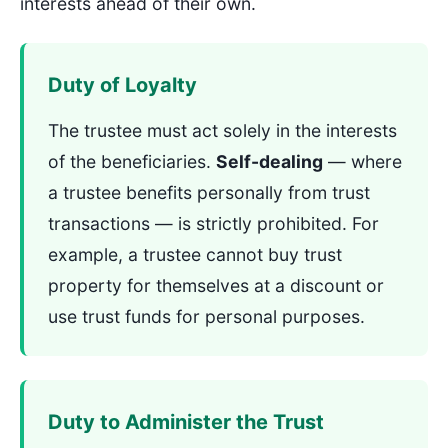
interests ahead of their own.
Duty of Loyalty
The trustee must act solely in the interests
of the beneficiaries.
Self-dealing
— where
a trustee benefits personally from trust
transactions — is strictly prohibited. For
example, a trustee cannot buy trust
property for themselves at a discount or
use trust funds for personal purposes.
Duty to Administer the Trust