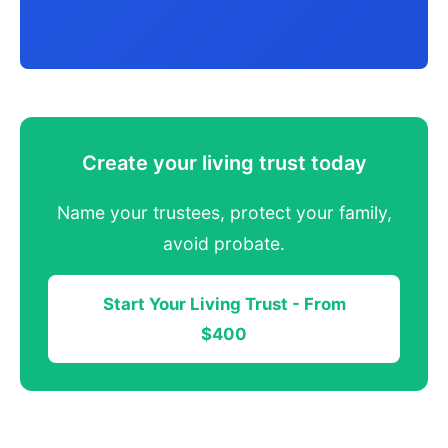
Create your living trust today
Name your trustees, protect your family,
avoid probate.
Start Your Living Trust - From
$400