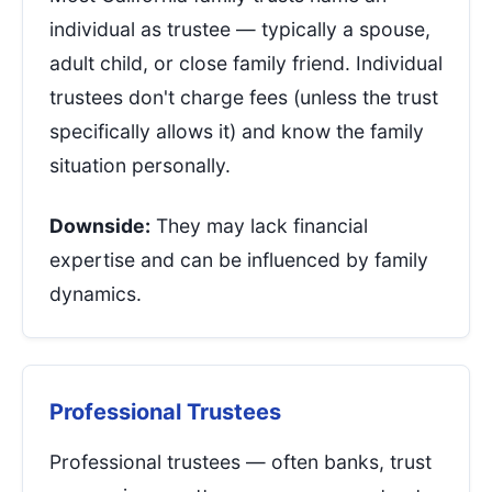
individual as trustee — typically a spouse,
adult child, or close family friend. Individual
trustees don't charge fees (unless the trust
specifically allows it) and know the family
situation personally.
Downside:
They may lack financial
expertise and can be influenced by family
dynamics.
Professional Trustees
Professional trustees — often banks, trust