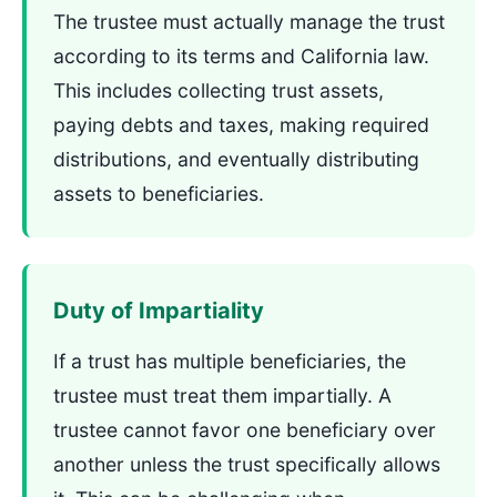
The trustee must actually manage the trust
according to its terms and California law.
This includes collecting trust assets,
paying debts and taxes, making required
distributions, and eventually distributing
assets to beneficiaries.
Duty of Impartiality
If a trust has multiple beneficiaries, the
trustee must treat them impartially. A
trustee cannot favor one beneficiary over
another unless the trust specifically allows