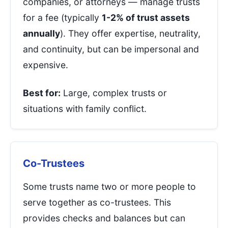
companies, or attorneys — manage trusts
for a fee (typically
1-2% of trust assets
annually
). They offer expertise, neutrality,
and continuity, but can be impersonal and
expensive.
Best for:
Large, complex trusts or
situations with family conflict.
Co-Trustees
Some trusts name two or more people to
serve together as co-trustees. This
provides checks and balances but can