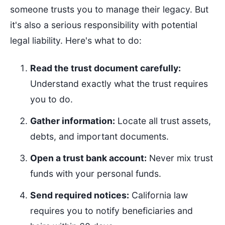
someone trusts you to manage their legacy. But
it's also a serious responsibility with potential
legal liability. Here's what to do:
Read the trust document carefully:
Understand exactly what the trust requires
you to do.
Gather information:
Locate all trust assets,
debts, and important documents.
Open a trust bank account:
Never mix trust
funds with your personal funds.
Send required notices:
California law
requires you to notify beneficiaries and