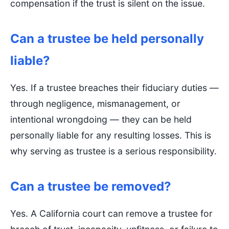
compensation if the trust is silent on the issue.
Can a trustee be held personally
liable?
Yes. If a trustee breaches their fiduciary duties —
through negligence, mismanagement, or
intentional wrongdoing — they can be held
personally liable for any resulting losses. This is
why serving as trustee is a serious responsibility.
Can a trustee be removed?
Yes. A California court can remove a trustee for