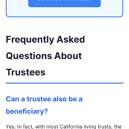
Frequently Asked
Questions About
Trustees
Can a trustee also be a
beneficiary?
Yes. In fact, with most California living trusts, the