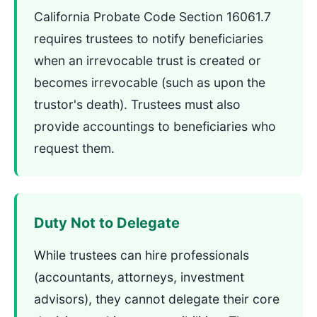
California Probate Code Section 16061.7
requires trustees to notify beneficiaries
when an irrevocable trust is created or
becomes irrevocable (such as upon the
trustor's death). Trustees must also
provide accountings to beneficiaries who
request them.
Duty Not to Delegate
While trustees can hire professionals
(accountants, attorneys, investment
advisors), they cannot delegate their core