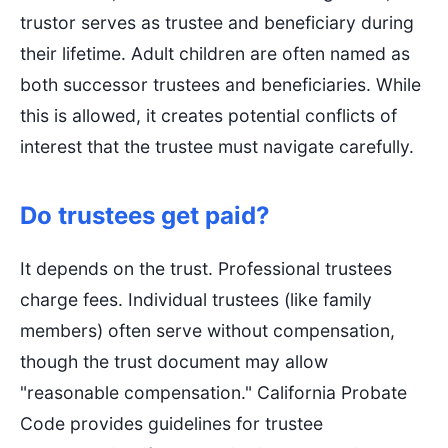
trustor serves as trustee and beneficiary during
their lifetime. Adult children are often named as
both successor trustees and beneficiaries. While
this is allowed, it creates potential conflicts of
interest that the trustee must navigate carefully.
Do trustees get paid?
It depends on the trust. Professional trustees
charge fees. Individual trustees (like family
members) often serve without compensation,
though the trust document may allow
"reasonable compensation." California Probate
Code provides guidelines for trustee