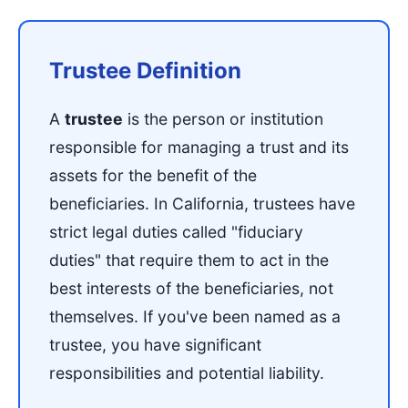
Trustee Definition
A
trustee
is the person or institution
responsible for managing a trust and its
assets for the benefit of the
beneficiaries. In California, trustees have
strict legal duties called "fiduciary
duties" that require them to act in the
best interests of the beneficiaries, not
themselves. If you've been named as a
trustee, you have significant
responsibilities and potential liability.