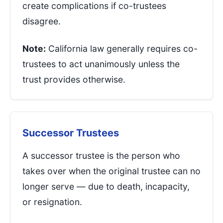
create complications if co-trustees
disagree.
Note:
California law generally requires co-
trustees to act unanimously unless the
trust provides otherwise.
Successor Trustees
A successor trustee is the person who
takes over when the original trustee can no
longer serve — due to death, incapacity,
or resignation.