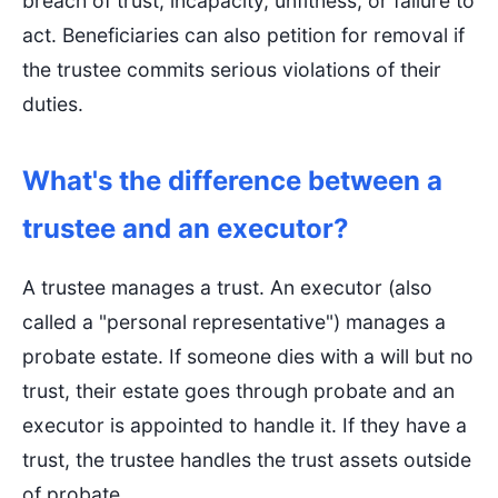
breach of trust, incapacity, unfitness, or failure to
act. Beneficiaries can also petition for removal if
the trustee commits serious violations of their
duties.
What's the difference between a
trustee and an executor?
A trustee manages a trust. An executor (also
called a "personal representative") manages a
probate estate. If someone dies with a will but no
trust, their estate goes through probate and an
executor is appointed to handle it. If they have a
trust, the trustee handles the trust assets outside
of probate.