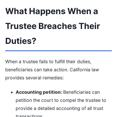
What Happens When a
Trustee Breaches Their
Duties?
When a trustee fails to fulfill their duties,
beneficiaries can take action. California law
provides several remedies:
Accounting petition:
Beneficiaries can
petition the court to compel the trustee to
provide a detailed accounting of all trust
transactions.