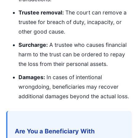
Trustee removal:
The court can remove a
trustee for breach of duty, incapacity, or
other good cause.
Surcharge:
A trustee who causes financial
harm to the trust can be ordered to repay
the loss from their personal assets.
Damages:
In cases of intentional
wrongdoing, beneficiaries may recover
additional damages beyond the actual loss.
Are You a Beneficiary With