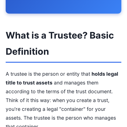
What is a Trustee? Basic
Definition
A trustee is the person or entity that
holds legal
title to trust assets
and manages them
according to the terms of the trust document.
Think of it this way: when you create a trust,
you're creating a legal "container" for your
assets. The trustee is the person who manages
that container.