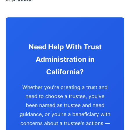
Need Help With Trust
Administration in
California?
Whether you're creating a trust and
need to choose a trustee, you've
been named as trustee and need
guidance, or you're a beneficiary with
concerns about a trustee's actions —