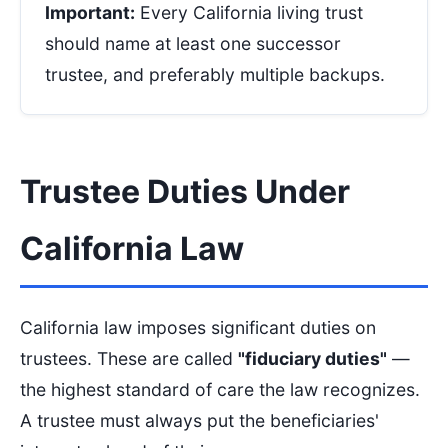
Important:
Every California living trust
should name at least one successor
trustee, and preferably multiple backups.
Trustee Duties Under
California Law
California law imposes significant duties on
trustees. These are called
"fiduciary duties"
—
the highest standard of care the law recognizes.
A trustee must always put the beneficiaries'