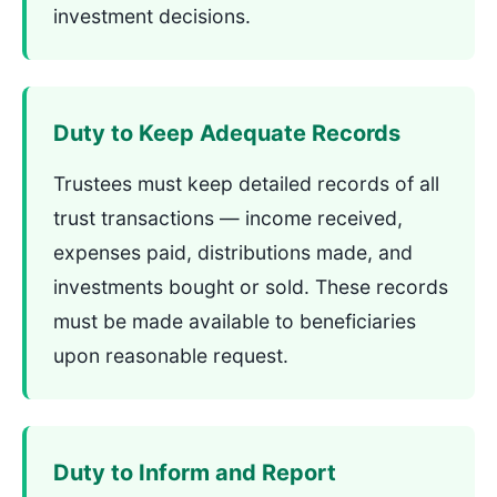
investment decisions.
Duty to Keep Adequate Records
Trustees must keep detailed records of all
trust transactions — income received,
expenses paid, distributions made, and
investments bought or sold. These records
must be made available to beneficiaries
upon reasonable request.
Duty to Inform and Report