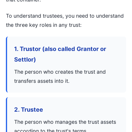
To understand trustees, you need to understand
the three key roles in any trust:
1. Trustor (also called Grantor or
Settlor)
The person who creates the trust and
transfers assets into it.
2. Trustee
The person who manages the trust assets
according to the trust's terms.