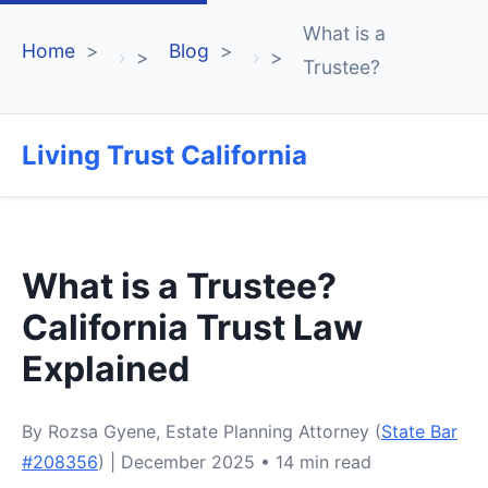
What is a
Home
Blog
›
›
Trustee?
Living Trust California
What is a Trustee?
California Trust Law
Explained
By Rozsa Gyene, Estate Planning Attorney (
State Bar
#208356
) | December 2025 • 14 min read