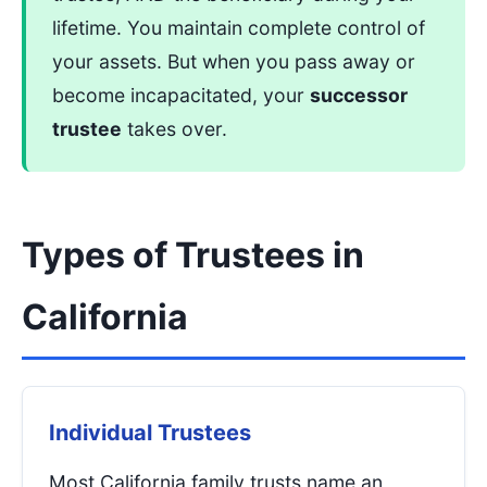
lifetime. You maintain complete control of
your assets. But when you pass away or
become incapacitated, your
successor
trustee
takes over.
Types of Trustees in
California
Individual Trustees
Most California family trusts name an