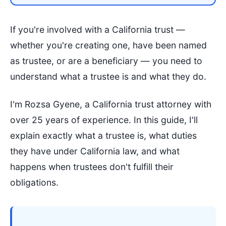
If you're involved with a California trust —
whether you're creating one, have been named
as trustee, or are a beneficiary — you need to
understand what a trustee is and what they do.
I'm Rozsa Gyene, a California trust attorney with
over 25 years of experience. In this guide, I'll
explain exactly what a trustee is, what duties
they have under California law, and what
happens when trustees don't fulfill their
obligations.