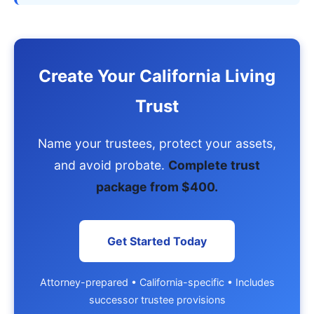
Create Your California Living
Trust
Name your trustees, protect your assets,
and avoid probate.
Complete trust
package from $400.
Get Started Today
Attorney-prepared • California-specific • Includes
successor trustee provisions