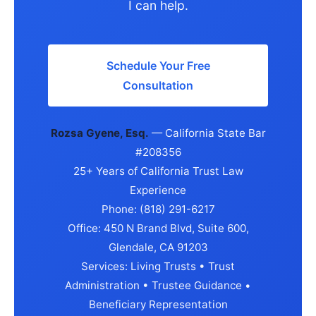
I can help.
Schedule Your Free
Consultation
Rozsa Gyene, Esq.
— California State Bar
#208356
25+ Years of California Trust Law
Experience
Phone: (818) 291-6217
Office: 450 N Brand Blvd, Suite 600,
Glendale, CA 91203
Services: Living Trusts • Trust
Administration • Trustee Guidance •
Beneficiary Representation