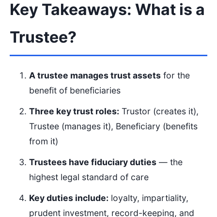
Key Takeaways: What is a
Trustee?
A trustee manages trust assets
for the
benefit of beneficiaries
Three key trust roles:
Trustor (creates it),
Trustee (manages it), Beneficiary (benefits
from it)
Trustees have fiduciary duties
— the
highest legal standard of care
Key duties include:
loyalty, impartiality,
prudent investment, record-keeping, and