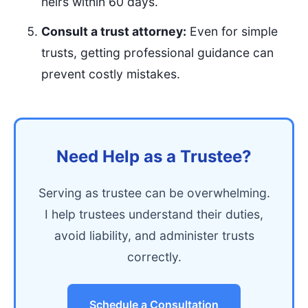
heirs within 60 days.
Consult a trust attorney:
Even for simple
trusts, getting professional guidance can
prevent costly mistakes.
Need Help as a Trustee?
Serving as trustee can be overwhelming.
I help trustees understand their duties,
avoid liability, and administer trusts
correctly.
Schedule a Consultation