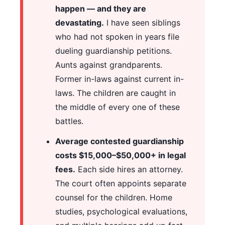
happen — and they are
devastating.
I have seen siblings
who had not spoken in years file
dueling guardianship petitions.
Aunts against grandparents.
Former in-laws against current in-
laws. The children are caught in
the middle of every one of these
battles.
Average contested guardianship
costs $15,000–$50,000+ in legal
fees.
Each side hires an attorney.
The court often appoints separate
counsel for the children. Home
studies, psychological evaluations,