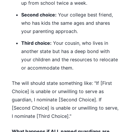
up from school twice a week.
Second choice:
Your college best friend,
who has kids the same ages and shares
your parenting approach.
Third choice:
Your cousin, who lives in
another state but has a deep bond with
your children and the resources to relocate
or accommodate them.
The will should state something like: "If [First
Choice] is unable or unwilling to serve as
guardian, I nominate [Second Choice]. If
[Second Choice] is unable or unwilling to serve,
I nominate [Third Choice]."
What happens if ALL named guardians are