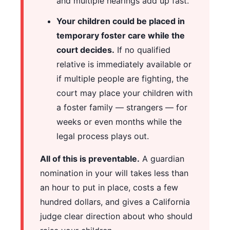
and multiple hearings add up fast.
Your children could be placed in
temporary foster care while the
court decides.
If no qualified
relative is immediately available or
if multiple people are fighting, the
court may place your children with
a foster family — strangers — for
weeks or even months while the
legal process plays out.
All of this is preventable.
A guardian
nomination in your will takes less than
an hour to put in place, costs a few
hundred dollars, and gives a California
judge clear direction about who should