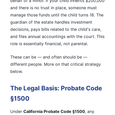
behalf of a minor. If your child inherits $200,000
and there is no trust in place, someone must
manage those funds until the child turns 18. The
guardian of the estate handles investment
decisions, pays bills related to the child's care,
and files annual accountings with the court. This
role is essentially financial, not parental.
These can be — and often should be —
different people. More on that critical strategy
below.
The Legal Basis: Probate Code
§1500
Under
California Probate Code §1500
, any