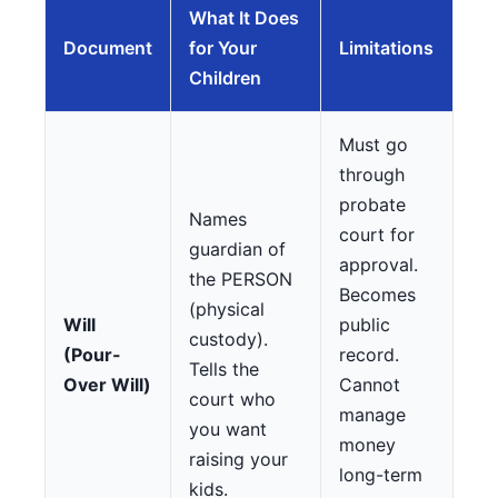
What It Does
Document
for Your
Limitations
Children
Must go
through
probate
Names
court for
guardian of
approval.
the PERSON
Becomes
(physical
Will
public
custody).
(Pour-
record.
Tells the
Over Will)
Cannot
court who
manage
you want
money
raising your
long-term
kids.