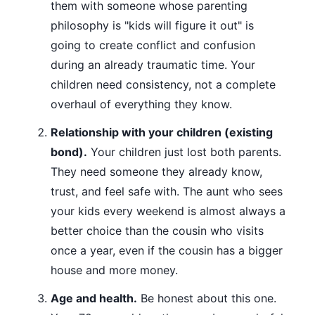
them with someone whose parenting
philosophy is "kids will figure it out" is
going to create conflict and confusion
during an already traumatic time. Your
children need consistency, not a complete
overhaul of everything they know.
Relationship with your children (existing
bond).
Your children just lost both parents.
They need someone they already know,
trust, and feel safe with. The aunt who sees
your kids every weekend is almost always a
better choice than the cousin who visits
once a year, even if the cousin has a bigger
house and more money.
Age and health.
Be honest about this one.