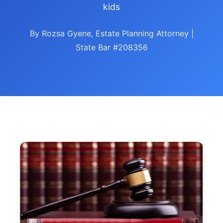
kids
By Rozsa Gyene, Estate Planning Attorney |
State Bar #208356