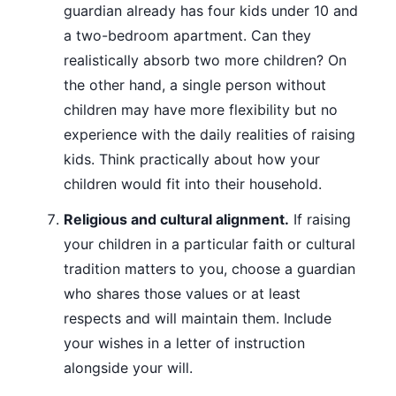
guardian already has four kids under 10 and
a two-bedroom apartment. Can they
realistically absorb two more children? On
the other hand, a single person without
children may have more flexibility but no
experience with the daily realities of raising
kids. Think practically about how your
children would fit into their household.
Religious and cultural alignment.
If raising
your children in a particular faith or cultural
tradition matters to you, choose a guardian
who shares those values or at least
respects and will maintain them. Include
your wishes in a letter of instruction
alongside your will.