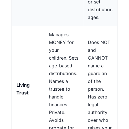
or set
distribution
ages.
Manages
MONEY for
Does NOT
your
and
children. Sets
CANNOT
age-based
name a
distributions.
guardian
Names a
of the
Living
trustee to
person.
Trust
handle
Has zero
finances.
legal
Private.
authority
Avoids
over who
probate for
raises your