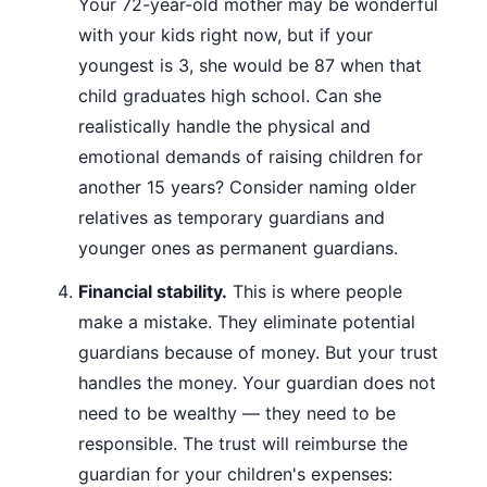
Your 72-year-old mother may be wonderful
with your kids right now, but if your
youngest is 3, she would be 87 when that
child graduates high school. Can she
realistically handle the physical and
emotional demands of raising children for
another 15 years? Consider naming older
relatives as temporary guardians and
younger ones as permanent guardians.
Financial stability.
This is where people
make a mistake. They eliminate potential
guardians because of money. But your trust
handles the money. Your guardian does not
need to be wealthy — they need to be
responsible. The trust will reimburse the
guardian for your children's expenses: