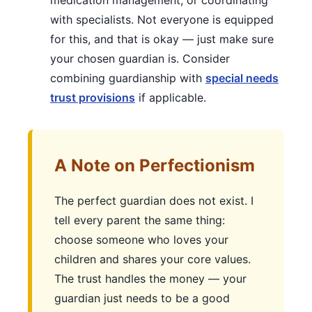
medication management, or coordinating
with specialists. Not everyone is equipped
for this, and that is okay — just make sure
your chosen guardian is. Consider
combining guardianship with
special needs
trust provisions
if applicable.
A Note on Perfectionism
The perfect guardian does not exist. I
tell every parent the same thing:
choose someone who loves your
children and shares your core values.
The trust handles the money — your
guardian just needs to be a good