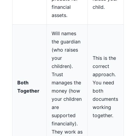
financial
child.
assets.
Will names
the guardian
(who raises
your
This is the
children).
correct
Trust
approach.
Both
manages the
You need
Together
money (how
both
your children
documents
are
working
supported
together.
financially).
They work as