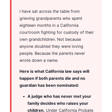
I have sat across the table from
grieving grandparents who spent
eighteen months in a California
courtroom fighting for custody of their
own grandchildren. Not because
anyone doubted they were loving
people. Because the parents never
wrote down a name.
Here is what California law says will
happen if both parents die and no
guardian has been nominated:
A judge who has never met your
family decides who raises your
children.
Under California Probate