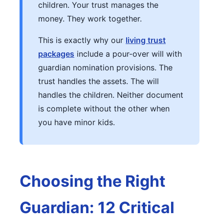
children. Your trust manages the
money. They work together.
This is exactly why our
living trust
packages
include a pour-over will with
guardian nomination provisions. The
trust handles the assets. The will
handles the children. Neither document
is complete without the other when
you have minor kids.
Choosing the Right
Guardian: 12 Critical