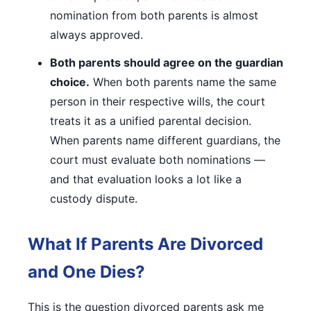
nomination from both parents is almost
always approved.
Both parents should agree on the guardian
choice.
When both parents name the same
person in their respective wills, the court
treats it as a unified parental decision.
When parents name different guardians, the
court must evaluate both nominations —
and that evaluation looks a lot like a
custody dispute.
What If Parents Are Divorced
and One Dies?
This is the question divorced parents ask me