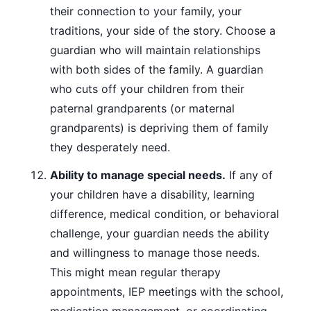
their connection to your family, your
traditions, your side of the story. Choose a
guardian who will maintain relationships
with both sides of the family. A guardian
who cuts off your children from their
paternal grandparents (or maternal
grandparents) is depriving them of family
they desperately need.
Ability to manage special needs.
If any of
your children have a disability, learning
difference, medical condition, or behavioral
challenge, your guardian needs the ability
and willingness to manage those needs.
This might mean regular therapy
appointments, IEP meetings with the school,