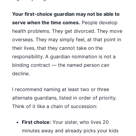
Your first-choice guardian may not be able to
serve when the time comes.
People develop
health problems. They get divorced. They move
overseas. They may simply feel, at that point in
their lives, that they cannot take on the
responsibility. A guardian nomination is not a
binding contract — the named person can
decline.
I recommend naming at least two or three
alternate guardians, listed in order of priority.
Think of it like a chain of succession:
First choice:
Your sister, who lives 20
minutes away and already picks your kids