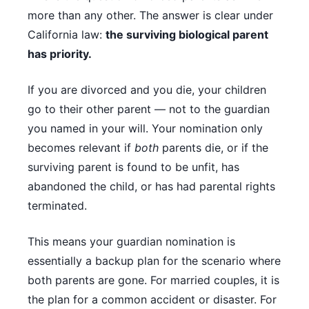
more than any other. The answer is clear under
California law:
the surviving biological parent
has priority.
If you are divorced and you die, your children
go to their other parent — not to the guardian
you named in your will. Your nomination only
becomes relevant if
both
parents die, or if the
surviving parent is found to be unfit, has
abandoned the child, or has had parental rights
terminated.
This means your guardian nomination is
essentially a backup plan for the scenario where
both parents are gone. For married couples, it is
the plan for a common accident or disaster. For