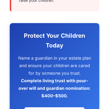
raise your children.
Protect Your Children
Today
Name a guardian in your estate plan
and ensure your children are cared
for by someone you trust.
Complete living trust with pour-
over will and guardian nomination:
$400–$500.