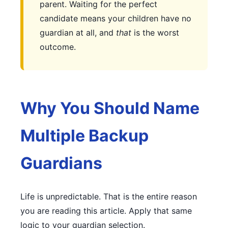
parent. Waiting for the perfect
candidate means your children have no
guardian at all, and
that
is the worst
outcome.
Why You Should Name
Multiple Backup
Guardians
Life is unpredictable. That is the entire reason
you are reading this article. Apply that same
logic to your guardian selection.