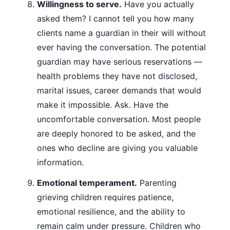
Willingness to serve.
Have you actually
asked them? I cannot tell you how many
clients name a guardian in their will without
ever having the conversation. The potential
guardian may have serious reservations —
health problems they have not disclosed,
marital issues, career demands that would
make it impossible. Ask. Have the
uncomfortable conversation. Most people
are deeply honored to be asked, and the
ones who decline are giving you valuable
information.
Emotional temperament.
Parenting
grieving children requires patience,
emotional resilience, and the ability to
remain calm under pressure. Children who