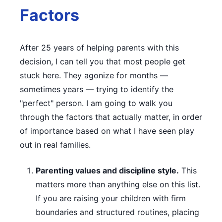
Factors
After 25 years of helping parents with this
decision, I can tell you that most people get
stuck here. They agonize for months —
sometimes years — trying to identify the
"perfect" person. I am going to walk you
through the factors that actually matter, in order
of importance based on what I have seen play
out in real families.
Parenting values and discipline style.
This
matters more than anything else on this list.
If you are raising your children with firm
boundaries and structured routines, placing