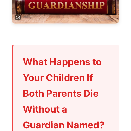
What Happens to
Your Children If
Both Parents Die
Without a
Guardian Named?