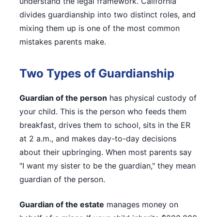
understand the legal framework. California
divides guardianship into two distinct roles, and
mixing them up is one of the most common
mistakes parents make.
Two Types of Guardianship
Guardian of the person
has physical custody of
your child. This is the person who feeds them
breakfast, drives them to school, sits in the ER
at 2 a.m., and makes day-to-day decisions
about their upbringing. When most parents say
"I want my sister to be the guardian," they mean
guardian of the person.
Guardian of the estate
manages money on