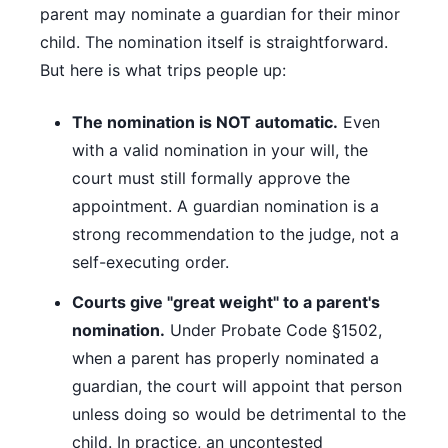
parent may nominate a guardian for their minor
child. The nomination itself is straightforward.
But here is what trips people up:
The nomination is NOT automatic.
Even
with a valid nomination in your will, the
court must still formally approve the
appointment. A guardian nomination is a
strong recommendation to the judge, not a
self-executing order.
Courts give "great weight" to a parent's
nomination.
Under Probate Code §1502,
when a parent has properly nominated a
guardian, the court will appoint that person
unless doing so would be detrimental to the
child. In practice, an uncontested