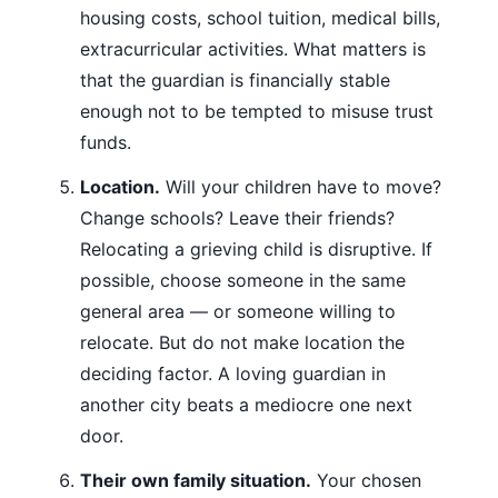
housing costs, school tuition, medical bills,
extracurricular activities. What matters is
that the guardian is financially stable
enough not to be tempted to misuse trust
funds.
Location.
Will your children have to move?
Change schools? Leave their friends?
Relocating a grieving child is disruptive. If
possible, choose someone in the same
general area — or someone willing to
relocate. But do not make location the
deciding factor. A loving guardian in
another city beats a mediocre one next
door.
Their own family situation.
Your chosen