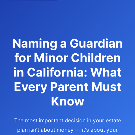
Naming a Guardian
for Minor Children
in California: What
Every Parent Must
Know
The most important decision in your estate
plan isn't about money — it's about your