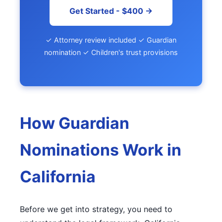
Get Started - $400 →
✓ Attorney review included ✓ Guardian
nomination ✓ Children's trust provisions
How Guardian
Nominations Work in
California
Before we get into strategy, you need to