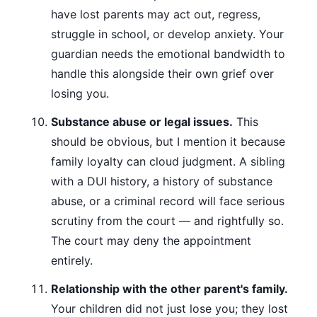
have lost parents may act out, regress,
struggle in school, or develop anxiety. Your
guardian needs the emotional bandwidth to
handle this alongside their own grief over
losing you.
Substance abuse or legal issues.
This
should be obvious, but I mention it because
family loyalty can cloud judgment. A sibling
with a DUI history, a history of substance
abuse, or a criminal record will face serious
scrutiny from the court — and rightfully so.
The court may deny the appointment
entirely.
Relationship with the other parent's family.
Your children did not just lose you; they lost