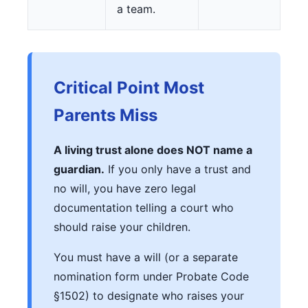
a team.
Critical Point Most
Parents Miss
A living trust alone does NOT name a
guardian.
If you only have a trust and
no will, you have zero legal
documentation telling a court who
should raise your children.
You must have a will (or a separate
nomination form under Probate Code
§1502) to designate who raises your