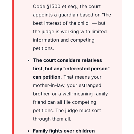
Code §1500 et seq., the court
appoints a guardian based on "the
best interest of the child" — but
the judge is working with limited
information and competing
petitions.
The court considers relatives
first, but any "interested person"
can petition.
That means your
mother-in-law, your estranged
brother, or a well-meaning family
friend can all file competing
petitions. The judge must sort
through them all.
Family fights over children