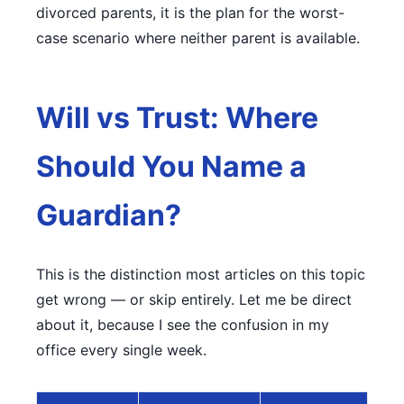
divorced parents, it is the plan for the worst-
case scenario where neither parent is available.
Will vs Trust: Where
Should You Name a
Guardian?
This is the distinction most articles on this topic
get wrong — or skip entirely. Let me be direct
about it, because I see the confusion in my
office every single week.