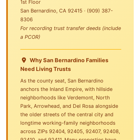
1st Floor
San Bernardino, CA 92415 · (909) 387-
8306
For recording trust transfer deeds (include
a PCOR)
Why San Bernardino Families
Need Living Trusts
As the county seat, San Bernardino
anchors the Inland Empire, with hillside
neighborhoods like Verdemont, North
Park, Arrowhead, and Del Rosa alongside
the older streets of the central city and
longtime working-family neighborhoods
across ZIPs 92404, 92405, 92407, 92408,
92410, and 92411. Many properties have