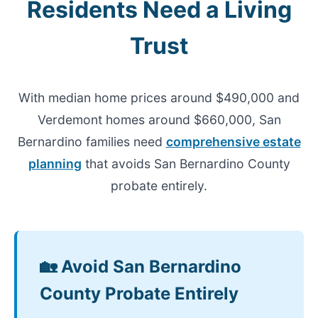
Residents Need a Living
Trust
With median home prices around $490,000 and
Verdemont homes around $660,000, San
Bernardino families need
comprehensive estate
planning
that avoids San Bernardino County
probate entirely.
🏡 Avoid San Bernardino
County Probate Entirely