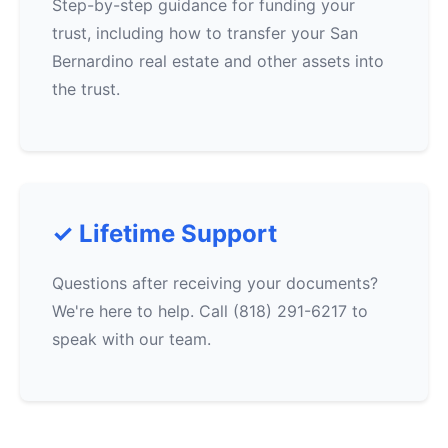
Step-by-step guidance for funding your
trust, including how to transfer your San
Bernardino real estate and other assets into
the trust.
✓ Lifetime Support
Questions after receiving your documents?
We're here to help. Call (818) 291-6217 to
speak with our team.