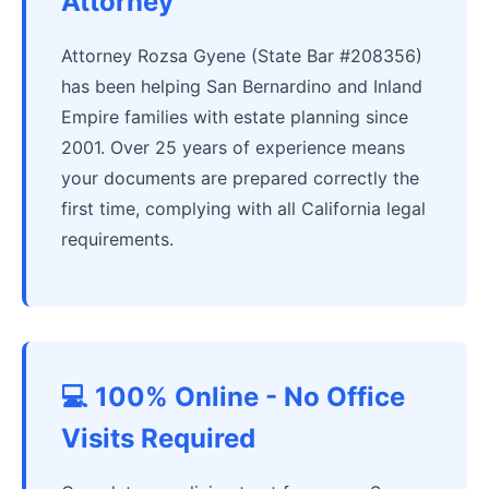
Attorney
Attorney Rozsa Gyene (State Bar #208356)
has been helping San Bernardino and Inland
Empire families with estate planning since
2001. Over 25 years of experience means
your documents are prepared correctly the
first time, complying with all California legal
requirements.
💻 100% Online - No Office
Visits Required