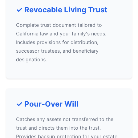
✓ Revocable Living Trust
Complete trust document tailored to
California law and your family's needs.
Includes provisions for distribution,
successor trustees, and beneficiary
designations.
✓ Pour-Over Will
Catches any assets not transferred to the
trust and directs them into the trust.
Provides backup protection for your estate