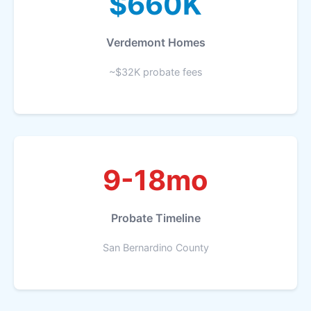
$660K
Verdemont Homes
~$32K probate fees
9-18mo
Probate Timeline
San Bernardino County