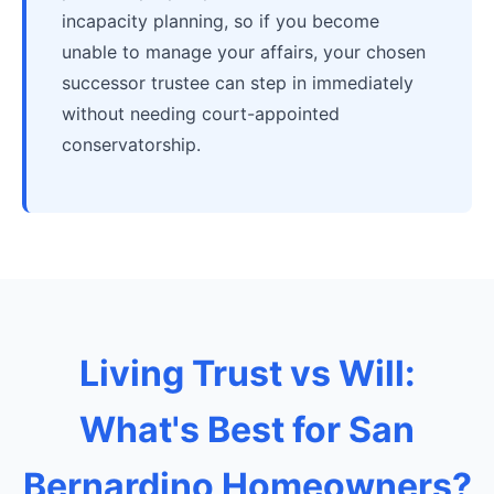
incapacity planning, so if you become
unable to manage your affairs, your chosen
successor trustee can step in immediately
without needing court-appointed
conservatorship.
Living Trust vs Will:
What's Best for San
Bernardino Homeowners?