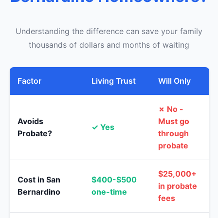
Understanding the difference can save your family
thousands of dollars and months of waiting
Factor
Living Trust
Will Only
✗ No -
Avoids
Must go
✓ Yes
Probate?
through
probate
$25,000+
Cost in San
$400-$500
in probate
Bernardino
one-time
fees