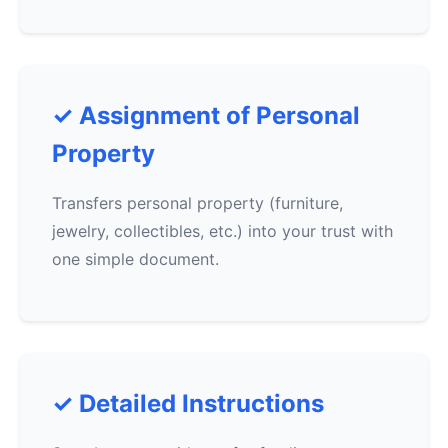
✓ Assignment of Personal
Property
Transfers personal property (furniture,
jewelry, collectibles, etc.) into your trust with
one simple document.
✓ Detailed Instructions