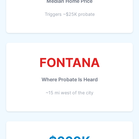
Median Home Price
Triggers ~$25K probate
FONTANA
Where Probate Is Heard
~15 mi west of the city