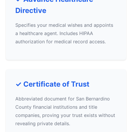
Directive
Specifies your medical wishes and appoints
a healthcare agent. Includes HIPAA
authorization for medical record access.
✓ Certificate of Trust
Abbreviated document for San Bernardino
County financial institutions and title
companies, proving your trust exists without
revealing private details.