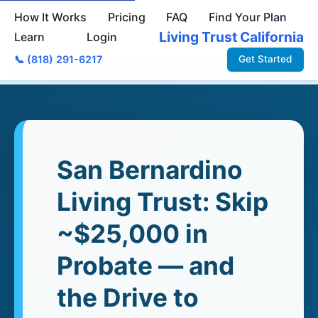
How It Works
Pricing
FAQ
Find Your Plan
Living Trust California
Learn
Login
📞 (818) 291-6217
Get Started
Home
›
Living Trusts
›
San Bernardino
San Bernardino
Living Trust: Skip
~$25,000 in
Probate — and
the Drive to