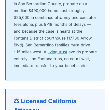
In San Bernardino County, probate on a
median $490,000 home costs roughly
$25,000 in combined attorney and executor
fees alone, plus 9-18 months of delays —
and because the case is heard at the
Fontana District courthouse (17780 Arrow
Blvd), San Bernardino families must drive
~15 miles west. A
living trust
avoids probate
entirely - no Fontana trips, no court wait,
immediate transfer to your beneficiaries.
⚖️ Licensed California