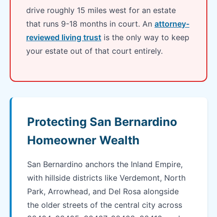
drive roughly 15 miles west for an estate
that runs 9-18 months in court. An
attorney-
reviewed living trust
is the only way to keep
your estate out of that court entirely.
Protecting San Bernardino
Homeowner Wealth
San Bernardino anchors the Inland Empire,
with hillside districts like Verdemont, North
Park, Arrowhead, and Del Rosa alongside
the older streets of the central city across