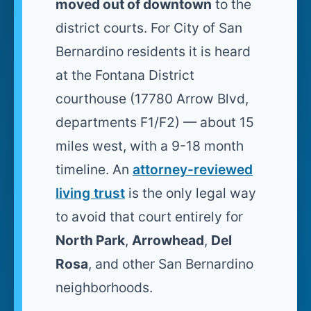
moved out of downtown
to the
district courts. For City of San
Bernardino residents it is heard
at the Fontana District
courthouse (17780 Arrow Blvd,
departments F1/F2) — about 15
miles west, with a 9-18 month
timeline. An
attorney-reviewed
living trust
is the only legal way
to avoid that court entirely for
North Park
,
Arrowhead
,
Del
Rosa
, and other San Bernardino
neighborhoods.