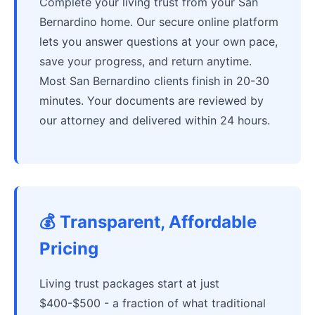
Complete your living trust from your San
Bernardino home. Our secure online platform
lets you answer questions at your own pace,
save your progress, and return anytime.
Most San Bernardino clients finish in 20-30
minutes. Your documents are reviewed by
our attorney and delivered within 24 hours.
💰 Transparent, Affordable
Pricing
Living trust packages start at just
$400-$500 - a fraction of what traditional