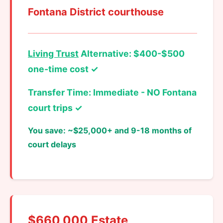
Fontana District courthouse
Living Trust
Alternative: $400-$500
one-time cost ✓
Transfer Time: Immediate - NO Fontana
court trips ✓
You save: ~$25,000+ and 9-18 months of
court delays
$660,000 Estate