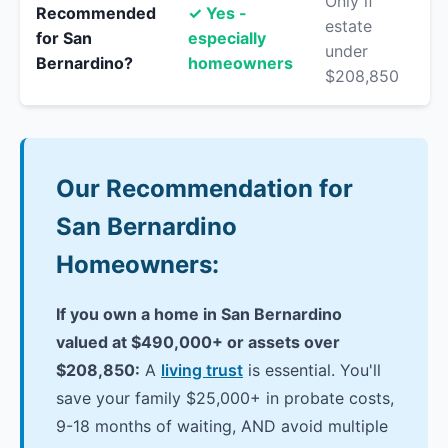
Only if
Recommended
✓ Yes -
estate
for San
especially
under
Bernardino?
homeowners
$208,850
Our Recommendation for
San Bernardino
Homeowners:
If you own a home in San Bernardino
valued at $490,000+ or assets over
$208,850:
A
living trust
is essential. You'll
save your family $25,000+ in probate costs,
9-18 months of waiting, AND avoid multiple