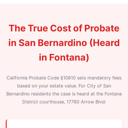
The True Cost of Probate
in San Bernardino (Heard
in Fontana)
California Probate Code §10810 sets mandatory fees
based on your estate value. For City of San
Bernardino residents the case is heard at the Fontana
District courthouse, 17780 Arrow Blvd: