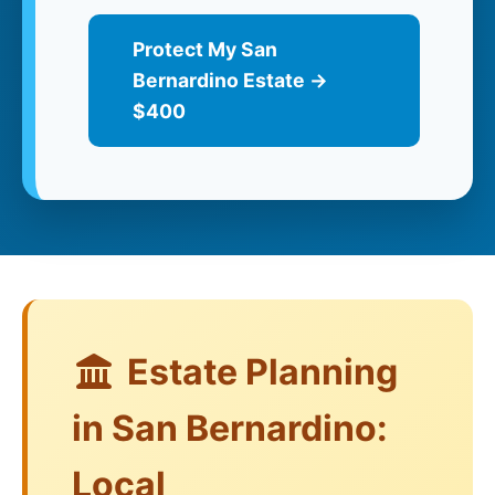
Protect My San
Bernardino Estate →
$400
Estate Planning
in San Bernardino:
Local