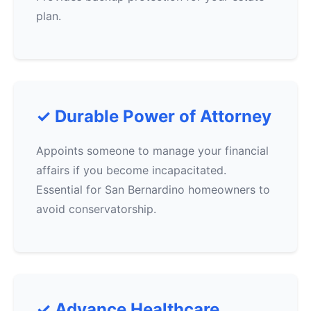
plan.
✓ Durable Power of Attorney
Appoints someone to manage your financial
affairs if you become incapacitated.
Essential for San Bernardino homeowners to
avoid conservatorship.
✓ Advance Healthcare