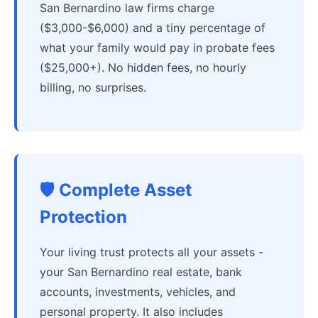
San Bernardino law firms charge
($3,000-$6,000) and a tiny percentage of
what your family would pay in probate fees
($25,000+). No hidden fees, no hourly
billing, no surprises.
🛡️ Complete Asset
Protection
Your living trust protects all your assets -
your San Bernardino real estate, bank
accounts, investments, vehicles, and
personal property. It also includes