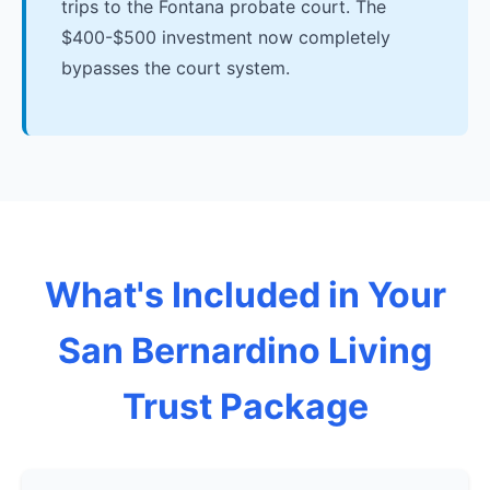
trips to the Fontana probate court. The
$400-$500 investment now completely
bypasses the court system.
What's Included in Your
San Bernardino Living
Trust Package