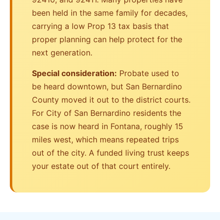
been held in the same family for decades,
carrying a low Prop 13 tax basis that
proper planning can help protect for the
next generation.
Special consideration:
Probate used to
be heard downtown, but San Bernardino
County moved it out to the district courts.
For City of San Bernardino residents the
case is now heard in Fontana, roughly 15
miles west, which means repeated trips
out of the city. A funded living trust keeps
your estate out of that court entirely.