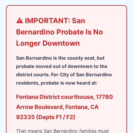
⚠️ IMPORTANT: San
Bernardino Probate Is No
Longer Downtown
San Bernardino is the county seat, but
probate moved out of downtown to the
district courts. For City of San Bernardino
residents, probate is now heard at:
Fontana District courthouse, 17780
Arrow Boulevard, Fontana, CA
92335 (Depts F1 / F2)
That means San Bernardino families must