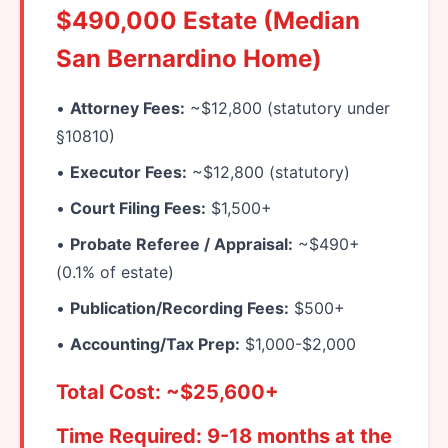
$490,000 Estate (Median
San Bernardino Home)
•
Attorney Fees:
~$12,800 (statutory under
§10810)
•
Executor Fees:
~$12,800 (statutory)
•
Court Filing Fees:
$1,500+
•
Probate Referee / Appraisal:
~$490+
(0.1% of estate)
•
Publication/Recording Fees:
$500+
•
Accounting/Tax Prep:
$1,000-$2,000
Total Cost: ~$25,600+
Time Required: 9-18 months at the