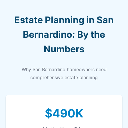
Estate Planning in San
Bernardino: By the
Numbers
Why San Bernardino homeowners need
comprehensive estate planning
$490K