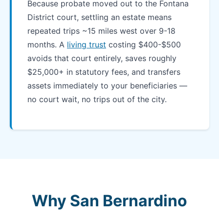
Because probate moved out to the Fontana
District court, settling an estate means
repeated trips ~15 miles west over 9-18
months. A
living trust
costing $400-$500
avoids that court entirely, saves roughly
$25,000+ in statutory fees, and transfers
assets immediately to your beneficiaries —
no court wait, no trips out of the city.
Why San Bernardino