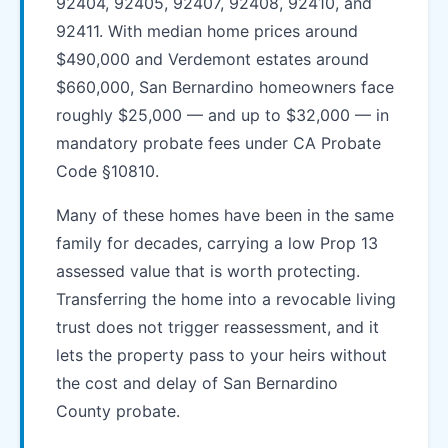
92404, 92405, 92407, 92408, 92410, and
92411. With median home prices around
$490,000 and Verdemont estates around
$660,000, San Bernardino homeowners face
roughly $25,000 — and up to $32,000 — in
mandatory probate fees under CA Probate
Code §10810.
Many of these homes have been in the same
family for decades, carrying a low Prop 13
assessed value that is worth protecting.
Transferring the home into a revocable living
trust does not trigger reassessment, and it
lets the property pass to your heirs without
the cost and delay of San Bernardino
County probate.