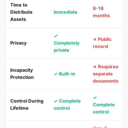
Time to
9-18
Distribute
Immediate
months
Assets
✓
✗ Public
Privacy
Completely
record
private
✗ Requires
Incapacity
✓ Built-in
separate
Protection
documents
✓
Control During
✓ Complete
Complete
Lifetime
control
control