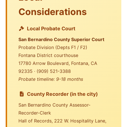
Considerations
Local Probate Court
San Bernardino County Superior Court
Probate Division (Depts F1 / F2)
Fontana District courthouse
17780 Arrow Boulevard, Fontana, CA
92335 · (909) 521-3388
Probate timeline: 9-18 months
County Recorder (in the city)
San Bernardino County Assessor-
Recorder-Clerk
Hall of Records, 222 W. Hospitality Lane,