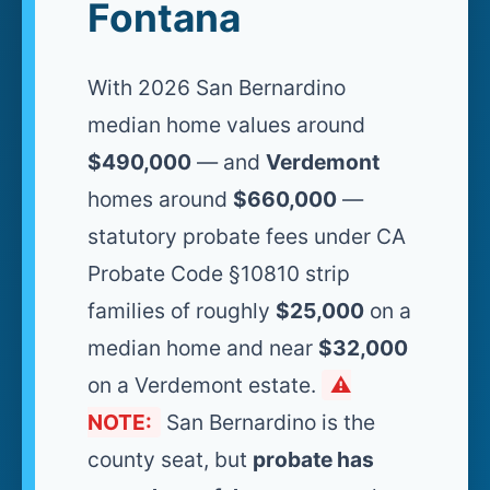
Fontana
With 2026 San Bernardino
median home values around
$490,000
— and
Verdemont
homes around
$660,000
—
statutory probate fees under CA
Probate Code §10810 strip
families of roughly
$25,000
on a
median home and near
$32,000
on a Verdemont estate.
⚠️
NOTE:
San Bernardino is the
county seat, but
probate has