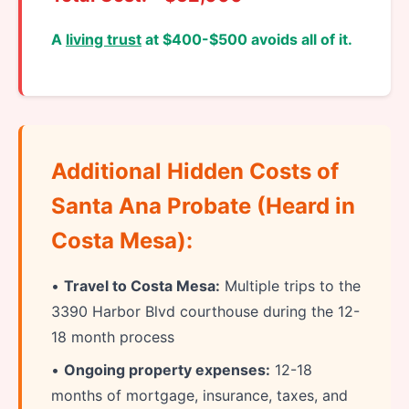
A
living trust
at $400-$500 avoids all of it.
Additional Hidden Costs of
Santa Ana Probate (Heard in
Costa Mesa):
•
Travel to Costa Mesa:
Multiple trips to the
3390 Harbor Blvd courthouse during the 12-
18 month process
•
Ongoing property expenses:
12-18
months of mortgage, insurance, taxes, and