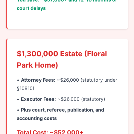
court delays
$1,300,000 Estate (Floral
Park Home)
•
Attorney Fees:
~$26,000 (statutory under
§10810)
•
Executor Fees:
~$26,000 (statutory)
•
Plus court, referee, publication, and
accounting costs
Total Cost: ~$52,000+