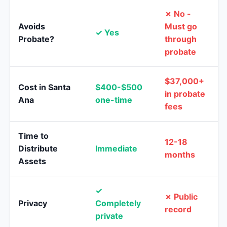
✗ No -
Avoids
Must go
✓ Yes
Probate?
through
probate
$37,000+
Cost in Santa
$400-$500
in probate
Ana
one-time
fees
Time to
12-18
Distribute
Immediate
months
Assets
✓
✗ Public
Privacy
Completely
record
private