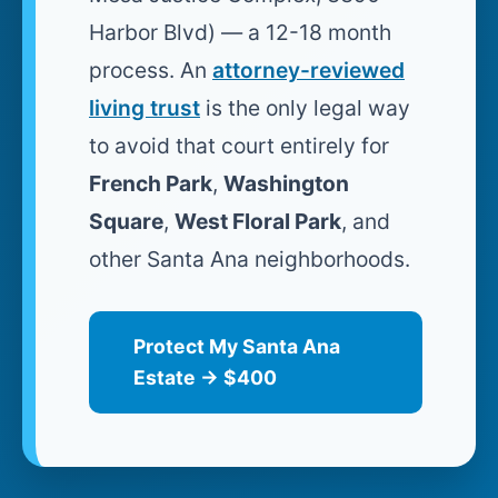
Harbor Blvd) — a 12-18 month
process. An
attorney-reviewed
living trust
is the only legal way
to avoid that court entirely for
French Park
,
Washington
Square
,
West Floral Park
, and
other Santa Ana neighborhoods.
Protect My Santa Ana
Estate → $400