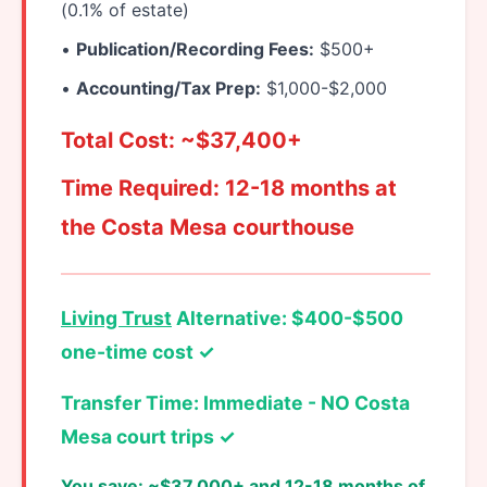
(0.1% of estate)
•
Publication/Recording Fees:
$500+
•
Accounting/Tax Prep:
$1,000-$2,000
Total Cost: ~$37,400+
Time Required: 12-18 months at
the Costa Mesa courthouse
Living Trust
Alternative: $400-$500
one-time cost ✓
Transfer Time: Immediate - NO Costa
Mesa court trips ✓
You save: ~$37,000+ and 12-18 months of