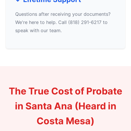
Questions after receiving your documents?
We're here to help. Call (818) 291-6217 to
speak with our team.
The True Cost of Probate
in Santa Ana (Heard in
Costa Mesa)