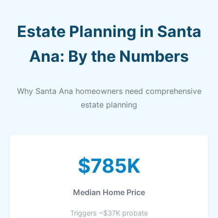
Estate Planning in Santa
Ana: By the Numbers
Why Santa Ana homeowners need comprehensive
estate planning
$785K
Median Home Price
Triggers ~$37K probate