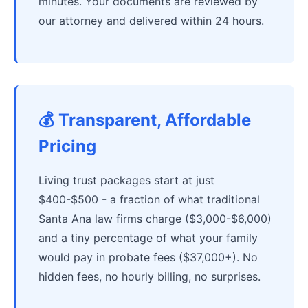
minutes. Your documents are reviewed by
our attorney and delivered within 24 hours.
💰 Transparent, Affordable
Pricing
Living trust packages start at just
$400-$500 - a fraction of what traditional
Santa Ana law firms charge ($3,000-$6,000)
and a tiny percentage of what your family
would pay in probate fees ($37,000+). No
hidden fees, no hourly billing, no surprises.