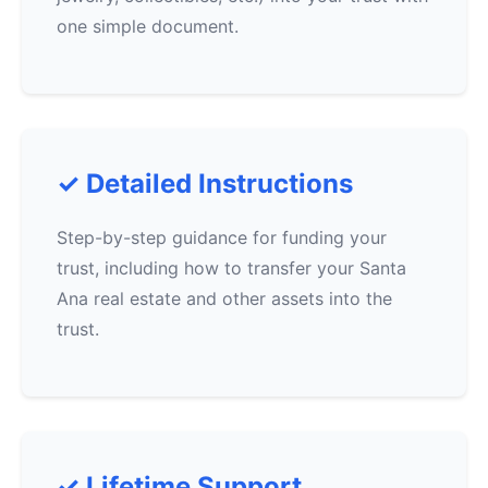
one simple document.
✓ Detailed Instructions
Step-by-step guidance for funding your
trust, including how to transfer your Santa
Ana real estate and other assets into the
trust.
✓ Lifetime Support