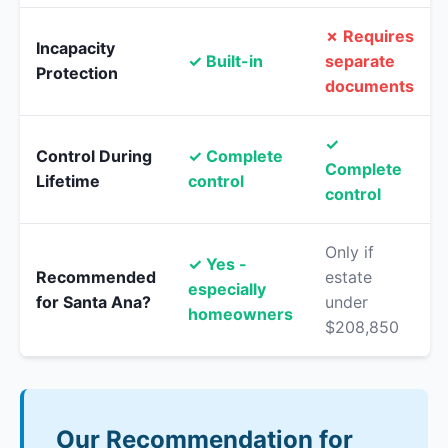
✗ Requires
Incapacity
✓ Built-in
separate
Protection
documents
✓
Control During
✓ Complete
Complete
Lifetime
control
control
Only if
✓ Yes -
Recommended
estate
especially
for Santa Ana?
under
homeowners
$208,850
Our Recommendation for