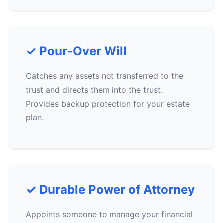
✓ Pour-Over Will
Catches any assets not transferred to the
trust and directs them into the trust.
Provides backup protection for your estate
plan.
✓ Durable Power of Attorney
Appoints someone to manage your financial