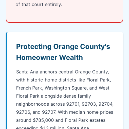
of that court entirely.
Protecting Orange County's
Homeowner Wealth
Santa Ana anchors central Orange County,
with historic-home districts like Floral Park,
French Park, Washington Square, and West
Floral Park alongside dense family
neighborhoods across 92701, 92703, 92704,
92706, and 92707. With median home prices
around $785,000 and Floral Park estates
exceeding $1.3 million, Santa Ana