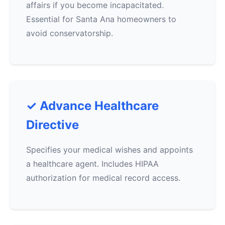
affairs if you become incapacitated.
Essential for Santa Ana homeowners to
avoid conservatorship.
✓ Advance Healthcare
Directive
Specifies your medical wishes and appoints
a healthcare agent. Includes HIPAA
authorization for medical record access.