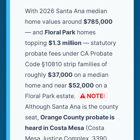
With 2026 Santa Ana median
home values around
$785,000
— and
Floral Park
homes
topping
$1.3 million
— statutory
probate fees under CA Probate
Code §10810 strip families of
roughly
$37,000
on a median
home and near
$52,000
on a
Floral Park estate.
⚠️ NOTE:
Although Santa Ana is the county
seat,
Orange County probate is
heard in Costa Mesa
(Costa
Mesa Justice Complex, 3390