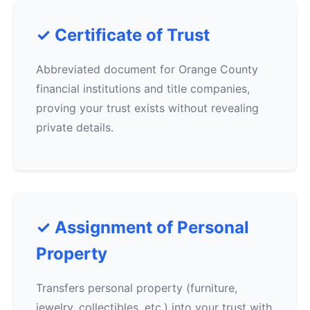
✓ Certificate of Trust
Abbreviated document for Orange County
financial institutions and title companies,
proving your trust exists without revealing
private details.
✓ Assignment of Personal
Property
Transfers personal property (furniture,
jewelry, collectibles, etc.) into your trust with