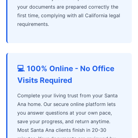
your documents are prepared correctly the
first time, complying with all California legal
requirements.
💻 100% Online - No Office
Visits Required
Complete your living trust from your Santa
Ana home. Our secure online platform lets
you answer questions at your own pace,
save your progress, and return anytime.
Most Santa Ana clients finish in 20-30