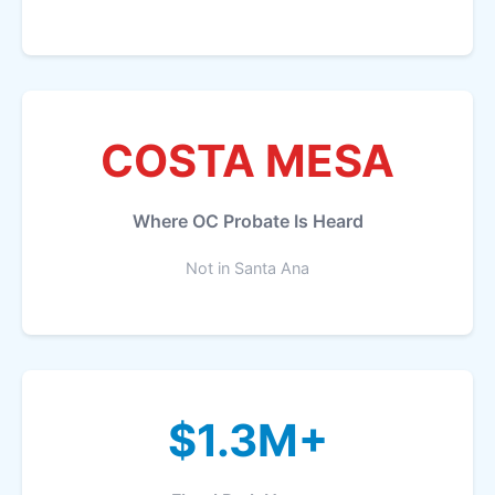
COSTA MESA
Where OC Probate Is Heard
Not in Santa Ana
$1.3M+