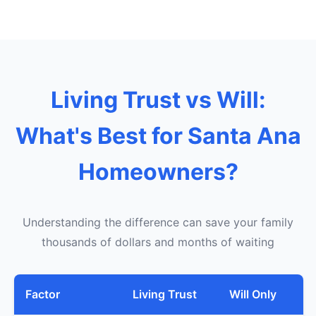
Living Trust vs Will:
What's Best for Santa Ana
Homeowners?
Understanding the difference can save your family
thousands of dollars and months of waiting
Factor
Living Trust
Will Only