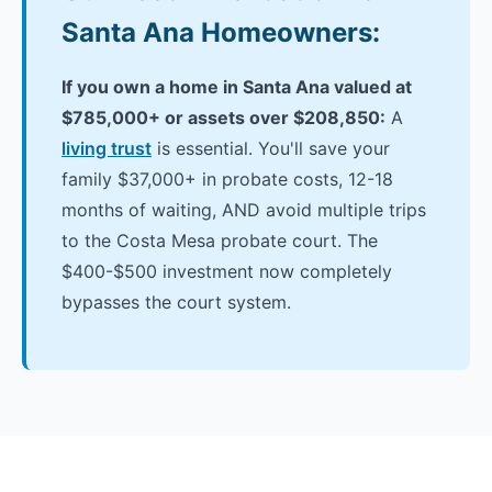
Santa Ana Homeowners:
If you own a home in Santa Ana valued at
$785,000+ or assets over $208,850:
A
living trust
is essential. You'll save your
family $37,000+ in probate costs, 12-18
months of waiting, AND avoid multiple trips
to the Costa Mesa probate court. The
$400-$500 investment now completely
bypasses the court system.