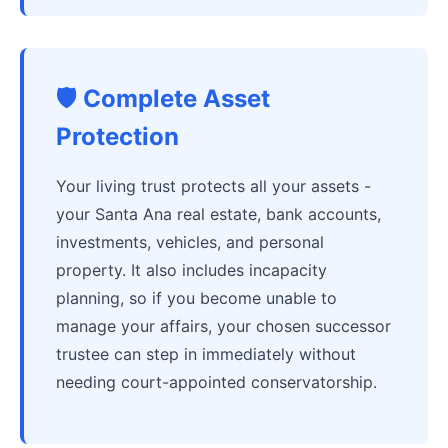
🛡️ Complete Asset
Protection
Your living trust protects all your assets -
your Santa Ana real estate, bank accounts,
investments, vehicles, and personal
property. It also includes incapacity
planning, so if you become unable to
manage your affairs, your chosen successor
trustee can step in immediately without
needing court-appointed conservatorship.