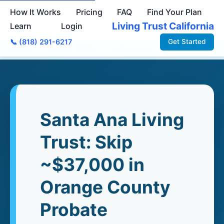
How It Works
Pricing
FAQ
Find Your Plan
Living Trust California
Learn
Login
📞 (818) 291-6217
Get Started
Home
›
Living Trusts
›
Santa Ana
Santa Ana Living
Trust: Skip
~$37,000 in
Orange County
Probate