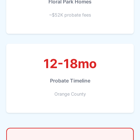
Floral Park Homes
~$52K probate fees
12-18mo
Probate Timeline
Orange County