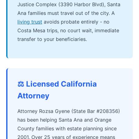
Justice Complex (3390 Harbor Blvd), Santa
Ana families must travel out of the city. A
living trust
avoids probate entirely - no
Costa Mesa trips, no court wait, immediate
transfer to your beneficiaries.
⚖️ Licensed California
Attorney
Attorney Rozsa Gyene (State Bar #208356)
has been helping Santa Ana and Orange
County families with estate planning since
2001. Over 25 years of experience means