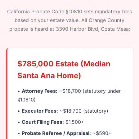
California Probate Code §10810 sets mandatory fees
based on your estate value. All Orange County
probate is heard at 3390 Harbor Blvd, Costa Mesa:
$785,000 Estate (Median
Santa Ana Home)
•
Attorney Fees:
~$18,700 (statutory under
§10810)
•
Executor Fees:
~$18,700 (statutory)
•
Court Filing Fees:
$1,500+
•
Probate Referee / Appraisal:
~$590+