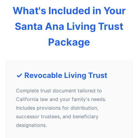
What's Included in Your
Santa Ana Living Trust
Package
✓ Revocable Living Trust
Complete trust document tailored to
California law and your family's needs.
Includes provisions for distribution,
successor trustees, and beneficiary
designations.