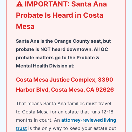
⚠️ IMPORTANT: Santa Ana
Probate Is Heard in Costa
Mesa
Santa Ana is the Orange County seat, but
probate is NOT heard downtown. All OC
probate matters go to the Probate &
Mental Health Division at:
Costa Mesa Justice Complex, 3390
Harbor Blvd, Costa Mesa, CA 92626
That means Santa Ana families must travel
to Costa Mesa for an estate that runs 12-18
months in court. An
attorney-reviewed living
trust
is the only way to keep your estate out