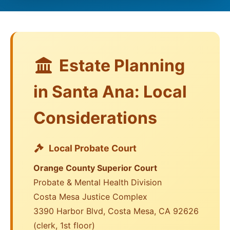
Estate Planning
in Santa Ana: Local
Considerations
Local Probate Court
Orange County Superior Court
Probate & Mental Health Division
Costa Mesa Justice Complex
3390 Harbor Blvd, Costa Mesa, CA 92626
(clerk, 1st floor)