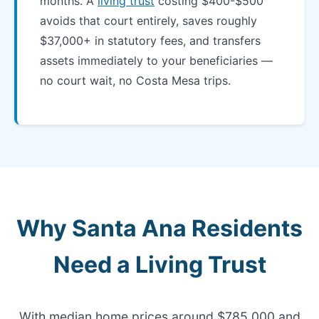
months. A
living trust
costing $400-$500
avoids that court entirely, saves roughly
$37,000+ in statutory fees, and transfers
assets immediately to your beneficiaries —
no court wait, no Costa Mesa trips.
Why Santa Ana Residents
Need a Living Trust
With median home prices around $785,000 and