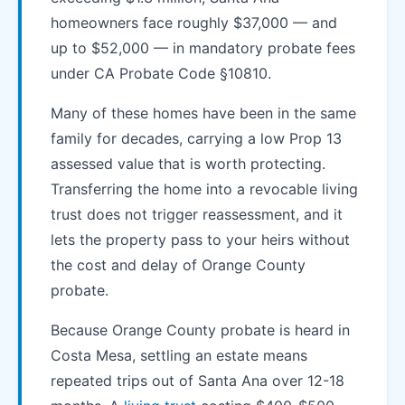
homeowners face roughly $37,000 — and
up to $52,000 — in mandatory probate fees
under CA Probate Code §10810.
Many of these homes have been in the same
family for decades, carrying a low Prop 13
assessed value that is worth protecting.
Transferring the home into a revocable living
trust does not trigger reassessment, and it
lets the property pass to your heirs without
the cost and delay of Orange County
probate.
Because Orange County probate is heard in
Costa Mesa, settling an estate means
repeated trips out of Santa Ana over 12-18