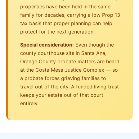
properties have been held in the same
family for decades, carrying a low Prop 13
tax basis that proper planning can help
protect for the next generation.
Special consideration:
Even though the
county courthouse sits in Santa Ana,
Orange County probate matters are heard
at the Costa Mesa Justice Complex — so
a probate forces grieving families to
travel out of the city. A funded living trust
keeps your estate out of that court
entirely.