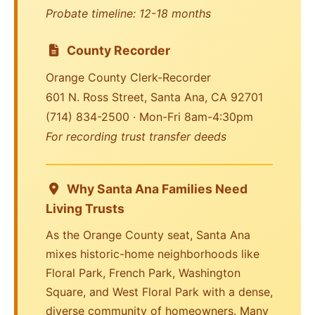
Probate timeline: 12-18 months
County Recorder
Orange County Clerk-Recorder
601 N. Ross Street, Santa Ana, CA 92701
(714) 834-2500 · Mon-Fri 8am-4:30pm
For recording trust transfer deeds
Why Santa Ana Families Need
Living Trusts
As the Orange County seat, Santa Ana
mixes historic-home neighborhoods like
Floral Park, French Park, Washington
Square, and West Floral Park with a dense,
diverse community of homeowners. Many