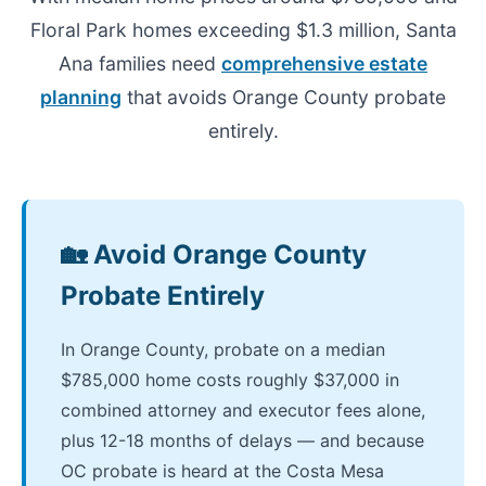
Floral Park homes exceeding $1.3 million, Santa
Ana families need
comprehensive estate
planning
that avoids Orange County probate
entirely.
🏡 Avoid Orange County
Probate Entirely
In Orange County, probate on a median
$785,000 home costs roughly $37,000 in
combined attorney and executor fees alone,
plus 12-18 months of delays — and because
OC probate is heard at the Costa Mesa