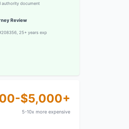
l authority document
rney Review
#208356, 25+ years exp
000-$5,000+
5-10x more expensive