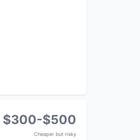
$300-$500
Cheaper but risky