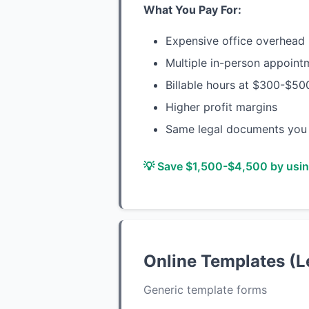
What You Pay For:
Expensive office overhead (
Multiple in-person appoint
Billable hours at $300-$50
Higher profit margins
Same legal documents you 
💡 Save $1,500-$4,500 by using
Online Templates (L
Generic template forms