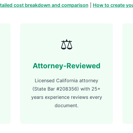
tailed cost breakdown and comparison
|
How to create you
⚖️
Attorney-Reviewed
Licensed California attorney
(State Bar #208356) with 25+
years experience reviews every
document.