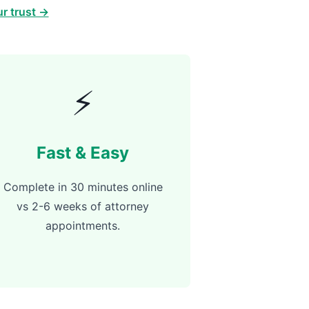
r trust →
⚡
Fast & Easy
Complete in 30 minutes online
vs 2-6 weeks of attorney
appointments.