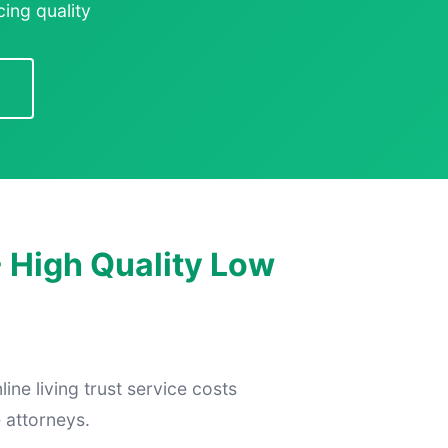
ing quality
- High Quality Low
ine living trust service costs
 attorneys.