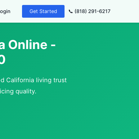
ogin
Get Started
📞 (818) 291-6217
a Online -
0
 California living trust
cing quality.